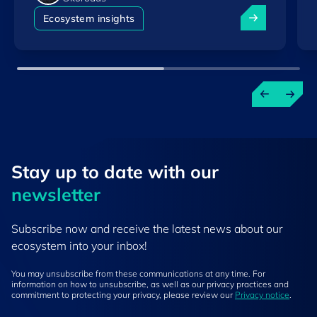
Luxembourg am
Ecosystem insights
Stay up to ​date ​with our
newsletter
Subscribe now and receive the latest news about our
ecosystem into your inbox!
You may unsubscribe from these communications at any time. For
information on how to unsubscribe, as well as our privacy practices and
commitment to protecting your privacy, please review our
Privacy notice
.