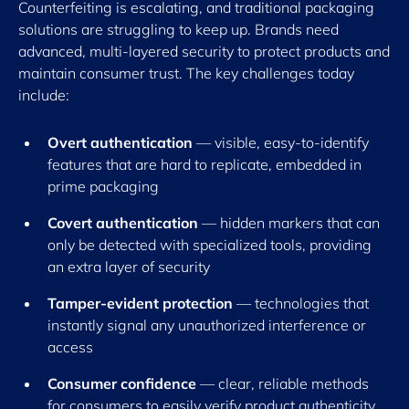
Counterfeiting is escalating, and traditional packaging
solutions are struggling to keep up. Brands need
advanced, multi-layered security to protect products and
maintain consumer trust. The key challenges today
include:
Overt authentication
— visible, easy-to-identify
features that are hard to replicate, embedded in
prime packaging
Covert authentication
— hidden markers that can
only be detected with specialized tools, providing
an extra layer of security
Tamper-evident protection
— technologies that
instantly signal any unauthorized interference or
access
Consumer confidence
— clear, reliable methods
for consumers to easily verify product authenticity