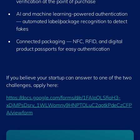
verification at the point of purchase
AI and machine learning-powered authentication
— automated label/package recognition to detect
fakes
Connected packaging — NFC, RFID, and digital
product passports for easy authentication
If you believe your startup can answer to one of the two
challenges, apply here:
https://docs.google.com/forms/d/e/1FAIpQLSfioH3-
xDjMPsDsrv_1WLWomny9HNPTOLuC2qotkPdeCzCFP
A/viewform