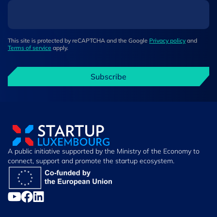
This site is protected by reCAPTCHA and the Google
Privacy policy
and
Terms of service
apply.
Subscribe
A public initiative supported by the Ministry of the Economy to
connect, support and promote the startup ecosystem.