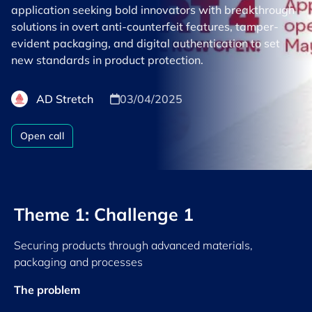
application seeking bold innovators with breakthrough
solutions in overt anti-counterfeit features, tamper-
evident packaging, and digital authentication to set
new standards in product protection.
AD Stretch
03/04/2025
Open call
Theme 1: Challenge 1
Securing products through advanced materials,
packaging and processes
The problem