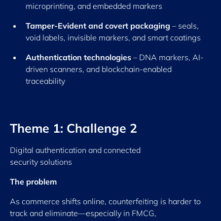
microprinting, and embedded markers
Tamper-Evident and covert packaging
– seals,
void labels, invisible markers, and smart coatings
Authentication technologies
– DNA markers, AI-
driven scanners, and blockchain-enabled
traceability
Theme 1: Challenge 2
Digital authentication and connected
security solutions
The problem
As commerce shifts online, counterfeiting is harder to
track and eliminate—especially in FMCG,