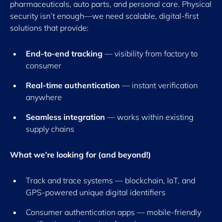
pharmaceuticals, auto parts, and personal care. Physical
security isn’t enough—we need scalable, digital-first
solutions that provide:
End-to-end tracking
— visibility from factory to
consumer
Real-time authentication
— instant verification
anywhere
Seamless integration
— works within existing
supply chains
What we’re looking for (and beyond!)
Track and trace systems — blockchain, IoT, and
GPS-powered unique digital identifiers
Consumer authentication apps — mobile-friendly