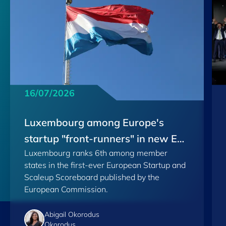
16/07/2026
Luxembourg among Europe's
startup "front-runners" in new EU
Luxembourg ranks 6th among member
Scoreboard
states in the first-ever European Startup and
Scaleup Scoreboard published by the
European Commission.
Abigail Okorodus
Okorodus