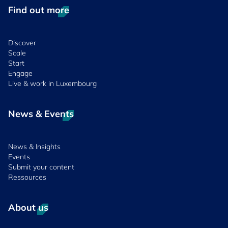
Find out more
Discover
Scale
Start
Engage
Live & work in Luxembourg
News & Events
News & Insights
Events
Submit your content
Ressources
About us