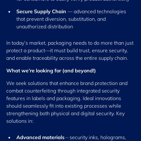
Secure Supply Chain
— advanced technologies
that prevent diversion, substitution, and
unauthorized distribution
In today’s market, packaging needs to do more than just
protect a product—it must build trust, ensure security,
and enable traceability across the entire supply chain.
What we’re looking for (and beyond!)
We seek solutions that enhance brand protection and
combat counterfeiting through integrated security
features in labels and packaging. Ideal innovations
should seamlessly fit into existing processes while
strengthening both physical and digital security. Key
solutions in:
Advanced materials
– security inks, holograms,