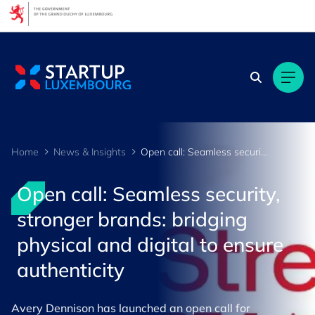
Cookies management panel
Home
News & Insights
Open call: Seamless security, stronger brands - bridging physical and digital to ensure authenticity
Open call: Seamless security,
stronger brands: bridging
physical and digital to ensure
authenticity
Avery Dennison has launched an open call for