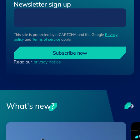
Newsletter sign up
This site is protected by reCAPTCHA and the Google
Privacy
policy
and
Terms of service
apply.
Subscribe now
Read our
privacy notice
What's new?