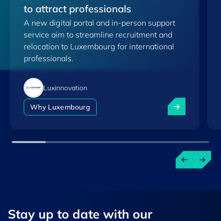
to attract professionals
A new digital portal and in-person support
service aim to streamline recruitment and
relocation to Luxembourg for international
professionals.
Luxinnovation
Luxembourg lau
Why Luxembourg
Stay up to ​date ​with our