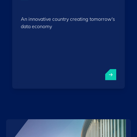
An innovative country creating tomorrow's
data economy