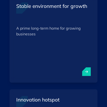
Stable environment for growth
A prime long-term home for growing
businesses
Innovation hotspot