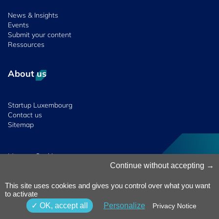
News & Insights
Events
Submit your content
Ressources
About us
Startup Luxembourg
Contact us
Sitemap
Manage Cookies
Cookies Policy
Continue without accepting
Privacy Notice
Terms & Conditions
This site uses cookies and gives you control over what you want
to activate
Whistleblowing
Policy
© 2026 Luxinnovation. All Rights
OK, accept all
Personalize
Privacy Notice
Accessibility
Reserved.