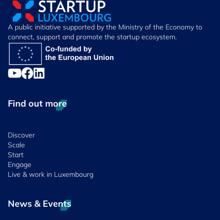
A public initiative supported by the Ministry of the Economy to
connect, support and promote the startup ecosystem.
Find out more
Discover
Scale
Start
Engage
Live & work in Luxembourg
News & Events