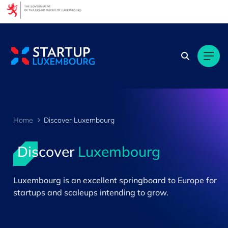
Cookies management panel
Home
Discover Luxembourg
Discover
Luxembourg
>
Luxembourg is an excellent springboard to Europe for
startups and scaleups intending to grow.