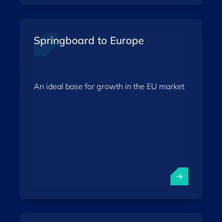
Springboard to Europe
An ideal base for growth in the EU market