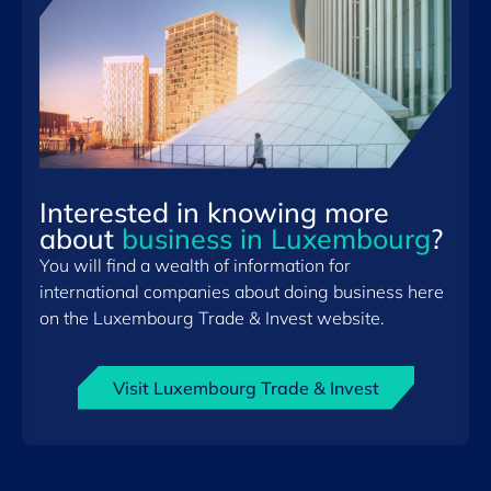
Interested in knowing more
about
business in Luxembourg
?
You will find a wealth of information for
international companies about doing business here
on the Luxembourg Trade & Invest website.
Visit Luxembourg Trade & Invest