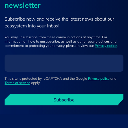
newsletter
Subscribe now and receive the latest news about our
ecosystem into your inbox!
You may unsubscribe from these communications at any time. For
information on how to unsubscribe, as well as our privacy practices and
commitment to protecting your privacy, please review our
Privacy notice
.
This site is protected by reCAPTCHA and the Google
Privacy policy
and
Terms of service
apply.
Subscribe