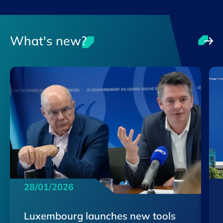
What's new?
28/01/2026
Luxembourg launches new tools