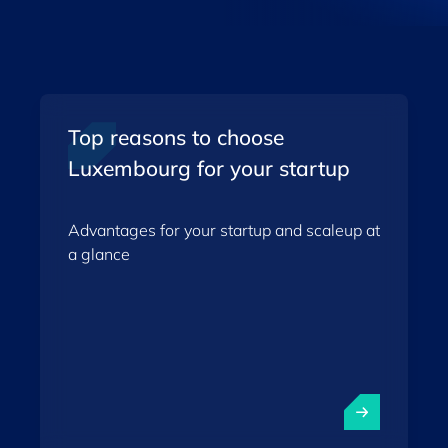
Top reasons to choose
Luxembourg for your startup
Advantages for your startup and scaleup at
a glance