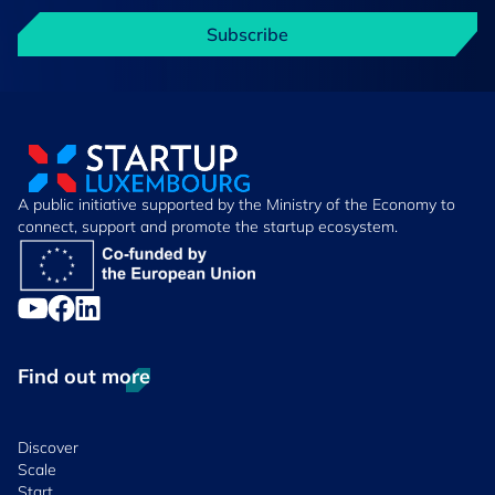
Subscribe
A public initiative supported by the Ministry of the Economy to
connect, support and promote the startup ecosystem.
Find out more
Discover
Scale
Start