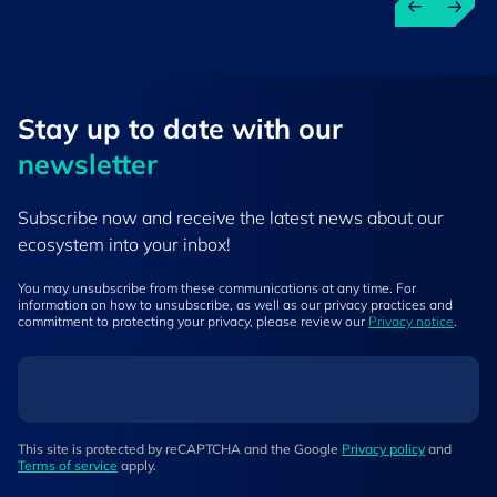
Stay up to ​date ​with our
newsletter
Subscribe now and receive the latest news about our
ecosystem into your inbox!
You may unsubscribe from these communications at any time. For
information on how to unsubscribe, as well as our privacy practices and
commitment to protecting your privacy, please review our
Privacy notice
.
This site is protected by reCAPTCHA and the Google
Privacy policy
and
Terms of service
apply.