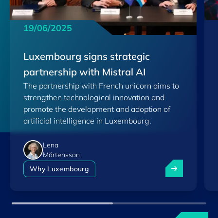
19/06/2025
Luxembourg signs strategic
partnership with Mistral AI
The partnership with French unicorn aims to
strengthen technological innovation and
promote the development and adoption of
artificial intelligence in Luxembourg.
Lena
Mårtensson
Luxembourg sig
Why Luxembourg