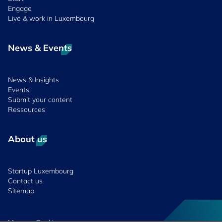
Engage
Live & work in Luxembourg
News & Events
News & Insights
Events
Submit your content
Ressources
About us
Startup Luxembourg
Contact us
Sitemap