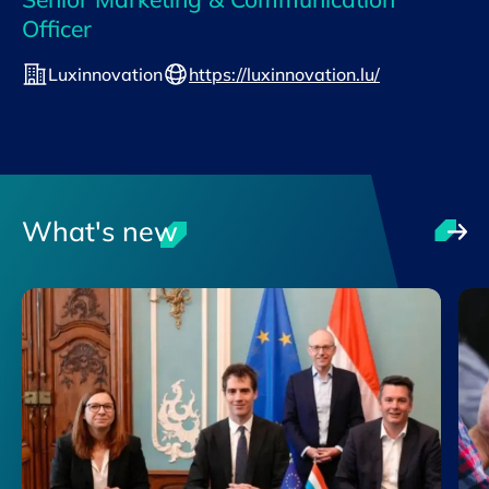
Officer
Luxinnovation
https://luxinnovation.lu/
What's new