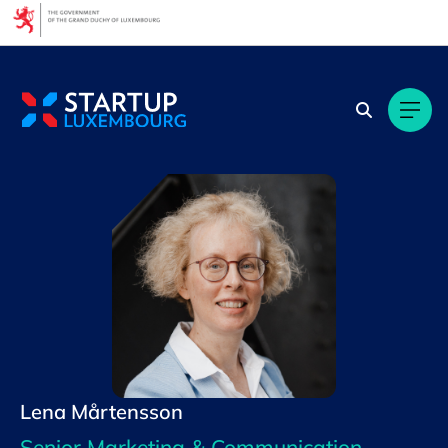
Cookies management panel
Lena Mårtensson
Senior Marketing & Communication