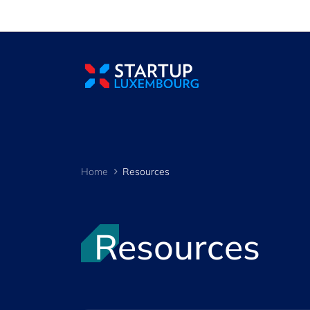
Cookies management panel
Home
Resources
Resources