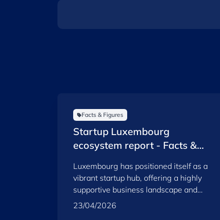
Facts & Figures
Startup Luxembourg
ecosystem report - Facts &
Figures
Luxembourg has positioned itself as a
vibrant startup hub, offering a highly
supportive business landscape and
international ties. This report provides
23/04/2026
key insights into the country’s startup