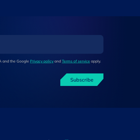
HA and the Google
Privacy policy
and
Terms of service
apply.
Subscribe