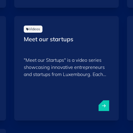
Videos
Meet our startups
"Meet our Startups" is a video series
showcasing innovative entrepreneurs
and startups from Luxembourg. Each
episode highlights a different startup,
sharing its story, ambitions, and impact
within both the local and international
ecosystems. This series aims to inspire
and encourage innovation while
increasing the visibility of the talent and
ideas emerging from Luxembourg.