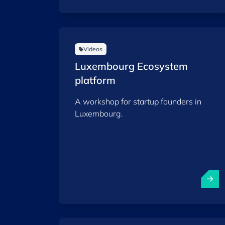
Videos
Luxembourg Ecosystem
platform
A workshop for startup founders in
Luxembourg.