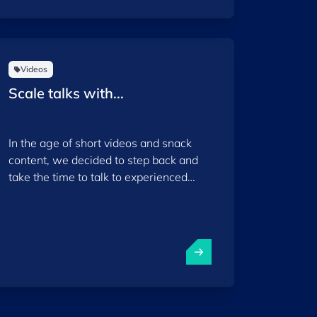
Videos
Scale talks with...
In the age of short videos and snack
content, we decided to step back and
take the time to talk to experienced
founders from our ecosystem, focusing
on the specific stage when they had to
make important decisions to take their
start-ups to the international scaling
phase.