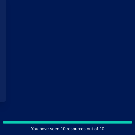
You have seen
10
resources out of
10