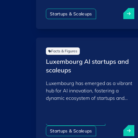
and scaleup ecosystem as of the end of
2025.
Startups & Scaleups
Facts & Figures
Luxembourg AI startups and
scaleups
Luxembourg has emerged as a vibrant
hub for AI innovation, fostering a
dynamic ecosystem of startups and
scaleups that leverage artificial
intelligence to drive technological
advancements across various sectors.
Artificial intelligence (AI)
Startups & Scaleups