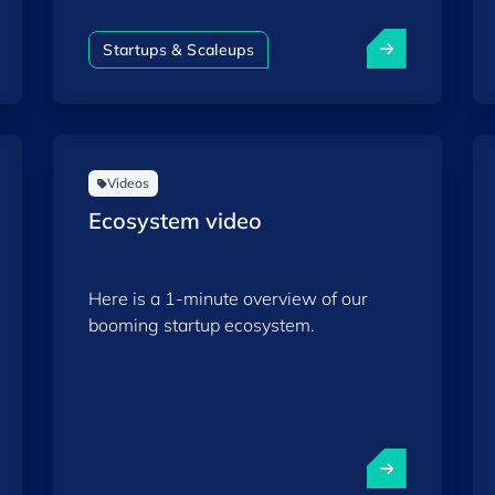
strategic autonomy.
Startups & Scaleups
Videos
Ecosystem video
Here is a 1-minute overview of our
booming startup ecosystem.