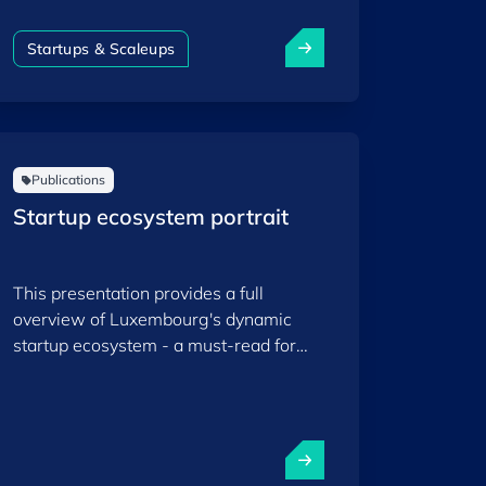
women-founded startups contributing
to the country’s dynamic ecosystem,
Startups & Scaleups
highlighting their impact, trends and
the opportunities that support their
growth within Luxembourg’s thriving
innovation community.
Publications
Startup ecosystem portrait
This presentation provides a full
overview of Luxembourg's dynamic
startup ecosystem - a must-read for
those willing to understand and dive
deeper into Startup Luxembourg.