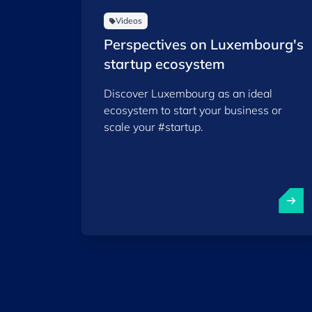
Videos
Perspectives on Luxembourg's
startup ecosystem
Discover Luxembourg as an ideal
ecosystem to start your business or
scale your #startup.