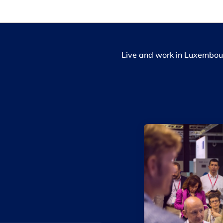
Live and work in Luxembou