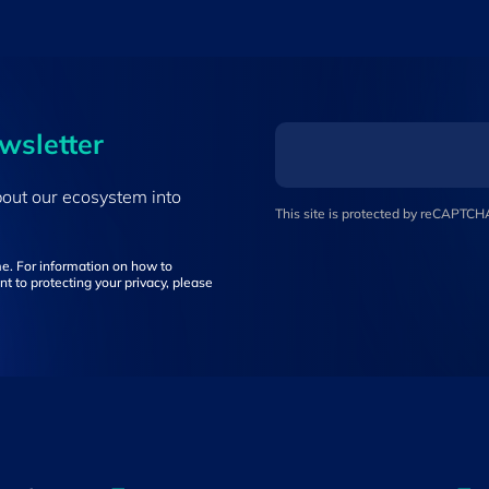
ewsletter
bout our ecosystem into
This site is protected by reCAPTC
e. For information on how to
t to protecting your privacy, please