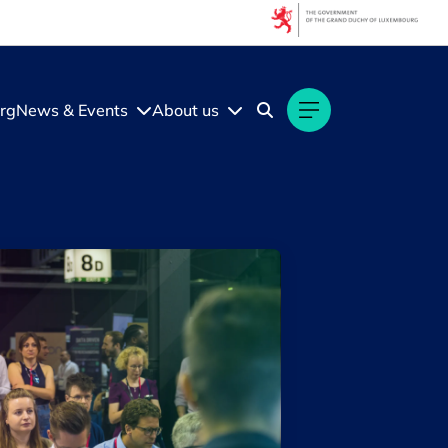
Filters
Filter by topic
rg
News & Events
About us
Artificial intelligence (AI)
Startups & Scaleups
Filter by subtype
Knowledge (2)
Media (2)
Filter by year