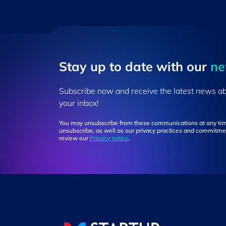
Stay up to ​date ​with our
​n
Subscribe now and receive the latest news a
your inbox!
You may unsubscribe from these communications at any tim
unsubscribe, as well as our privacy practices and commitmen
review our
Privacy notice
.