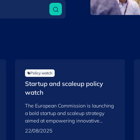
Policy watch
Startup and scaleup policy
watch
The European Commission is launching
a bold startup and scaleup strategy
aimed at empowering innovative
companies and reinforcing the Union’s
22/08/2025
competitiveness, resilience and