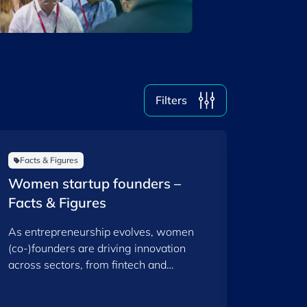
2026
2025
Filters
Clear all
Show
10
results
Facts & Figures
Women startup founders –
Facts & Figures
As entrepreneurship evolves, women
(co-)founders are driving innovation
across sectors, from fintech and
healthtech to sustainability and space.
This report provides an overview of