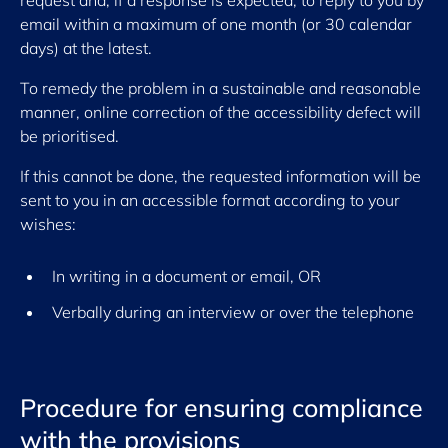
request and, if a response is expected, to reply to you by
email within a maximum of one month (or 30 calendar
days) at the latest.
To remedy the problem in a sustainable and reasonable
manner, online correction of the accessibility defect will
be prioritised.
If this cannot be done, the requested information will be
sent to you in an accessible format according to your
wishes:
In writing in a document or email, OR
Verbally during an interview or over the telephone
Procedure for ensuring compliance
with the provisions