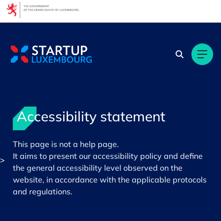
Cookies management panel
Accessibility statement
This page is not a help page.
It aims to present our accessibility policy and define
>
the general accessibility level observed on the
website, in accordance with the applicable protocols
and regulations.