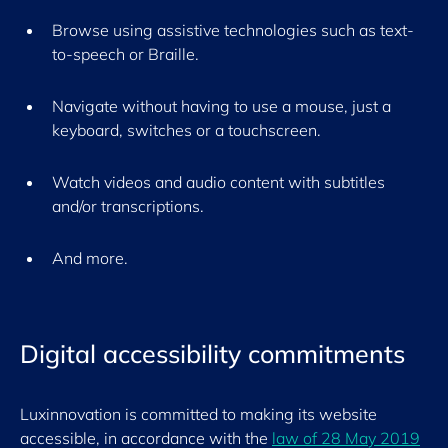
Browse using assistive technologies such as text-
to-speech or Braille.
Navigate without having to use a mouse, just a
keyboard,
switches
or a touchscreen.
Watch videos and audio content with subtitles
and/or transcriptions.
And more
.
Digital accessibility commitments
Luxinnovation is committed to making its website
accessible, in accordance with the
law of 28 May 2019