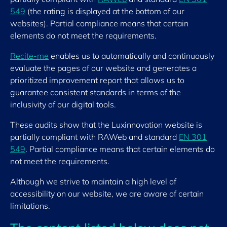
549
(the rating is displayed at the bottom of our
websites). Partial compliance means that certain
elements do not meet the requirements.
Recite-me
enables us to automatically and continuously
evaluate the pages of our website and generates a
prioritized improvement report that allows us to
guarantee consistent standards in terms of the
inclusivity of our digital tools.
These audits show that the Luxinnovation website is
partially compliant with RAWeb and standard
EN 301
549
. Partial compliance means that certain elements do
not meet the requirements.
Although we strive to maintain a high level of
accessibility on our website, we are aware of certain
limitations.