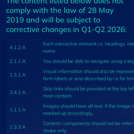
The content listed below does not
comply with the law of 28 May
2019 and will be subject to
corrective changes in Q1-Q2 2026:
Each interactive element i.e. headings, la
4.1.2 A
name.
2.1.1 A
You should be able to navigate using a ke
Visual information should also be represe
1.3.1 A
form labels or aria-described by i.e for hint
Skip links should be provided at the top lef
2.4.1 A
main content.
Images should have alt text, if the image i
1.1.1 A
marked up accordingly.
Content / components should not be referred
1.3.3 A
shape only.