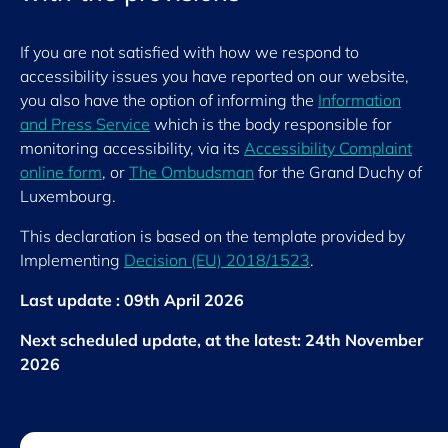
If you are not satisfied with how we respond to
accessibility issues you have reported on our website,
you also have the option of informing the
Information
and Press Service
which is the body responsible for
monitoring accessibility, via its
Accessibility Complaint
online form
, or
The Ombudsman
for the Grand Duchy of
Luxembourg.
This declaration is based on the template provided by
Implementing
Decision (EU) 2018/1523
.
Last update : 09th April 2026
Next scheduled update, at the latest: 24th November
2026