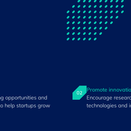
Promote innovati
02
ng opportunities and
Encourage resear
to help startups grow
technologies and i