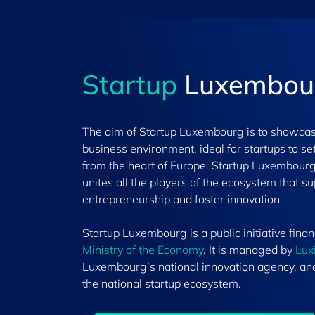
Startup
Luxembou
The aim of Startup Luxembourg is to showca
business environment, ideal for startups to s
from the heart of Europe. Startup Luxembour
unites all the players of the ecosystem that s
entrepreneurship and foster innovation.
Startup Luxembourg is a public initiative fina
Ministry of the Economy
. It is managed by
Lux
Luxembourg’s national innovation agency, an
the national startup ecosystem.