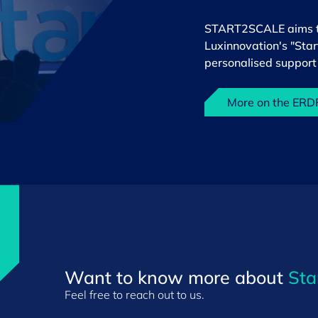
START2SCALE aims to 
Luxinnovation's "Sta
personalised support 
More on the ER
Want to know more about
Sta
Feel free to reach out to us.