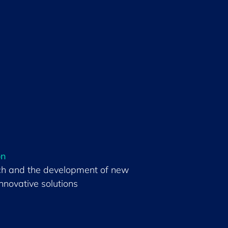
on
ch and the development of new
nnovative solutions