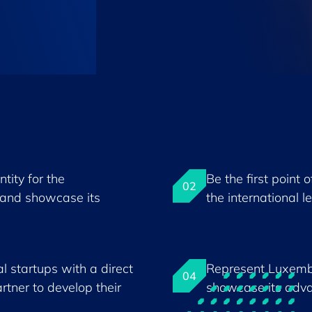
tity for the
Be the first point 
02
and showcase its
the international l
l startups with a direct
Represent Luxemb
04
rtner to develop their
showcase its adva