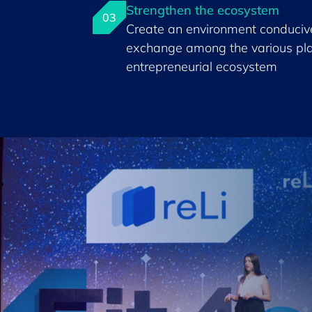
Strengthen the ecosystem
03
Create an environment conducive
exchange among the various pla
entrepreneurial ecosystem