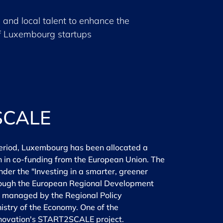
 and local talent to enhance the
f Luxembourg startups
SCALE
eriod, Luxembourg has been allocated a
on in co-funding from the European Union. The
nder the "Investing in a smarter, greener
rough the European Regional Development
s managed by the Regional Policy
nistry of the Economy. One of the
innovation's START2SCALE project.