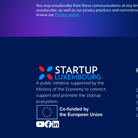
You may unsubscribe from these communications at any tim
unsubscribe, as well as our privacy practices and commitmen
review our
Privacy notice
.
A public initiative supported by the
Ministry of the Economy to connect,
support and promote the startup
ecosystem.