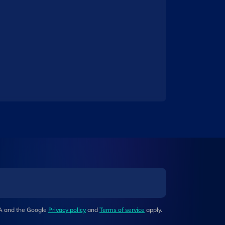
HA and the Google
Privacy policy
and
Terms of service
apply.