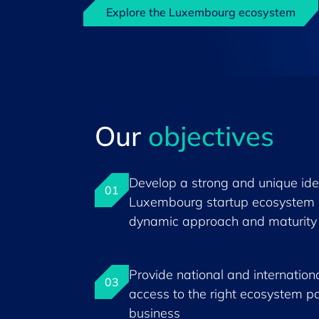
Explore the Luxembourg ecosystem
Our
objectives
Develop a strong and unique iden
01
Luxembourg startup ecosystem 
dynamic approach and maturity
Provide national and internationa
03
access to the right ecosystem pa
business