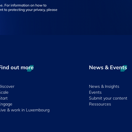
e. For information on how to
t to protecting your privacy, please
Find out more
News & Events
Discover
News & Insights
Scale
Events
Start
Submit your content
Engage
Ressources
Live & work in Luxembourg