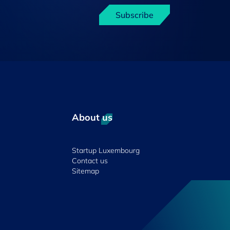
Subscribe
About us
Startup Luxembourg
Contact us
Sitemap