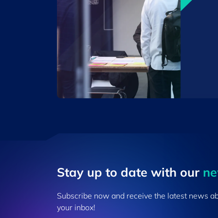
Stay up to ​date ​with our
​n
Subscribe now and receive the latest news a
your inbox!