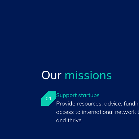
Our
missions
Support startups
01
Provide resources, advice, fundi
access to international network 
and thrive