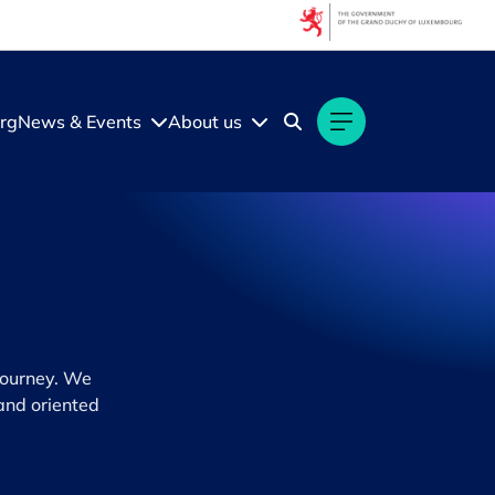
rg
News & Events
About us
journey. We
and oriented