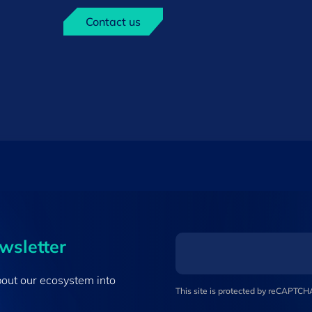
Contact us
ewsletter
bout our ecosystem into
This site is protected by reCAPTC