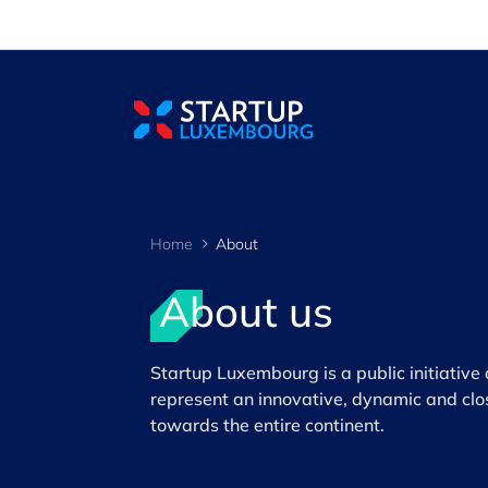
Cookies management panel
Home
About
About us
>
Startup Luxembourg is a public initiativ
represent an innovative, dynamic and clo
towards the entire continent.