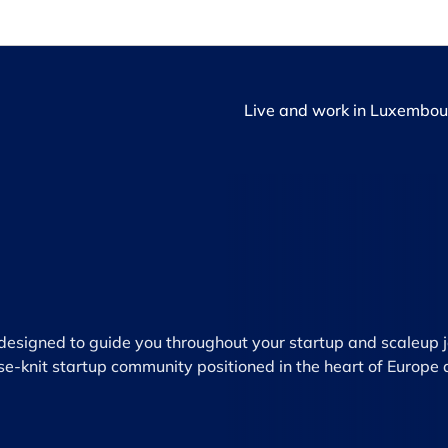
Live and work in Luxembou
e designed to guide you throughout your startup and scaleup 
se-knit startup community positioned in the heart of Europe 