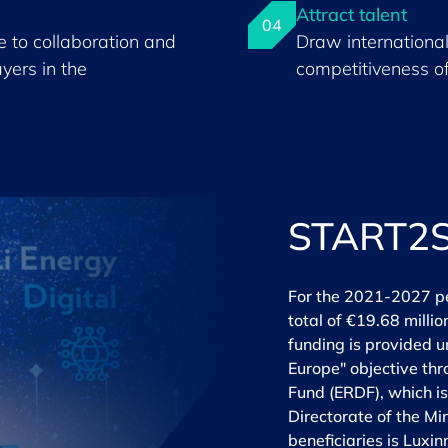
Attract talent
04
 to collaboration and
Draw international
yers in the
competitiveness o
START2
For the 2021-2027 p
total of €19.68 milli
funding is provided u
Europe" objective th
Fund (ERDF), which i
Directorate of the Mi
beneficiaries is Lux