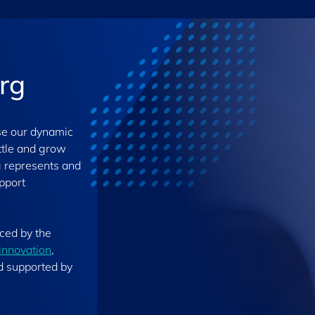
rg
se our dynamic
ettle and grow
g represents and
upport
nced by the
innovation
,
d supported by