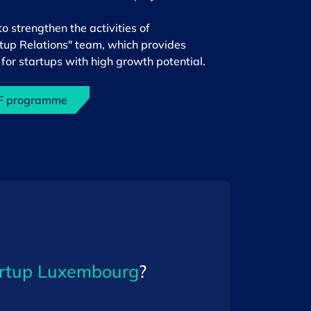
strengthen the activities of
rtup Relations" team, which provides
for startups with high growth potential.
DF programme
rtup Luxembourg
?