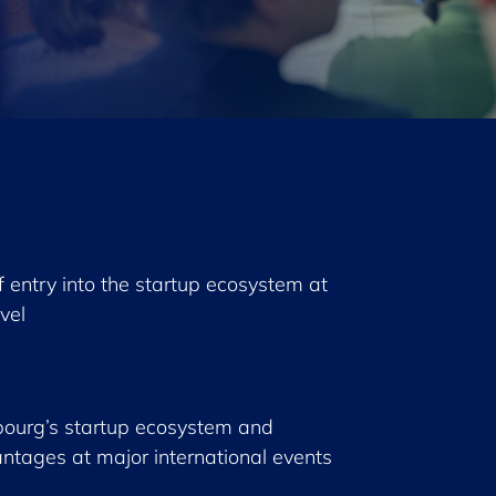
of entry into the startup ecosystem at
evel
ourg’s startup ecosystem and
ntages at major international events