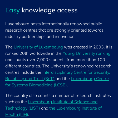
Easy
knowledge access
Luxembourg hosts internationally renowned public
research centres that are strongly oriented towards
industry partnerships and innovation.
The
University of Luxembourg
was created in 2003. It is
ranked 20th worldwide in the
Young University ranking
and counts over 7,000 students from more than 100
different countries. The University’s renowned research
centres include the
Interdisciplinary Centre for Security,
Reliability and Trust (SnT)
and the
Luxembourg Centre
for Systems Biomedicine (LCSB)
.
The country also counts a number of research institutes
such as the
Luxembourg Institute of Science and
Technology (LIST)
and
the Luxembourg Institute of
Health (LIH)
.