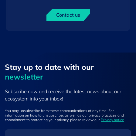
Contact us
Stay up to ​date ​with our
newsletter
Subscribe now and receive the latest news about our
ecosystem into your inbox!
You may unsubscribe from these communications at any time. For
information on how to unsubscribe, as well as our privacy practices and
commitment to protecting your privacy, please review our
Privacy notice
.