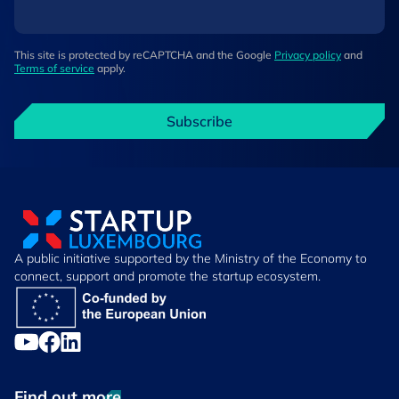
This site is protected by reCAPTCHA and the Google
Privacy policy
and
Terms of service
apply.
Subscribe
A public initiative supported by the Ministry of the Economy to
connect, support and promote the startup ecosystem.
Find out more