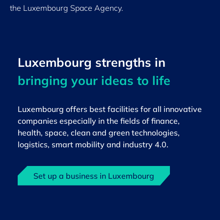
the Luxembourg Space Agency.
Luxembourg strengths in
bringing your ideas to life
Luxembourg offers best facilities for all innovative
companies especially in the fields of finance,
health, space, clean and green technologies,
logistics, smart mobility and industry 4.0.
Set up a business in Luxembourg