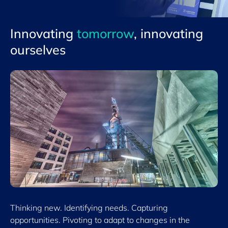
Innovating
tomorrow
, innovating
ourselves
Thinking new. Identifying needs. Capturing
opportunities. Pivoting to adapt to changes in the