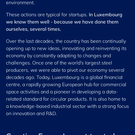
environment.
These actions are typical for startups.
In Luxembourg
we know them well - because we have done them
ourselves, several times.
Over the last decades, the country has been continually
opening up to new ideas, innovating and reinventing its
economy by constantly adapting to changes and
challenges. Once one of the world's largest steel
producers, we were able to pivot our economy several
decades ago. Today, Luxembourg is a global financial
centre, a rapidly growing European hub for commercial
space activities and a pioneer in developing a data-
related standard for circular products. It is also home to
a knowledge-based industrial sector with a strong focus
on innovation and R&D.