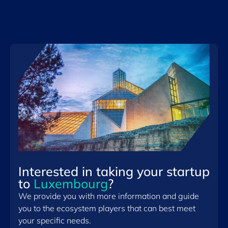
Interested in taking your startup
to
Luxembourg
?
We provide you with more information and guide
you to the ecosystem players that can best meet
your specific needs.