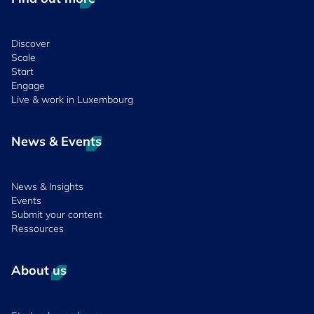
Discover
Scale
Start
Engage
Live & work in Luxembourg
News & Events
News & Insights
Events
Submit your content
Ressources
About us