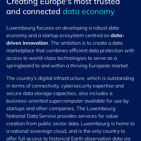
Creating Europe's most trusted
and connected
data economy
Luxembourg focuses on developing a robust data
economy and a startup ecosystem centred on
data-
driven innovation
. The ambition is to create a data
marketplace that combines efficient data protection with
access to world-class technologies to serve as a
springboard to and within a thriving European market.
The country's digital infrastructure, which is outstanding
in terms of connectivity, cybersecurity expertise and
secure data storage capacities, also includes a
business-oriented supercomputer available for use by
startups and other companies. The Luxembourg
National Data Service provides services for value
creation from public sector data. Luxembourg is home to
a national sovereign cloud, and is the only country to
offer full access to historical Earth observation data via