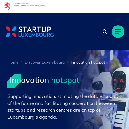
Cookies management panel
Home
Discover Luxembourg
Innovation hotspot
Innovation
hotspot
>
Supporting innovation, stimlating the data economy
of the future and facilitating cooperation between
startups and research centres are on top of
Luxembourg's agenda.