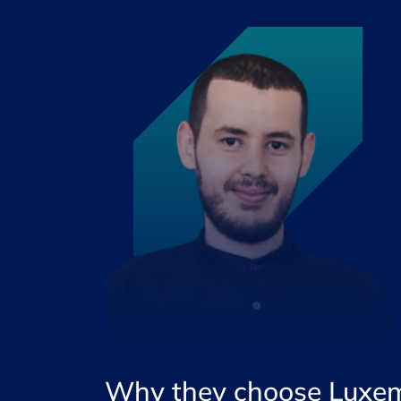
Why they choose Luxe