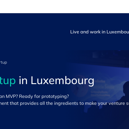
Live and work in Luxembou
rtup
rtup
in Luxembourg
 an MVP? Ready for prototyping?
nt that provides all the ingredients to make your venture s