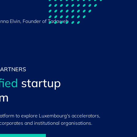
nna Elvin, Founder of Tadaweb
PARTNERS
fied
startup
em
latform to explore Luxembourg's accelerators,
 corporates and institutional organisations.