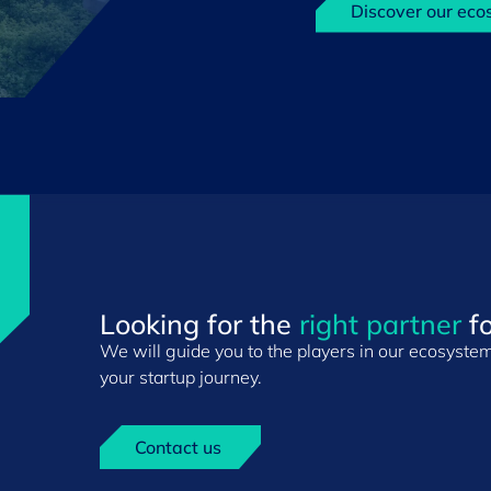
Discover our eco
Looking for the
right partner
fo
We will guide you to the players in our ecosystem 
your startup journey.
Contact us