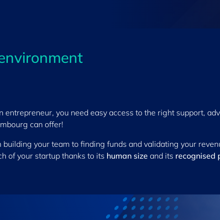
 environment
n entrepreneur, you need easy access to the right support, adv
mbourg can offer!
 building your team to finding funds and validating your revenu
h of your startup thanks to its
human size
and its
recognised 