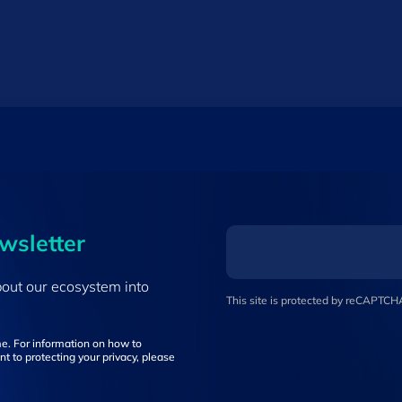
ewsletter
bout our ecosystem into
This site is protected by reCAPTC
e. For information on how to
t to protecting your privacy, please