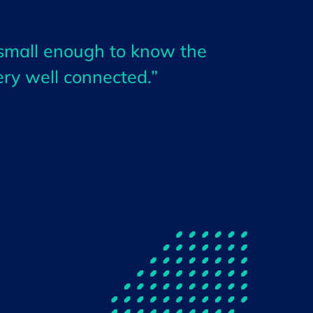
 small enough to know the
ery well connected.”