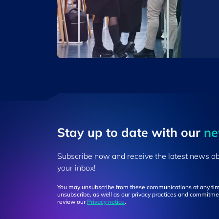
Stay up to ​date ​with our
​n
Subscribe now and receive the latest news a
your inbox!
You may unsubscribe from these communications at any tim
unsubscribe, as well as our privacy practices and commitmen
review our
Privacy notice
.