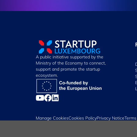
A public initiative supported by the
Ministry of the Economy to connect,
support and promote the startup
ecosystem.
Manage Cookies
Cookies Policy
Privacy Notice
Terms