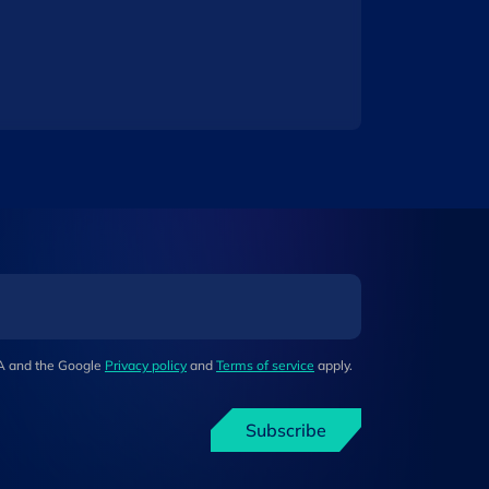
HA and the Google
Privacy policy
and
Terms of service
apply.
Subscribe