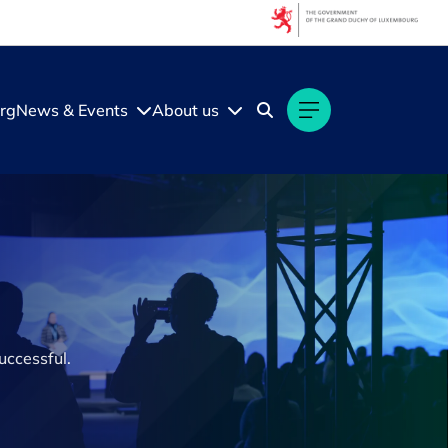
rg
News & Events
About us
uccessful.