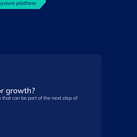
system platform
r growth?
that can be part of the next step of