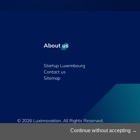
About us
Startup Luxembourg
Contact us
Sitemap
© 2026 Luxinnovation. All Rights Reserved.
Continue without accepting