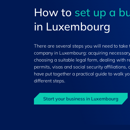
How to
set up a b
in Luxembourg
There are several steps you will need to take 
company in Luxembourg: acquiring necessary
choosing a suitable legal form, dealing with 
permits, visas and social security affiliations
have put together a practical guide to walk y
different steps.
Start your business in Luxembourg