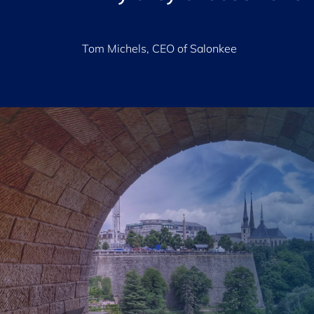
Tom Michels, CEO of Salonkee