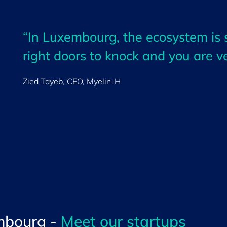
“In Luxembourg, the ecosystem is
right doors to knock and you are v
Zied Tayeb, CEO,
Myelin-H
mbourg -
Meet our startups