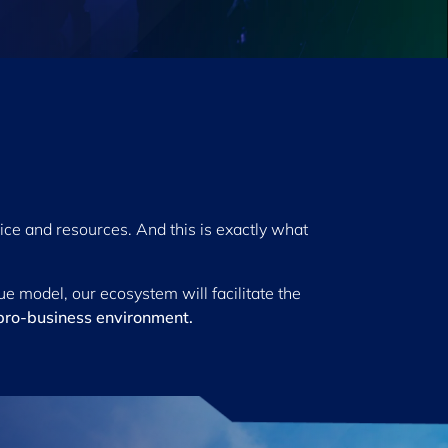
ice and resources. And this is exactly what
e model, our ecosystem will facilitate the
pro-business environment.