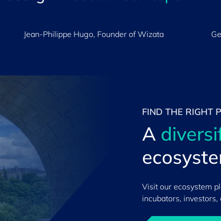
Jean-Philippe Hugo, Founder of Wizata
Ge
FIND THE RIGHT 
A
diversi
ecosyst
Visit our ecosystem p
incubators, investors,