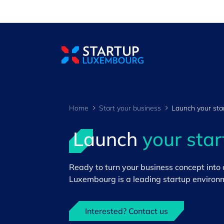
Cookies management panel
Home
Start your business
Launch your sta
Launch
your sta
Ready to turn your business concept into
>
Luxembourg is a leading startup environme
Interested? Contact us