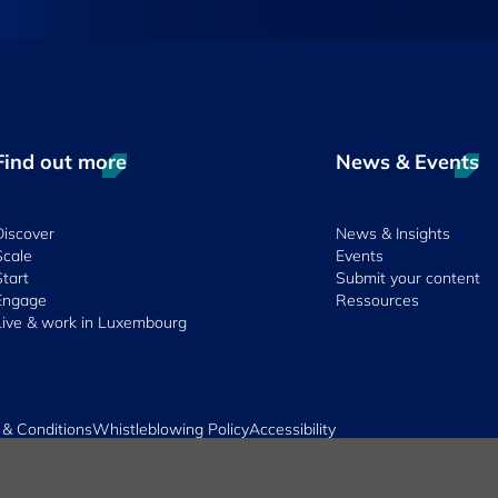
Find out more
News & Events
Discover
News & Insights
Scale
Events
Start
Submit your content
Engage
Ressources
Live & work in Luxembourg
 & Conditions
Whistleblowing Policy
Accessibility