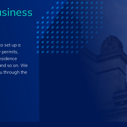
usiness
to set up a
 permits,
residence
, and so on. We
ou through the