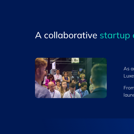
A collaborative
startup
As a
Luxe
From
launc