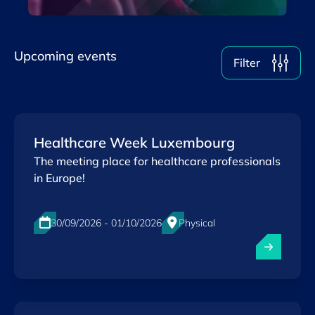
Upcoming events
Filter
Healthcare Week Luxembourg
The meeting place for healthcare professionals
in Europe!
30/09/2026 - 01/10/2026
Physical
Luxexpo The Box, Luxembourg-City
EN