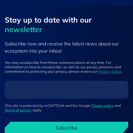
Stay up to ​date ​with our
newsletter
Subscribe now and receive the latest news about our
ecosystem into your inbox!
You may unsubscribe from these communications at any time. For
information on how to unsubscribe, as well as our privacy practices and
commitment to protecting your privacy, please review our
Privacy notice
.
This site is protected by reCAPTCHA and the Google
Privacy policy
and
Terms of service
apply.
Subscribe