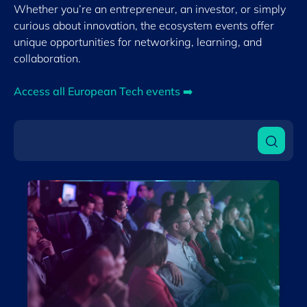
By format
Whether you’re an entrepreneur, an investor, or simply
Physical
curious about innovation, the ecosystem events offer
unique opportunities for networking, learning, and
collaboration.
Clear filter
Show
4
events
Access all European Tech events ➡️