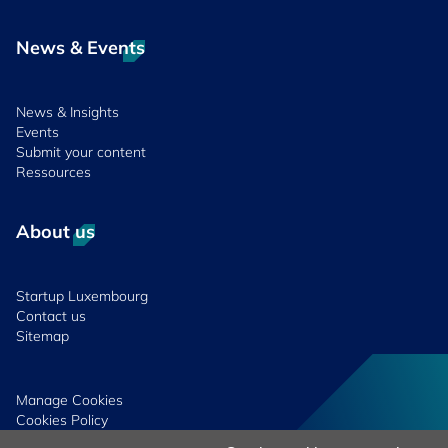
News & Events
News & Insights
Events
Submit your content
Ressources
About us
Startup Luxembourg
Contact us
Sitemap
Manage Cookies
Cookies Policy
Privacy Notice