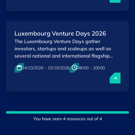
Luxembourg Venture Days 2026
The Luxembourg Venture Days gather
investors, startups and scaleups as well as
several national and international flagship
initiatives in a a single event.
14/10/2026 - 15/10/2026
08h00 - 20h00
Physical
Kirchberg , Luxembourg
EN
You have seen
4
resources out of
4