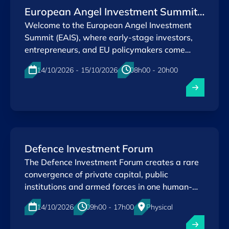
European Angel Investment Summit
2026
Welcome to the European Angel Investment
Summit (EAIS), where early-stage investors,
entrepreneurs, and EU policymakers come
together to shape a stronger innovation
14/10/2026 - 15/10/2026
08h00 - 20h00
ecosystem.
Physical
Kirchberg , Luxembourg
EN
Defence Investment Forum
The Defence Investment Forum creates a rare
convergence of private capital, public
institutions and armed forces in one human-
scaled environment — built for quality over
14/10/2026
09h00 - 17h00
Physical
quantity.
Kirchberg , Luxembourg
EN