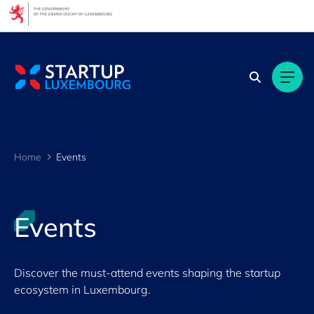
Cookies management panel
Filters
By Topic
By language
FR
EN
Home
Events
GE
LU
Events
By location
Discover the must-attend events shaping the startup
ecosystem in Luxembourg.