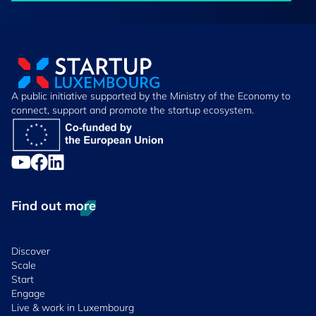
A public initiative supported by the Ministry of the Economy to
connect, support and promote the startup ecosystem.
Find out more
Discover
Scale
Start
Engage
Live & work in Luxembourg