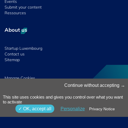
Events
Submit your content
Ressources
About us
Startup Luxembourg
Contact us
Sitemap
Manage Cookies
Cookies Policy
Continue without accepting
Privacy Notice
Terms & Conditions
This site uses cookies and gives you control over what you want
Whistleblowing
to activate
Policy
© 2026 Luxinnovation. All Rights
OK, accept all
Personalize
Privacy Notice
Accessibility
Reserved.