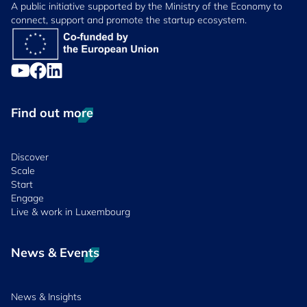
A public initiative supported by the Ministry of the Economy to
connect, support and promote the startup ecosystem.
Find out more
Discover
Scale
Start
Engage
Live & work in Luxembourg
News & Events
News & Insights