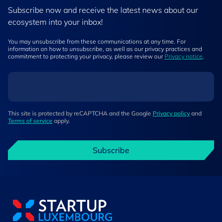
Subscribe now and receive the latest news about our
ecosystem into your inbox!
You may unsubscribe from these communications at any time. For
information on how to unsubscribe, as well as our privacy practices and
commitment to protecting your privacy, please review our
Privacy notice
.
This site is protected by reCAPTCHA and the Google
Privacy policy
and
Terms of service
apply.
Subscribe