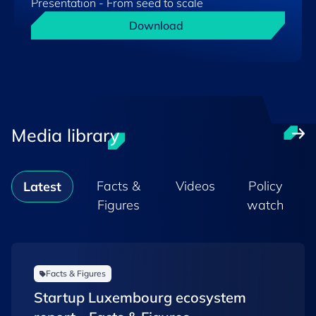
Presentation - From seed to scale
Download
Media library
Facts &
Videos
Policy
Latest
Figures
watch
Facts & Figures
Startup Luxembourg ecosystem