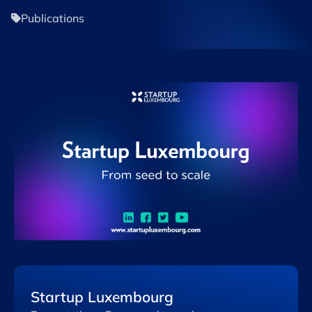
Publications
Startup Luxembourg