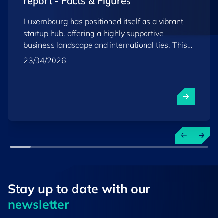
report - Facts & Figures
Luxembourg has positioned itself as a vibrant
startup hub, offering a highly supportive
business landscape and international ties. This
report provides key insights into the country’s
23/04/2026
startup and scaleup ecosystem as of the end of
2025.
Stay up to ​date ​with our
newsletter