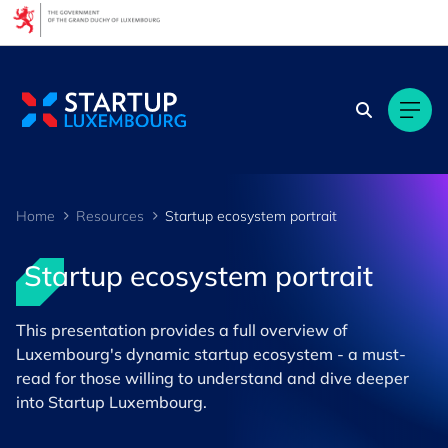
Cookies management panel
Home
Resources
Startup ecosystem portrait
Startup ecosystem portrait
This presentation provides a full overview of
Luxembourg's dynamic startup ecosystem - a must-
read for those willing to understand and dive deeper
into Startup Luxembourg.