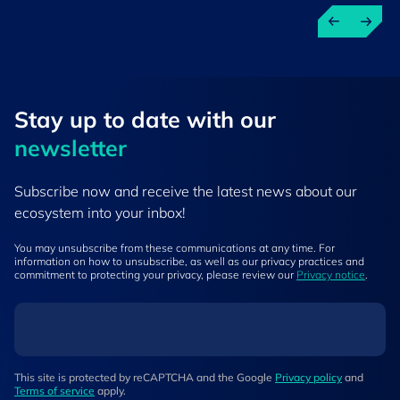
Stay up to ​date ​with our
newsletter
Subscribe now and receive the latest news about our
ecosystem into your inbox!
You may unsubscribe from these communications at any time. For
information on how to unsubscribe, as well as our privacy practices and
commitment to protecting your privacy, please review our
Privacy notice
.
This site is protected by reCAPTCHA and the Google
Privacy policy
and
Terms of service
apply.