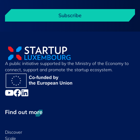
Subscribe
A public initiative supported by the Ministry of the Economy to
connect, support and promote the startup ecosystem.
Find out more
Discover
Scale