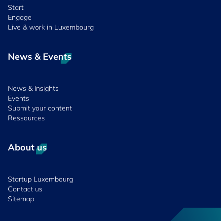
Start
Engage
Live & work in Luxembourg
News & Events
News & Insights
Events
Submit your content
Ressources
About us
Startup Luxembourg
Contact us
Sitemap