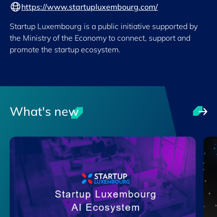
https://www.startupluxembourg.com/
Startup Luxembourg is a public initiative supported by
the Ministry of the Economy to connect, support and
promote the startup ecosystem.
What's new