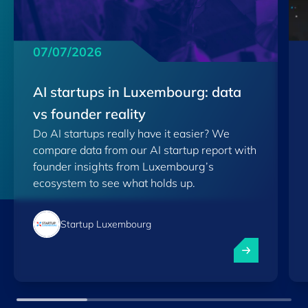
07/07/2026
AI startups in Luxembourg: data
vs founder reality
Do AI startups really have it easier? We
compare data from our AI startup report with
founder insights from Luxembourg’s
ecosystem to see what holds up.
Startup Luxembourg
AI startups in