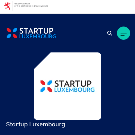
Cookies management panel
Startup Luxembourg