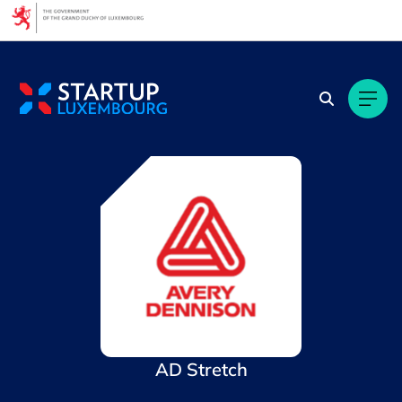
Cookies management panel
AD Stretch