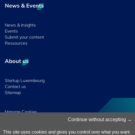
News & Events
News & Insights
Events
Submit your content
Ressources
About us
Startup Luxembourg
Contact us
Sitemap
Manage Cookies
Cookies Policy
Continue without accepting
Privacy Notice
Terms & Conditions
This site uses cookies and gives you control over what you want