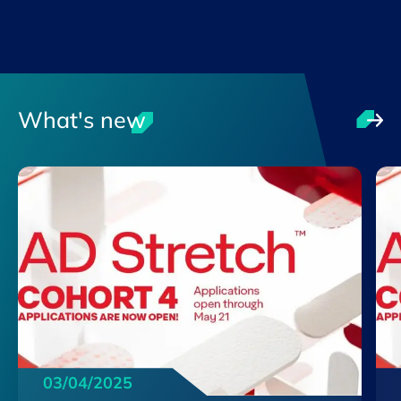
What's new
03/04/2025