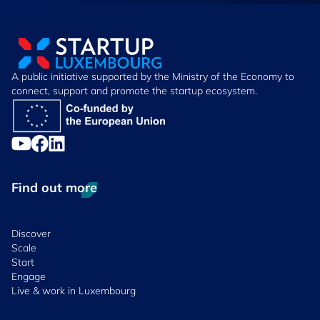
A public initiative supported by the Ministry of the Economy to
connect, support and promote the startup ecosystem.
Find out more
Discover
Scale
Start
Engage
Live & work in Luxembourg