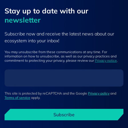
Stay up to ​date ​with our
newsletter
Subscribe now and receive the latest news about our
ecosystem into your inbox!
You may unsubscribe from these communications at any time. For
information on how to unsubscribe, as well as our privacy practices and
commitment to protecting your privacy, please review our
Privacy notice
.
This site is protected by reCAPTCHA and the Google
Privacy policy
and
Terms of service
apply.
Subscribe