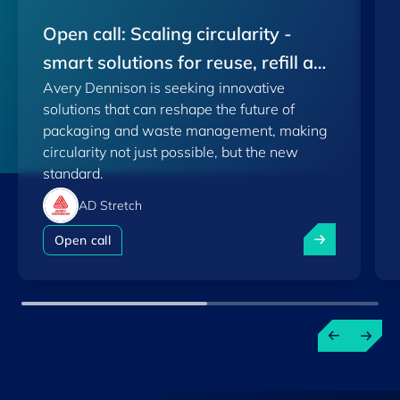
Open call: Scaling circularity -
smart solutions for reuse, refill and
Avery Dennison is seeking innovative
plastic recovery
solutions that can reshape the future of
packaging and waste management, making
circularity not just possible, but the new
standard.
AD Stretch
Open call: Scal
Open call