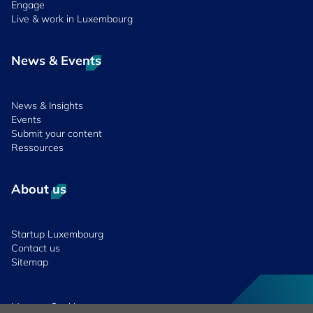
Engage
Live & work in Luxembourg
News & Events
News & Insights
Events
Submit your content
Ressources
About us
Startup Luxembourg
Contact us
Sitemap
Manage Cookies