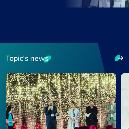
Topic's news