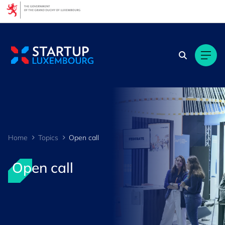
Cookies management panel
Home
Topics
Open call
Open call