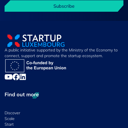
Subscribe
A public initiative supported by the Ministry of the Economy to
connect, support and promote the startup ecosystem.
Find out more
Discover
Scale
Start