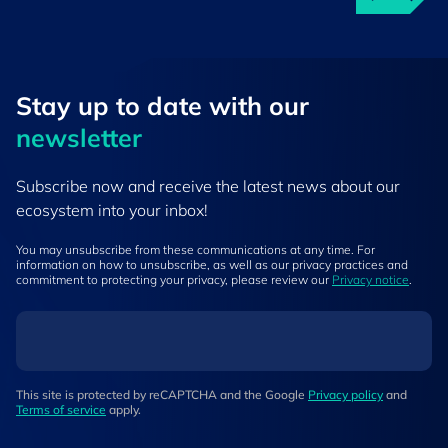
Stay up to ​date ​with our
newsletter
Subscribe now and receive the latest news about our
ecosystem into your inbox!
You may unsubscribe from these communications at any time. For
information on how to unsubscribe, as well as our privacy practices and
commitment to protecting your privacy, please review our
Privacy notice
.
This site is protected by reCAPTCHA and the Google
Privacy policy
and
Terms of service
apply.