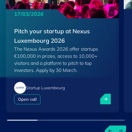
17/03/2026
Pitch your startup at Nexus
Luxembourg 2026
The Nexus Awards 2026 offer startups
€100,000 in prizes, access to 10,000+
visitors and a platform to pitch to top
investors. Apply by 30 March.
Startup Luxembourg
Pitch your st
Open call