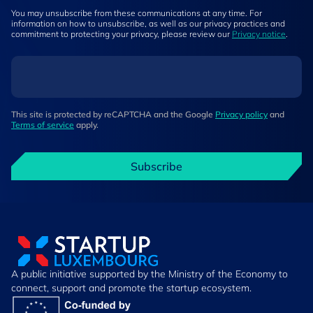
You may unsubscribe from these communications at any time. For
information on how to unsubscribe, as well as our privacy practices and
commitment to protecting your privacy, please review our
Privacy notice
.
This site is protected by reCAPTCHA and the Google
Privacy policy
and
Terms of service
apply.
Subscribe
A public initiative supported by the Ministry of the Economy to
connect, support and promote the startup ecosystem.