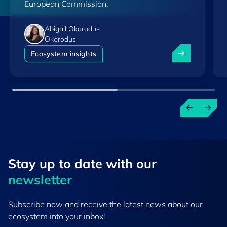
European Commission.
Abigail Okorodus
Okorodus
Luxembourg am
Ecosystem insights
Stay up to ​date ​with our
newsletter
Subscribe now and receive the latest news about our
ecosystem into your inbox!