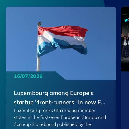
16/07/2026
Luxembourg among Europe's
startup "front-runners" in new EU
Luxembourg ranks 6th among member
Scoreboard
states in the first-ever European Startup and
Scaleup Scoreboard published by the