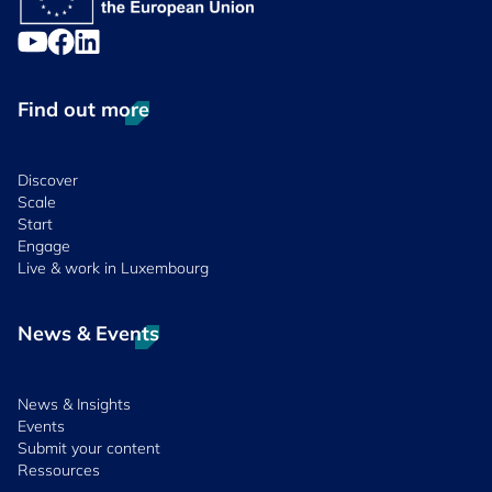
Find out more
Discover
Scale
Start
Engage
Live & work in Luxembourg
News & Events
News & Insights
Events
Submit your content
Ressources