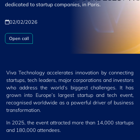
dedicated to startup companies, in Paris.
02/02/2026
Open call
Viva Technology accelerates innovation by connecting
startups, tech leaders, major corporations and investors
who address the world’s biggest challenges. It has
grown into Europe’s largest startup and tech event,
recognised worldwide as a powerful driver of business
transformation.
In 2025, the event attracted more than 14,000 startups
and 180,000 attendees.