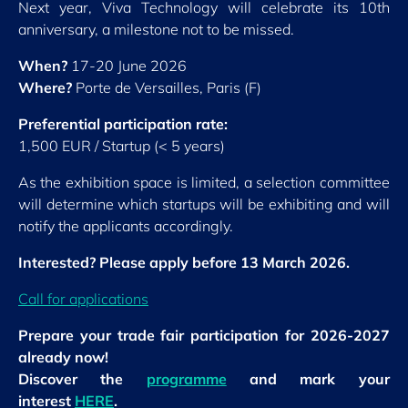
Next year, Viva Technology will celebrate its 10th
anniversary, a milestone not to be missed.
When?
17-20 June 2026
Where?
Porte de Versailles, Paris (F)
Preferential participation rate:
1,500 EUR / Startup (< 5 years)
As the exhibition space is limited, a selection committee
will determine which startups will be exhibiting and will
notify the applicants accordingly.
Interested? Please apply before 13 March 2026.
Call for applications
Prepare your trade fair participation for 2026-2027
already now!
Discover the
programme
and mark your
interest
HERE
.