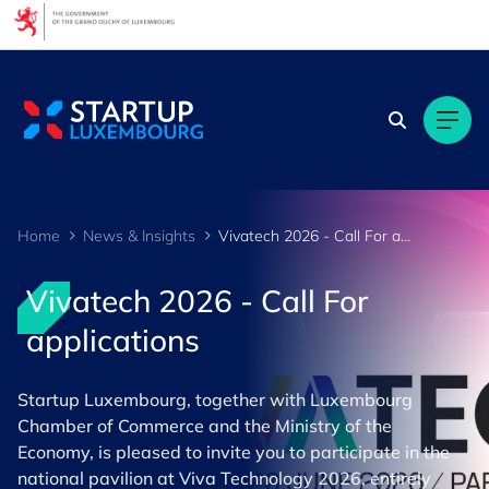
Cookies management panel
Home
News & Insights
Vivatech 2026 - Call For applications
Vivatech 2026 - Call For
applications
Startup Luxembourg, together with Luxembourg
Chamber of Commerce and the Ministry of the
Economy, is pleased to invite you to participate in the
national pavilion at ​Viva Technology 2026​, entirely