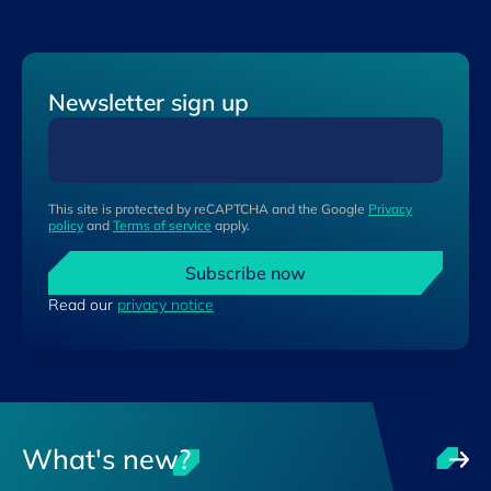
Newsletter sign up
This site is protected by reCAPTCHA and the Google
Privacy
policy
and
Terms of service
apply.
Subscribe now
Read our
privacy notice
What's new?