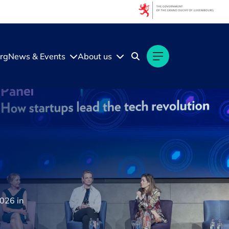
rg
News & Events
About us
2026 in