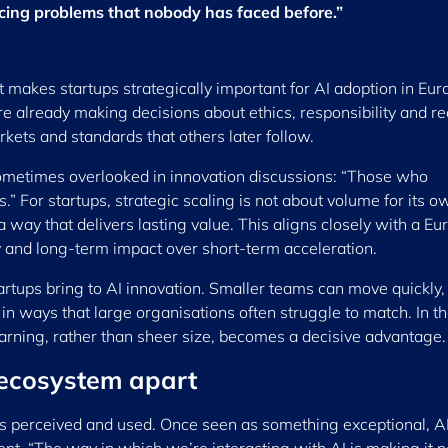
acing problems that nobody has faced before.”
t makes startups strategically important for AI adoption in Eur
e already making decisions about ethics, responsibility and re
ets and standards that others later follow.
ometimes overlooked in innovation discussions: “Those who
.” For startups, strategic scaling is not about volume for its o
 a way that delivers lasting value. This aligns closely with a E
ty and long-term impact over short-term acceleration.
artups bring to AI innovation. Smaller teams can move quickly, 
in ways that large organisations often struggle to match. In t
earning, rather than sheer size, becomes a decisive advantage.
 ecosystem apart
 is perceived and used. Once seen as something exceptional, AI