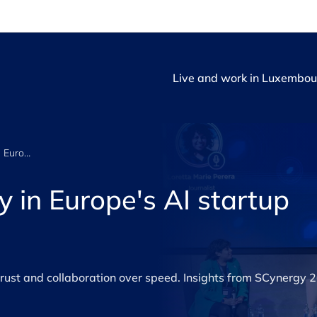
Live and work in Luxembou
Trust and strategy in Europe's AI startup ecosystem
y in Europe's AI startup
trust and collaboration over speed. Insights from SCynergy 