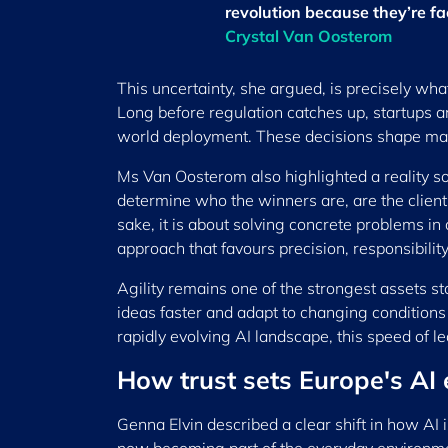
revolution because they’re f
Crystal Van Oosterom
This uncertainty, she argued, is precisely wha
Long before regulation catches up, startups ar
world deployment. These decisions shape mark
Ms Van Oosterom also highlighted a reality s
determine who the winners are, are the clients
sake, it is about solving concrete problems in
approach that favours precision, responsibili
Agility remains one of the strongest assets st
ideas faster and adapt to changing conditions 
rapidly evolving AI landscape, this speed of l
How trust sets Europe's AI
Genna Elvin described a clear shift in how AI