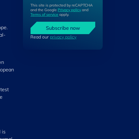
This site is protected by reCAPTCHA
and the Google
Privacy policy
and
Terms of service
apply.
ope.
Subscribe now
al-
Read our
privacy policy
wn
uropean
test
he
 is