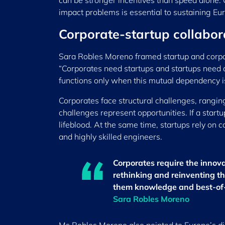
can be stronger incentives than speed alone. 
impact problems is essential to sustaining Eur
Corporate-startup collabora
Sara Robles Moreno framed startup and corpora
“Corporates need startups and startups need 
functions only when this mutual dependency i
Corporates face structural challenges, rangi
challenges represent opportunities. If a start
lifeblood. At the same time, startups rely on 
and highly skilled engineers.
Corporates require the innov
rethinking and reinventing t
them knowledge and best-of-i
Sara Robles Moreno