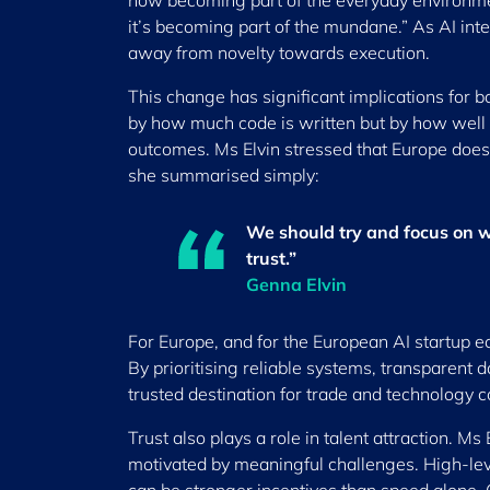
now becoming part of the everyday environmen
it’s becoming part of the mundane.” As AI in
away from novelty towards execution.
This change has significant implications for 
by how much code is written but by how well t
outcomes. Ms Elvin stressed that Europe does 
she summarised simply:
We should try and focus on wh
trust.”
Genna Elvin
For Europe, and for the European AI startup ecos
By prioritising reliable systems, transparent d
trusted destination for trade and technology c
Trust also plays a role in talent attraction. M
motivated by meaningful challenges. High-lev