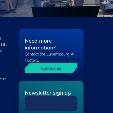
f
Need more
 their
information?
AI
Contact the Luxembourg AI
Factory.
Contact us
e at
Newsletter sign up