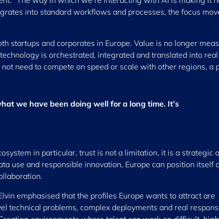
t. “The way in which we’re interacting with AI is making it n
tegrates into standard workflows and processes, the focus mov
both startups and corporates in Europe. Value is no longer mea
echnology is orchestrated, integrated and translated into real
not need to compete on speed or scale with other regions, a p
at we have been doing well for a long time. It’s
ystem in particular, trust is not a limitation, it is a strategic 
ata use and responsible innovation, Europe can position itself 
ollaboration.
s Elvin emphasised that the profiles Europe wants to attract are
el technical problems, complex deployments and real responsib