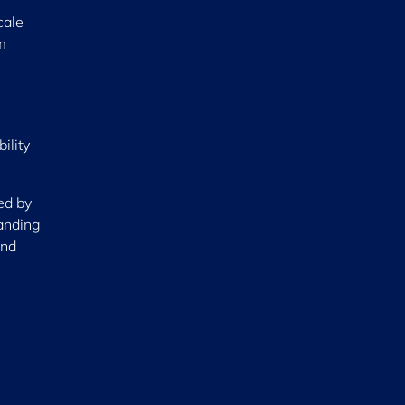
cale
m
ility
ed by
tanding
and