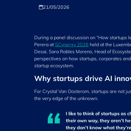
21/05/2026
During a panel discussion on “How startups le
Perera at
SCynergy 2026
held at the Luxemb
Desai, Sara Robles Moreno, Head of Ecosyste
perspectives on how startups, corporates and
startup ecosystem.
Why startups drive AI inno
For Crystal Van Oosterom, startups are not jus
the very edge of the unknown.
I like to think of startups as 
their own way, they aren’t h
they don’t know what they’re