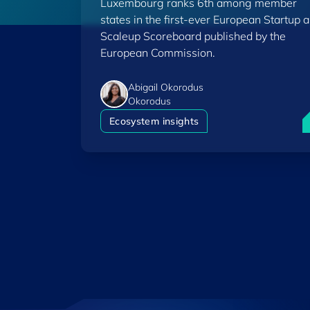
Luxembourg ranks 6th among member
Scoreboard
states in the first-ever European Startup 
Scaleup Scoreboard published by the
European Commission.
Abigail Okorodus
Okorodus
L
Ecosystem insights