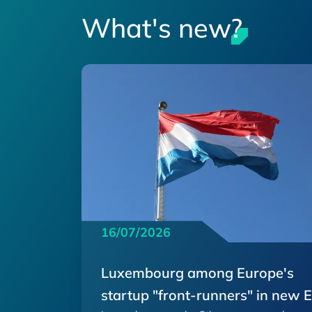
What's new?
16/07/2026
Luxembourg among Europe's
startup "front-runners" in new 