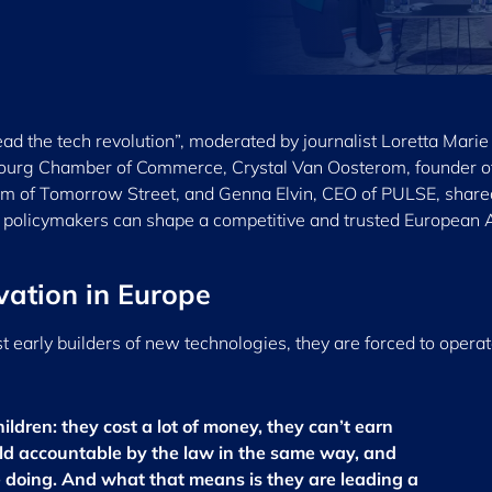
ad the tech revolution”, moderated by journalist Loretta Marie
ourg Chamber of Commerce, Crystal Van Oosterom, founder o
m of Tomorrow Street, and Genna Elvin, CEO of PULSE, shared
 policymakers can shape a competitive and trusted European 
vation in Europe
t early builders of new technologies, they are forced to operat
children: they cost a lot of money, they can’t earn
eld accountable by the law in the same way, and
 doing. And what that means is they are leading a