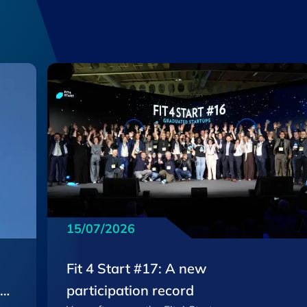
15/07/2026
Fit 4 Start #17: A new
EU
participation record