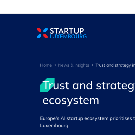
Cookies management panel
Home
News & Insights
Trust and strateg
ecosystem
Europe's AI startup ecosystem prioritises 
Luxembourg.