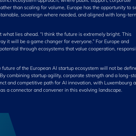
stinct ecosystem approach, where public support, corporate
ther than scaling for volume, Europe has the opportunity to s
sustainable, sovereign where needed, and aligned with long-ter
hat lies ahead. “I think the future is extremely bright. This
way it will be a game changer for everyone.” For Europe and
potential through ecosystems that value cooperation, responsib
future of the European AI startup ecosystem will not be defin
By combining startup agility, corporate strength and a long-s
inct and competitive path for AI innovation, with Luxembourg 
 as a connector and convener in this evolving landscape.