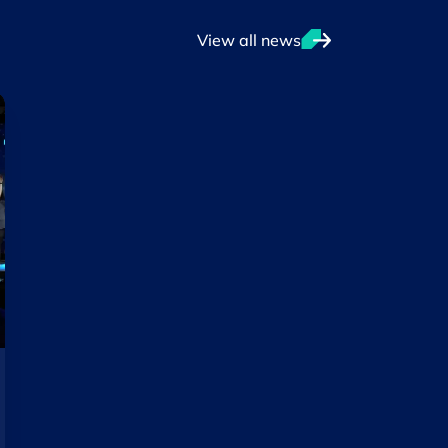
View all news