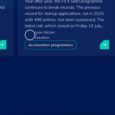
Year after year, the Fit 4 Start programme
and
continues to break records. The previous
record for startup applications, set in 2025
with 496 entries, has been surpassed. The
latest call, which closed on Friday 10 July,
saw a total of 556 applications.
Jean-Michel
Gaudron
uxembourg among Europe's startup "front-runners" in new 
Fit 4 St
Acceleration programmes