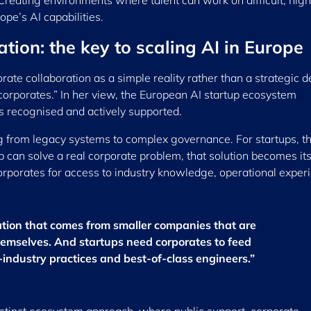
Creating environments where talent can work on difficult, high
ope’s AI capabilities.
tion: the key to scaling AI in Europe
te collaboration as a simple reality rather than a strategic d
corporates.” In her view, the European AI startup ecosystem
s recognised and actively supported.
ng from legacy systems to complex governance. For startups, t
up can solve a real corporate problem, that solution becomes it
corporates for access to industry knowledge, operational exper
ation that comes from smaller companies that are
hemselves. And startups need corporates to feed
ndustry practices and best-of-class engineers.”