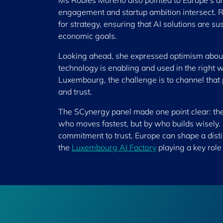
Ms Robles Moreno also pointed to Europe’s di
engagement and startup ambition intersect. Ra
for strategy, ensuring that AI solutions are 
economic goals.
Looking ahead, she expressed optimism about w
technology is enabling and used in the right 
Luxembourg, the challenge is to channel that 
and trust.
The SCynergy panel made one point clear: the 
who moves fastest, but by who builds wisely. 
commitment to trust, Europe can shape a dist
the
Luxembourg AI Factory
playing a key role