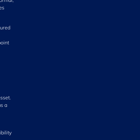
ormal,
es
sured
oint
asset.
as a
ility