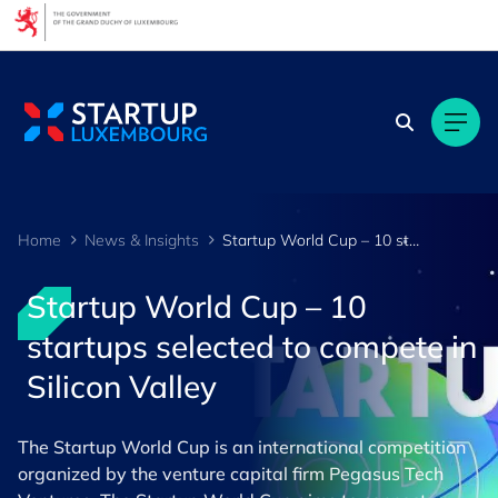
Cookies management panel
Home
News & Insights
Startup World Cup – 10 startups selected to compete in Silicon Valley
Startup World Cup – 10
startups selected to compete in
Silicon Valley
The Startup World Cup is an international competition
organized by the venture capital firm Pegasus Tech