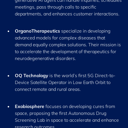
generative AI agent can handle inquiries, schedules
meetings, pass through calls to specific
departments, and enhances customer interactions.
OrganoTherapeutics
specialize in developing
advanced models for complex diseases that
demand equally complex solutions. Their mission is
to accelerate the development of therapeutics for
neurodegenerative disorders.
OQ Technology
is the world’s first 5G Direct-to-
Device Satellite Operator in Low Earth Orbit to
connect remote and rural areas.
Exobiosphere
focuses on developing cures from
space, proposing the first Autonomous Drug
Screening Lab in space to accelerate and enhance
research outcomes.