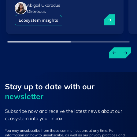
Abigail Okorodus
Okorodus
Luxembourg am
Ecosystem insights
Stay up to ​date ​with our
newsletter
Subscribe now and receive the latest news about our
ecosystem into your inbox!
You may unsubscribe from these communications at any time. For
information on how to unsubscribe, as well as our privacy practices and