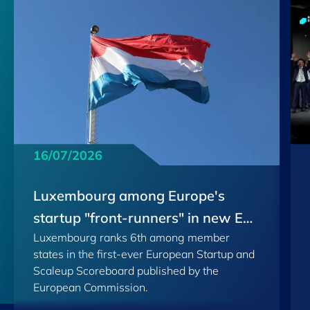
16/07/2026
Luxembourg among Europe's
startup "front-runners" in new EU
Luxembourg ranks 6th among member
Scoreboard
states in the first-ever European Startup and
Scaleup Scoreboard published by the
European Commission.