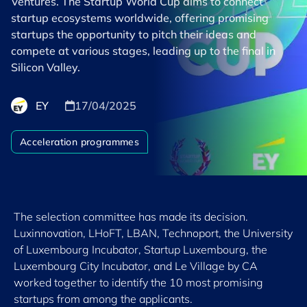
Ventures. The Startup World Cup aims to connect
startup ecosystems worldwide, offering promising
startups the opportunity to pitch their ideas and
compete at various stages, leading up to the final in
Silicon Valley.
EY
17/04/2025
Acceleration programmes
The selection committee has made its decision.
Luxinnovation, LHoFT, LBAN, Technoport, the University
of Luxembourg Incubator, Startup Luxembourg, the
Luxembourg City Incubator, and Le Village by CA
worked together to identify the 10 most promising
startups from among the applicants.