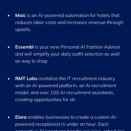
Maic
is an AI-powered automation for hotels that
reduces labor costs and increases revenue through
upsells.
Essembl
is your new Personal AI Fashion Advisor
and will simplify your daily outfit selection as well
as way to shop.
RMT Labs
revitalize the IT recruitment industry
with an AI-powered platform, an AI recruitment
model, and over 100 AI recruitment assistants,
creating opportunities for all.
Elora
enables businesses to create a custom AI-
powered receptionist in under an hour. Each