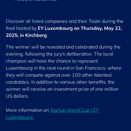
Discover all listed companies and their Team during the
final hosted by
EY Luxembourg on Thursday, May 22,
2025, in Kirchberg
.
The winner will be revealed and celebrated during the
evening, following the jury's deliberation. The local
champion will have the chance to represent
Luxembourg in the next round in San Francisco, where
they will compete against over 100 other talented
candidates. In addition to various other benefits, the
winner will receive an investment prize of one million
US dollars.
More information on
Startup World Cup | EY
Luxembourg.