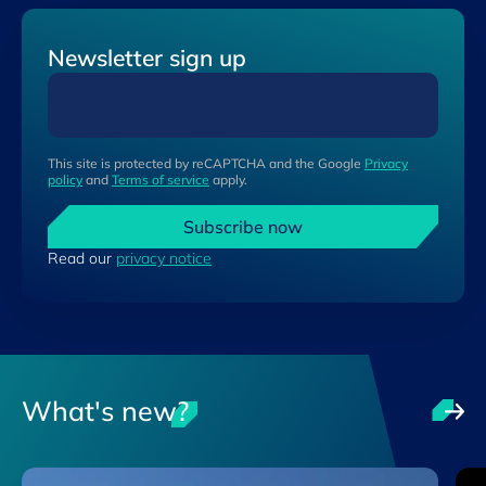
Newsletter sign up
This site is protected by reCAPTCHA and the Google
Privacy
policy
and
Terms of service
apply.
Subscribe now
Read our
privacy notice
What's new?