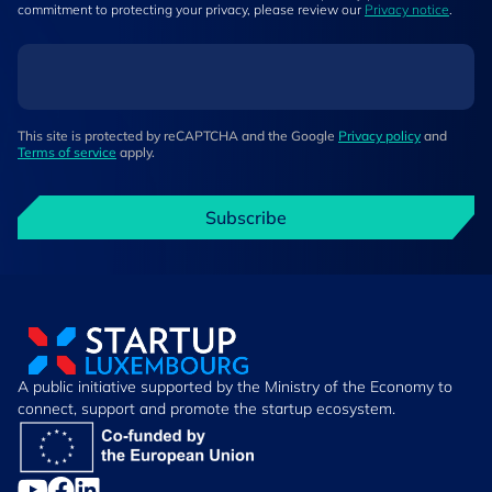
commitment to protecting your privacy, please review our
Privacy notice
.
This site is protected by reCAPTCHA and the Google
Privacy policy
and
Terms of service
apply.
Subscribe
A public initiative supported by the Ministry of the Economy to
connect, support and promote the startup ecosystem.