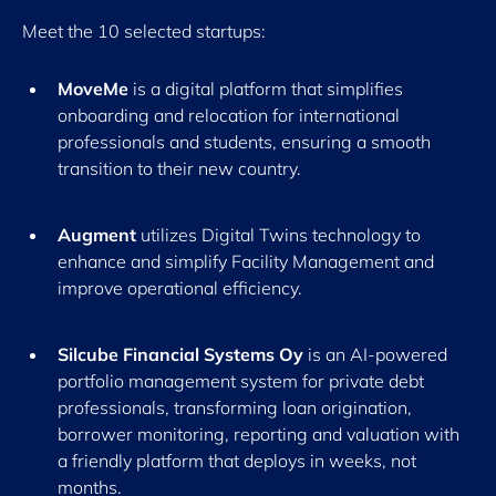
Meet the 10 selected startups:
MoveMe
is a digital platform that simplifies
onboarding and relocation for international
professionals and students, ensuring a smooth
transition to their new country.
Augment
utilizes Digital Twins technology to
enhance and simplify Facility Management and
improve operational efficiency.
Silcube Financial Systems Oy
is an AI-powered
portfolio management system for private debt
professionals, transforming loan origination,
borrower monitoring, reporting and valuation with
a friendly platform that deploys in weeks, not
months.