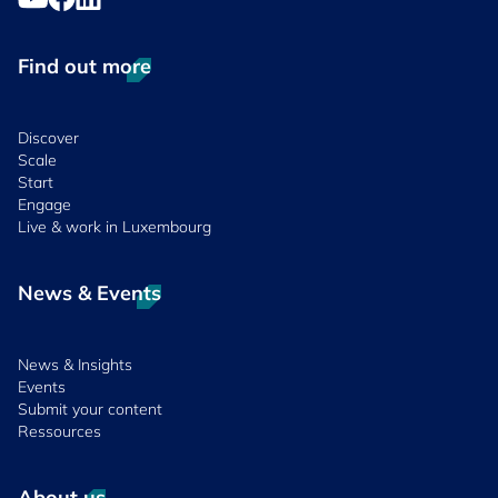
Find out more
Discover
Scale
Start
Engage
Live & work in Luxembourg
News & Events
News & Insights
Events
Submit your content
Ressources
About us