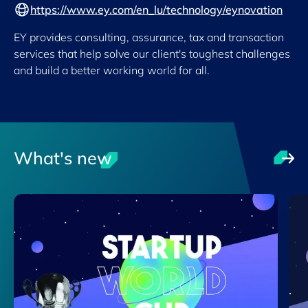
https://www.ey.com/en_lu/technology/eynovation
EY provides consulting, assurance, tax and transaction
services that help solve our client's toughest challenges
and build a better working world for all.
What's new