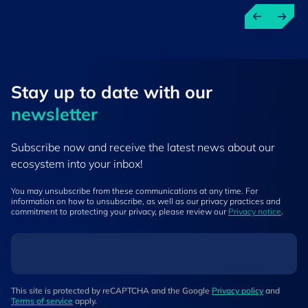
Stay up to ​date ​with our
newsletter
Subscribe now and receive the latest news about our
ecosystem into your inbox!
You may unsubscribe from these communications at any time. For
information on how to unsubscribe, as well as our privacy practices and
commitment to protecting your privacy, please review our
Privacy notice
.
This site is protected by reCAPTCHA and the Google
Privacy policy
and
Terms of service
apply.