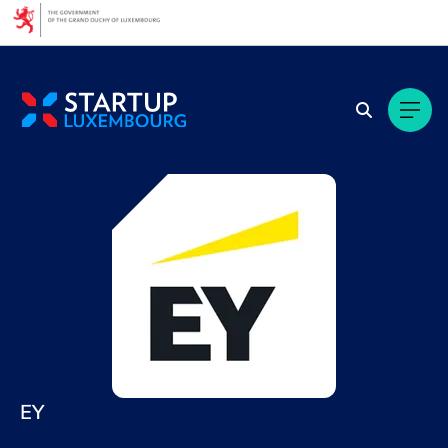
Cookies management panel
EY