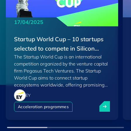
17/04/2025
Startup World Cup – 10 startups
selected to compete in Silicon
The Startup World Cup is an international
Valley
competition organized by the venture capital
firm Pegasus Tech Ventures. The Startup
World Cup aims to connect startup
ecosystems worldwide, offering promising
startups the opportunity to pitch their ideas
EY
and compete at various stages, leading up to
Startup World 
the final in Silicon Valley.
Acceleration programmes