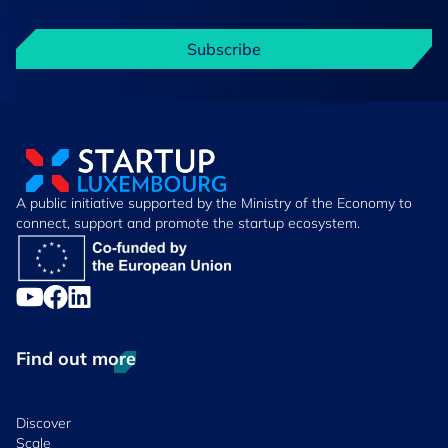
Subscribe
A public initiative supported by the Ministry of the Economy to
connect, support and promote the startup ecosystem.
Find out more
Discover
Scale