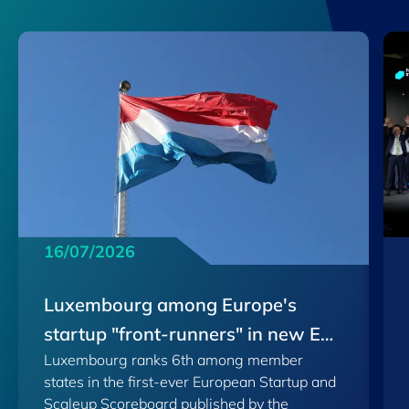
16/07/2026
Luxembourg among Europe's
startup "front-runners" in new EU
Luxembourg ranks 6th among member
Scoreboard
states in the first-ever European Startup and
Scaleup Scoreboard published by the