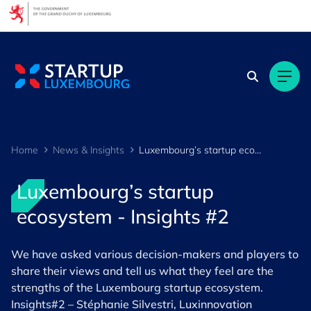
Cookies management panel
Home
News & Insights
Luxembourg’s startup ecosystem - Insights #2
Luxembourg’s startup
ecosystem - Insights #2
We have asked various decision-makers and players to
share their views and tell us what they feel are the
strengths of the Luxembourg startup ecosystem.
Insights#2 – Stéphanie Silvestri, Luxinnovation