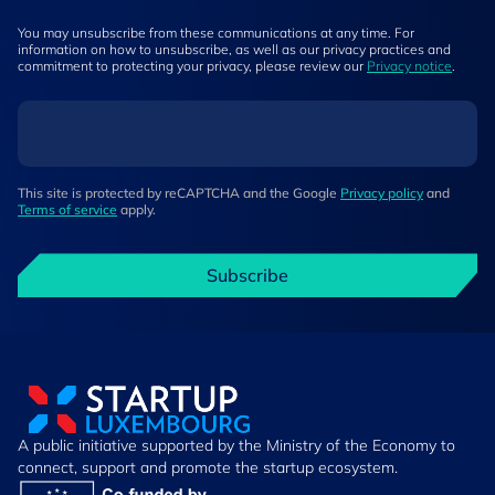
You may unsubscribe from these communications at any time. For
information on how to unsubscribe, as well as our privacy practices and
commitment to protecting your privacy, please review our
Privacy notice
.
This site is protected by reCAPTCHA and the Google
Privacy policy
and
Terms of service
apply.
Subscribe
A public initiative supported by the Ministry of the Economy to
connect, support and promote the startup ecosystem.