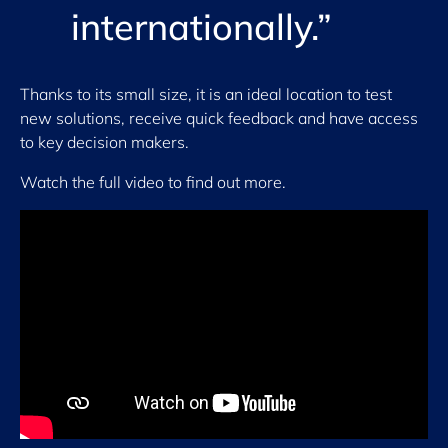
internationally.”
Thanks to its small size, it is an ideal location to test
new solutions, receive quick feedback and have access
to key decision makers.
Watch the full video to find out more.