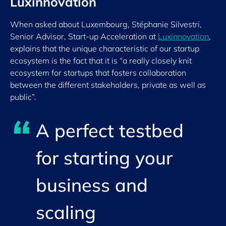
Luxinnovation
When asked about Luxembourg, Stéphanie Silvestri,
Senior Advisor, Start-up Acceleration at
Luxinnovation
,
explains that the unique characteristic of our startup
ecosystem is the fact that it is “a really closely knit
ecosystem for startups that fosters collaboration
between the different stakeholders, private as well as
public”.
A perfect testbed
for starting your
business and
scaling