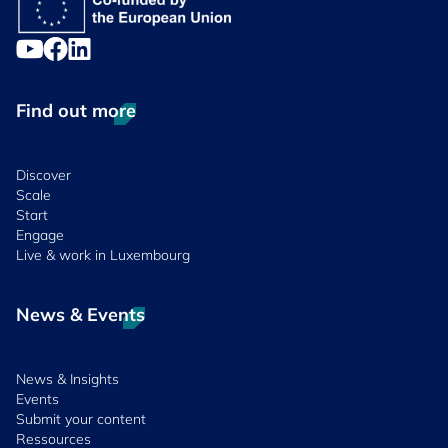
Find out more
Discover
Scale
Start
Engage
Live & work in Luxembourg
News & Events
News & Insights
Events
Submit your content
Ressources