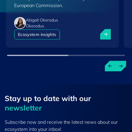
European Commission.
Abigail Okorodus
Okorodus
Luxembourg am
Ecosystem insights
Stay up to ​date ​with our
newsletter
Subscribe now and receive the latest news about our
ecosystem into your inbox!