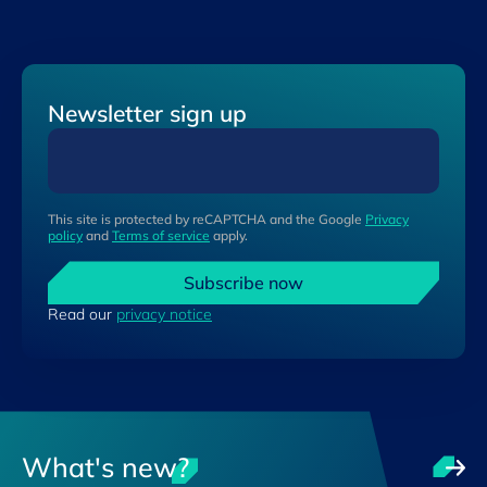
Newsletter sign up
This site is protected by reCAPTCHA and the Google
Privacy
policy
and
Terms of service
apply.
Subscribe now
Read our
privacy notice
What's new?