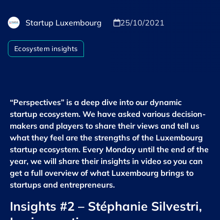
Startup Luxembourg
25/10/2021
Ecosystem insights
“Perspectives” is a deep dive into our dynamic
startup ecosystem. We have asked various decision-
makers and players to share their views and tell us
what they feel are the strengths of the Luxembourg
startup ecosystem. Every Monday until the end of the
year, we will share their insights in video so you can
get a full overview of what Luxembourg brings to
startups and entrepreneurs.
Insights #2
– Stéphanie Silvestri,