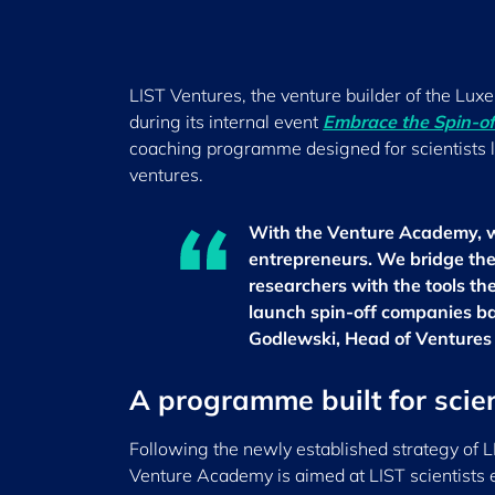
LIST Ventures, the venture builder of the Lu
during its internal event
Embrace the Spin-off
coaching programme designed for scientists lo
ventures.
With the Venture Academy, we
entrepreneurs. We bridge th
researchers with the tools the
launch spin-off companies ba
Godlewski, Head of Ventures
A programme built for scie
Following the newly established strategy of L
Venture Academy is aimed at LIST scientists e