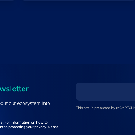
ewsletter
bout our ecosystem into
This site is protected by reCAPTC
e. For information on how to
t to protecting your privacy, please