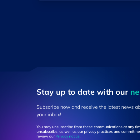
Stay up to ​date ​with our
​n
Subscribe now and receive the latest news a
your inbox!
You may unsubscribe from these communications at any tim
unsubscribe, as well as our privacy practices and commitmen
review our
Privacy notice
.