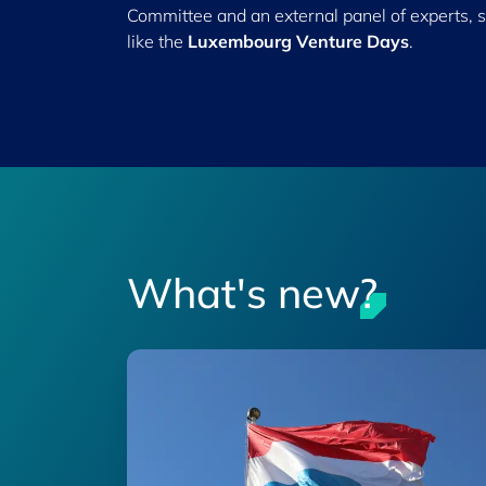
Committee and an external panel of experts, 
like the
Luxembourg Venture Days
.
What's new?