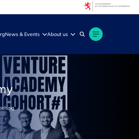
rg
News & Events
About us
emy
oaching