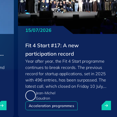
15/07/2026
Fit 4 Start #17: A new
EU
participation record
Year after year, the Fit 4 Start programme
and
continues to break records. The previous
record for startup applications, set in 2025
with 496 entries, has been surpassed. The
latest call, which closed on Friday 10 July,
saw a total of 556 applications.
Jean-Michel
Gaudron
uxembourg among Europe's startup "front-runners" in new 
Fit 4 St
Acceleration programmes