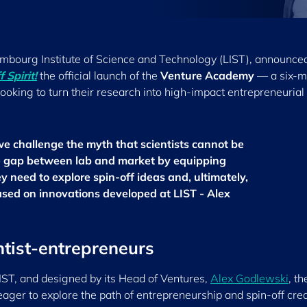
xembourg Institute of Science and Technology (LIST), announce
 Spirit!
the official launch of the
Venture Academy
— a six-m
oking to turn their research into high-impact entrepreneurial
 challenge the myth that scientists cannot be
e gap between lab and market by equipping
y need to explore spin-off ideas and, ultimately,
sed on innovations developed at LIST - Alex
ntist-entrepreneurs
IST, and designed by its Head of Ventures,
Alex Godlewski
, th
ager to explore the path of entrepreneurship and spin-off crea