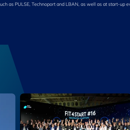
such as PULSE, Technoport and LBAN, as well as at start-up e