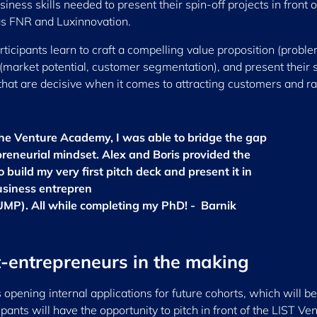
iness skills needed to present their spin-off projects in front o
 as FNR and Luxinnovation.
ticipants learn to craft a compelling value proposition (probl
e (market potential, customer segmentation), and present their 
 that are decisive when it comes to attracting customers and ra
he Venture Academy, I was able to bridge the gap
preneurial mindset. Alex and Boris provided the
build my very first pitch deck and present it in
business entrepren
UMP). All while completing my PhD! - Barnik
t-entrepreneurs in the making
s opening internal applications for future cohorts, which will be
ants will have the opportunity to pitch in front of the LIST Ve