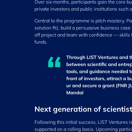
Over six months, participants gain the core bus
private investors and public institutions such
Central to the programme is pitch mastery. Par
solution fit), build a persuasive business cas
off project and team with confidence — skills
funds.
Through LIST Ventures and t
between scientific and entre
tools, and guidance needed to 
front of investors, attract a 
ur and secure a grant (FNR J
Mandal
Next generation of scientis
Following this initial success, LIST Ventures i
supported on a rolling basis. Upcoming particip