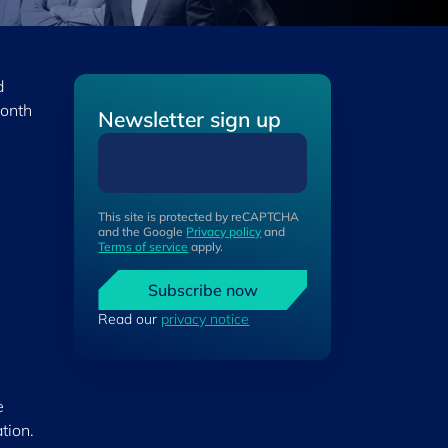
d
onth
Newsletter sign up
This site is protected by reCAPTCHA
and the Google
Privacy policy
and
Terms of service
apply.
Subscribe now
Read our
privacy notice
e
tion.