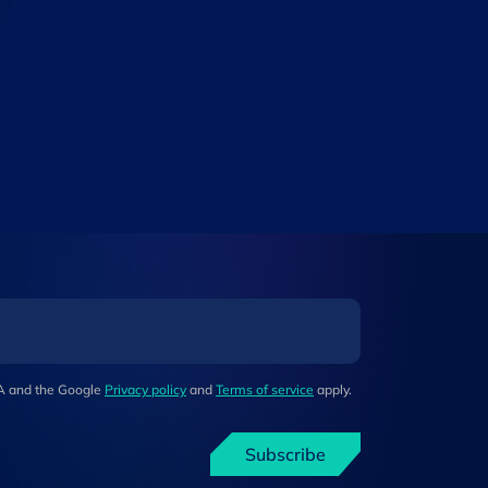
HA and the Google
Privacy policy
and
Terms of service
apply.
Subscribe