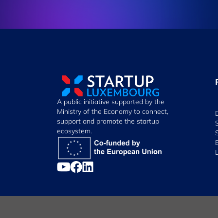
A public initiative supported by the
Ministry of the Economy to connect,
support and promote the startup
ecosystem.
Manage Cookies
Cookies Policy
Privacy Notice
Terms