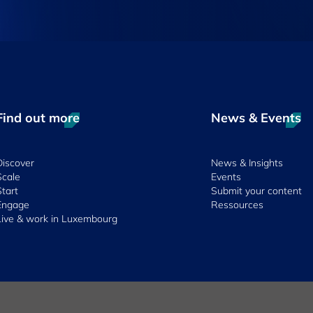
Find out more
News & Events
Discover
News & Insights
Scale
Events
Start
Submit your content
Engage
Ressources
Live & work in Luxembourg
 & Conditions
Whistleblowing Policy
Accessibility