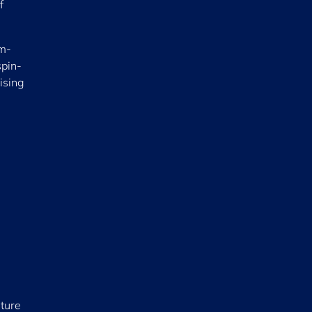
f
em-
spin-
ising
nture