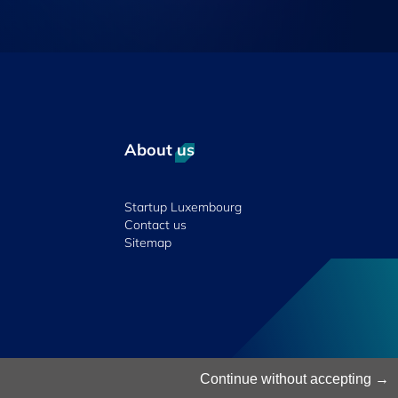
About us
Startup Luxembourg
Contact us
Sitemap
© 2026 Luxinnovation. All Rights Reserved.
Continue without accepting