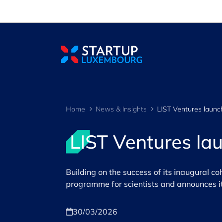
Cookies management panel
Home
News & Insights
LIST Ventures la
Building on the success of its inaugural co
programme for scientists and announces its
30/03/2026