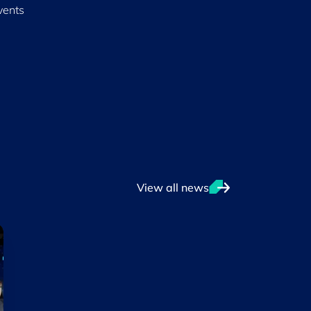
vents
View all news