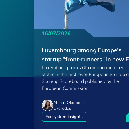
16/07/2026
Luxembourg among Europe's
startup "front-runners" in new 
Luxembourg ranks 6th among member
Scoreboard
states in the first-ever European Startup 
Scaleup Scoreboard published by the
European Commission.
Abigail Okorodus
Okorodus
L
Ecosystem insights