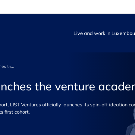
Live and work in Luxembou
LIST Ventures launches the venture academy
unches the venture acad
hort, LIST Ventures officially launches its spin-off ideation c
 first cohort.