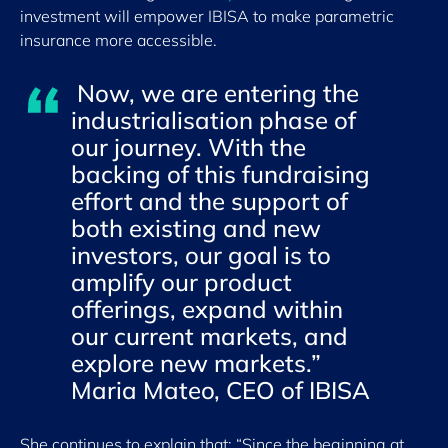
investment will empower IBISA to make parametric
insurance more accessible.
Now, we are entering the
industrialisation phase of
our journey. With the
backing of this fundraising
effort and the support of
both existing and new
investors, our goal is to
amplify our product
offerings, expand within
our current markets, and
explore new markets.”
Maria Mateo, CEO of IBISA
She continues to explain that: “Since the beginning at