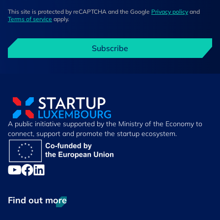
This site is protected by reCAPTCHA and the Google
Privacy policy
and
Terms of service
apply.
Subscribe
A public initiative supported by the Ministry of the Economy to
connect, support and promote the startup ecosystem.
Find out more