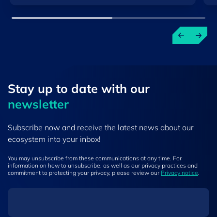
Stay up to ​date ​with our
newsletter
Subscribe now and receive the latest news about our
ecosystem into your inbox!
You may unsubscribe from these communications at any time. For
information on how to unsubscribe, as well as our privacy practices and
commitment to protecting your privacy, please review our
Privacy notice
.