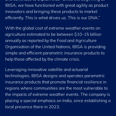
IBISA, we have functioned with great agility as product
innovators and bringing these products to market
efficiently. This is what drives us. This is our DNA.”
With the global cost of extreme weather events on
agriculture estimated to be between $10-15 billion
annually as reported by the Food and Agriculture
Organisation of the United Nations, IBISA is providing
simple and efficient parametric insurance products to
help those affected by the climate crisis.
Leveraging innovative satellite and actuarial
technologies, IBISA designs and operates parametric
insurance products that promote financial resilience in
regions where communities are the most vulnerable to
the impacts of extreme weather events. The company is
placing a special emphasis on India, since establishing a
local presence there in 2023.