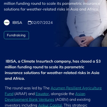
million funding round to scale its parametric insurance
solutions for weather-related risks in Asia and Africa.
IBISA
02/07/2024
Fundraising
IBISA, a Climate Insurtech company, has closed a $3
million funding round to scale its parametric
insurance solutions for weather-related risks in Asia
and Africa.
The round was led by The
Acumen Resilient Agriculture
Fund
(ARAF) and
Equator
, alongside the
Asian
Development Bank Ventures
(ADBV) and existing
investors including
Ankur Capital
. This strategic