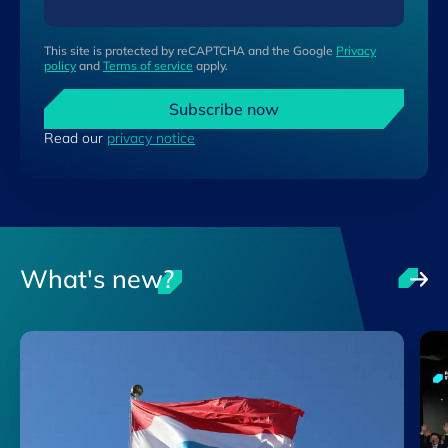
This site is protected by reCAPTCHA and the Google
Privacy
policy
and
Terms of service
apply.
Subscribe now
Read our
privacy notice
What's new?