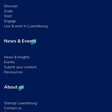
Discover
Scale
Start
Engage
Live & work in Luxembourg
News & Events
News & Insights
Events
Submit your content
Ressources
About us
Startup Luxembourg
Contact us