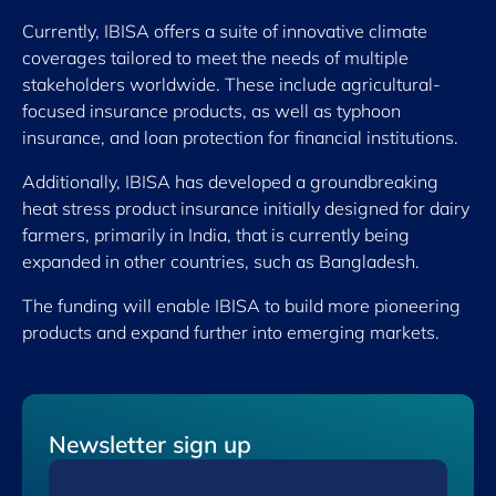
Currently, IBISA offers a suite of innovative climate
coverages tailored to meet the needs of ​multiple
stakeholders worldwide. These include agricultural-
focused insurance products, as well as typhoon
insurance, and loan protection for financial institutions.
Additionally, IBISA has developed a groundbreaking
heat stress product insurance initially designed for dairy
farmers, primarily in India, that is currently being
expanded in other countries, such as Bangladesh.
The funding will enable IBISA to build more pioneering
products and expand further into emerging markets.
Newsletter sign up