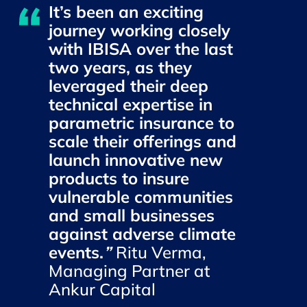
It’s been an exciting
journey working closely
with IBISA over the last
two years, as they
leveraged their deep
technical expertise in
parametric insurance to
scale their offerings and
launch innovative new
products to insure
vulnerable communities
and small businesses
against adverse climate
events.
”
Ritu Verma,
Managing Partner at
Ankur Capital