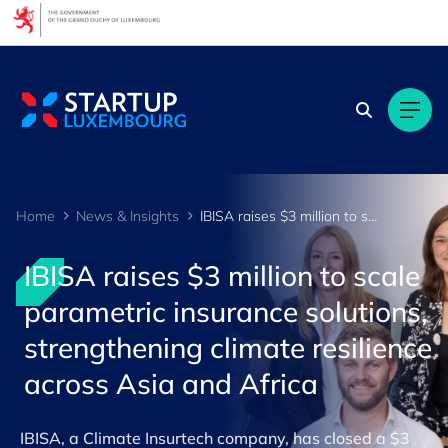
Cookies management panel
Home
News & Insights
IBISA raises $3 million to scale parametric insurance solutions, strengthening climate resilience ac
IBISA raises $3 million to scale
parametric insurance solutions,
strengthening climate resilience
across Asia and Africa
IBISA, a Climate Insurtech company, has closed a $3