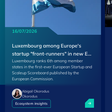
16/07/2026
Luxembourg among Europe's
startup "front-runners" in new EU
Luxembourg ranks 6th among member
Scoreboard
states in the first-ever European Startup and
Scaleup Scoreboard published by the
European Commission.
Abigail Okorodus
Okorodus
Luxembourg am
Ecosystem insights