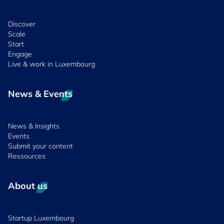
Discover
Scale
Start
Engage
Live & work in Luxembourg
News & Events
News & Insights
Events
Submit your content
Ressources
About us
Startup Luxembourg