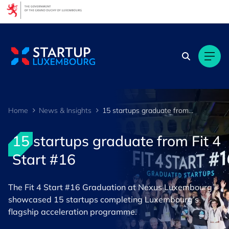
Cookies management panel
Home
News & Insights
15 startups graduate from Fit 4 Start #16
15 startups graduate from Fit 4
Start #16
The Fit 4 Start #16 Graduation at Nexus Luxembourg
showcased 15 startups completing Luxembourg’s
flagship acceleration programme.