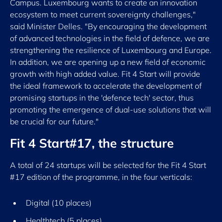
Campus. Luxembourg wants to create an innovation
ecosystem to meet current sovereignty challenges,"
said Minister Delles. "By encouraging the development
of advanced technologies in the field of defence, we are
strengthening the resilience of Luxembourg and Europe.
In addition, we are opening up a new field of economic
growth with high added value. Fit 4 Start will provide
the ideal framework to accelerate the development of
promising startups in the 'defence tech' sector, thus
promoting the emergence of dual-use solutions that will
be crucial for our future."
Fit 4 Start#17, the structure
A total of 24 startups will be selected for the Fit 4 Start
#17 edition of the programme, in the four verticals:
Digital (10 places)
Healthtech (5 places)