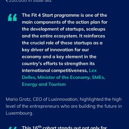
€100,000 in state aid.
The Fit 4 Start programme is one of the
main components of the action plan for
the development of startups, scaleups
and the entire ecosystem. It reinforces
the crucial role of these startups as a
key driver of innovation for our
economy and a key element in the
country's efforts to strengthen its
international competitiveness,
Lex
Delles, Minister of the Economy, SMEs,
Energy and Tourism
Mario Grotz, CEO of Luxinnovation, highlighted the high
level of the entrepreneurs who are building the future in
Luxembourg.
th
This 16
cohort stands out not only for