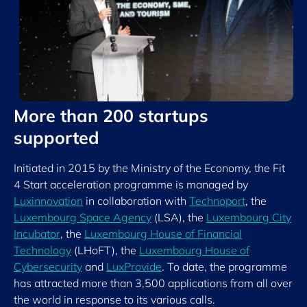
More than 200 startups
supported
Initiated in 2015 by the Ministry of the Economy, the Fit
4 Start acceleration programme is managed by
Luxinnovation
in collaboration with
Technoport
, the
Luxembourg Space Agency
(LSA), the
Luxembourg City
Incubator
, the
Luxembourg House of Financial
Technology
(LHoFT), the
Luxembourg House of
Cybersecurity
and
LuxProvide
. To date, the programme
has attracted more than 3,500 applications from all over
the world in response to its various calls.