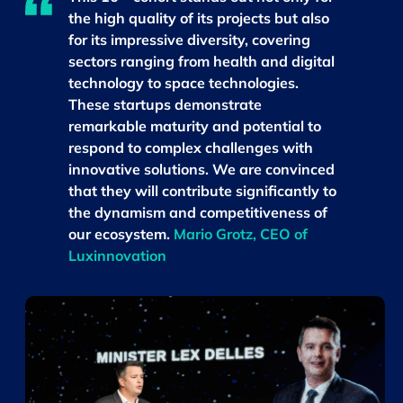
the high quality of its projects but also
for its impressive diversity, covering
sectors ranging from health and digital
technology to space technologies.
These startups demonstrate
remarkable maturity and potential to
respond to complex challenges with
innovative solutions. We are convinced
that they will contribute significantly to
the dynamism and competitiveness of
our ecosystem.
Mario Grotz, CEO of
Luxinnovation