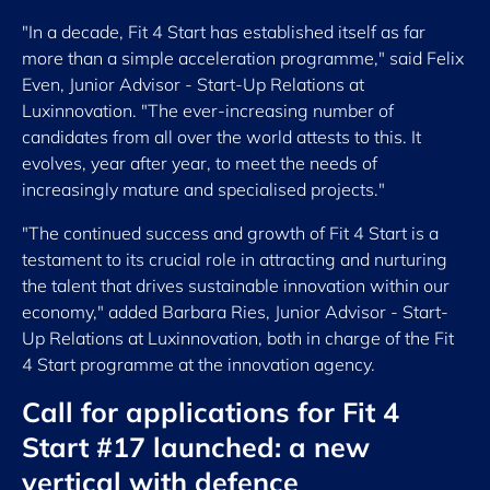
"In a decade, Fit 4 Start has established itself as far
more than a simple acceleration programme," said Felix
Even, Junior Advisor - Start-Up Relations at
Luxinnovation. "The ever-increasing number of
candidates from all over the world attests to this. It
evolves, year after year, to meet the needs of
increasingly mature and specialised projects."
"The continued success and growth of Fit 4 Start is a
testament to its crucial role in attracting and nurturing
the talent that drives sustainable innovation within our
economy," added Barbara Ries, Junior Advisor - Start-
Up Relations at Luxinnovation, both in charge of the Fit
4 Start programme at the innovation agency.
Call for applications for Fit 4
Start #17 launched: a new
vertical with defence