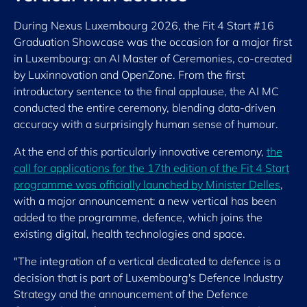
During Nexus Luxembourg 2026, the Fit 4 Start #16
Graduation Showcase was the occasion for a major first
in Luxembourg: an AI Master of Ceremonies, co-created
by Luxinnovation and OpenZone. From the first
introductory sentence to the final applause, the AI MC
conducted the entire ceremony, blending data-driven
accuracy with a surprisingly human sense of humour.
At the end of this particularly innovative ceremony,
the
call for applications for the 17th edition of the Fit 4 Start
programme was officially launched by Minister Delles
,
with a major announcement: a new vertical has been
added to the programme, defence, which joins the
existing digital, health technologies and space.
"The integration of a vertical dedicated to defence is a
decision that is part of Luxembourg's Defence Industry
Strategy and the announcement of the Defence