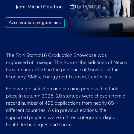
Jean-Michel Gaudron
10/06/2026
Acceleration programmes
The Fit 4 Start #16 Graduation Showcase was
organised at Luxexpo The Box on the sidelines of Nexus
Luxembourg 2026 in the presence of Minister of the
Economy, SMEs, Energy and Tourism, Lex Delles.
Following a selection and pitching process that took
place in autumn 2025, 20 startups were chosen from a
record number of 495 applications from nearly 65
different countries. As in previous editions, the
supported projects were in three categories: digital,
health technologies and space.