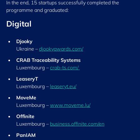
In the end, 15 startups successfully completed the
programme and graduated:
Digital
Djooky
Ukraine –
djookyawards.com/
CRAB Traceability Systems
Luxembourg –
crab-ts.com/
LeaseryT
Luxembourg –
leaseryt.eu/
MoveMe
Luxembourg –
www.moveme.lu/
Offinite
Luxembourg –
business.offinite.com/en
PanIAM