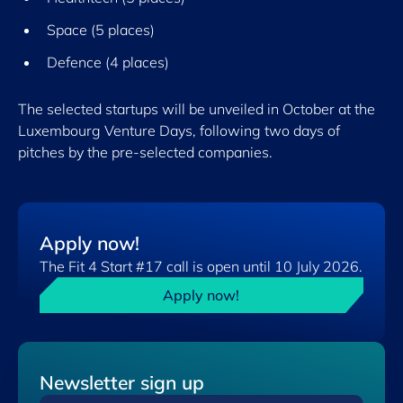
Space (5 places)
Defence (4 places)
The selected startups will be unveiled in October at the
Luxembourg Venture Days, following two days of
pitches by the pre-selected companies.
Apply now!
The Fit 4 Start #17 call is open until 10 July 2026.
Apply now!
Newsletter sign up