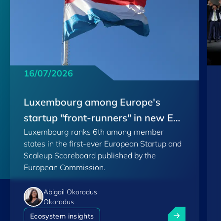
16/07/2026
Luxembourg among Europe's
startup "front-runners" in new EU
Luxembourg ranks 6th among member
Scoreboard
states in the first-ever European Startup and
Scaleup Scoreboard published by the
European Commission.
Abigail Okorodus
Okorodus
Luxembourg am
Ecosystem insights