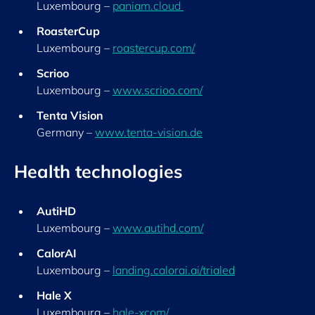
Luxembourg –
paniam.cloud
RoasterCup
Luxembourg –
roastercup.com/
S
crioo
Luxembourg –
www.scrioo.com/
Tenta Vision
Germany –
www.tenta-vision.de
Health technologies
AutiHD
Luxembourg –
www.autihd.com/
CalorAI
Luxembourg –
landing.calorai.ai/trialed
Ha
le X
Luxembourg –
hale-xcom/