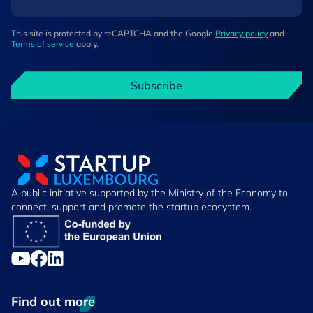
This site is protected by reCAPTCHA and the Google
Privacy policy
and
Terms of service
apply.
Subscribe
A public initiative supported by the Ministry of the Economy to
connect, support and promote the startup ecosystem.
Find out more