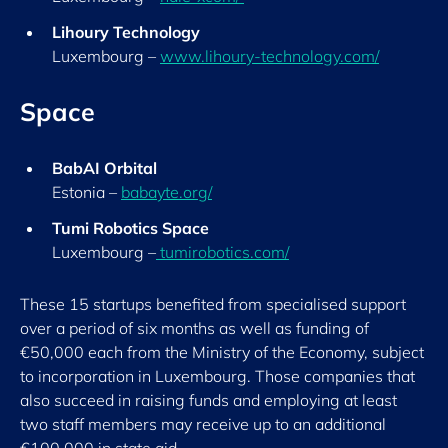
Lihoury Technology
Luxembourg –
www.lihoury-technology.com/
Space
BabAI Orbital
Estonia –
babayte.org/
T
umi Robotics Space
Luxembourg –
tumirobotics.com/
These 15 startups benefited from specialised support
over a period of six months as well as funding of
€50,000 each from the Ministry of the Economy, subject
to incorporation in Luxembourg. Those companies that
also succeed in raising funds and employing at least
two staff members may receive up to an additional