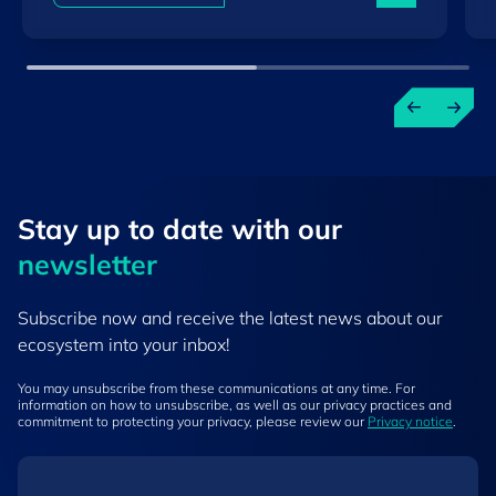
Stay up to ​date ​with our
newsletter
Subscribe now and receive the latest news about our
ecosystem into your inbox!
You may unsubscribe from these communications at any time. For
information on how to unsubscribe, as well as our privacy practices and
commitment to protecting your privacy, please review our
Privacy notice
.