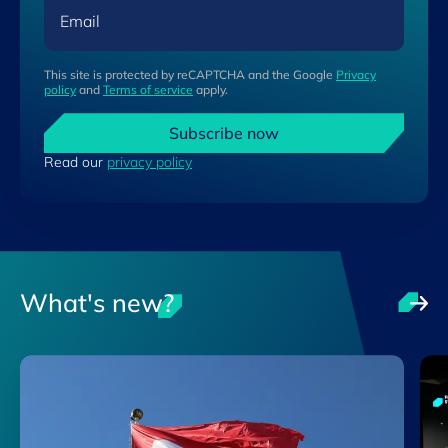
Email
This site is protected by reCAPTCHA and the Google
Privacy
policy
and
Terms of service
apply.
Subscribe now
Read our
privacy policy
What's new?