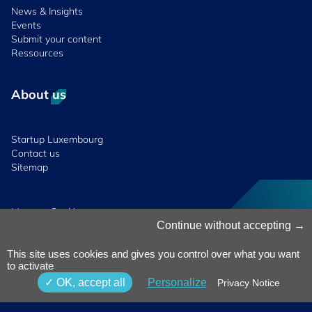
News & Insights
Events
Submit your content
Ressources
About us
Startup Luxembourg
Contact us
Sitemap
Manage Cookies
Cookies Policy
Continue without accepting
Privacy Notice
Terms & Conditions
This site uses cookies and gives you control over what you want
to activate
Whistleblowing
Policy
© 2026 Luxinnovation. All Rights
OK, accept all
Personalize
Privacy Notice
Accessibility
Reserved.