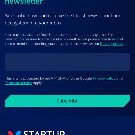
newsletter
Subscribe now and receive the latest news about our
ecosystem into your inbox!
You may unsubscribe from these communications at any time. For
information on how to unsubscribe, as well as our privacy practices and
commitment to protecting your privacy, please review our
Privacy notice
.
This site is protected by reCAPTCHA and the Google
Privacy policy
and
Terms of service
apply.
Subscribe