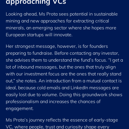
approaching VCs
Looking ahead, Ms Prota sees potential in sustainable
mining and new approaches for extracting critical
minerals, an emerging sector where she hopes more
European startups will innovate.
Her strongest message, however, is for founders
preparing to fundraise. Before contacting any investor,
she advises them to understand the fund’s focus. “I get a
lot of inbound messages, but the ones that truly align
with our investment focus are the ones that really stand
out,” she notes. An introduction from a mutual contact is
ideal, because cold emails and LinkedIn messages are
easily lost due to volume. Doing this groundwork shows
professionalism and increases the chances of
engagement.
Ms Prota’s journey reflects the essence of early-stage
VC, where people, trust and curiosity shape every