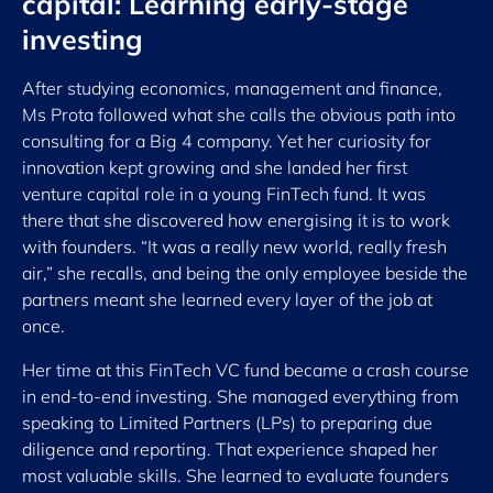
capital: Learning early-stage
investing
After studying economics, management and finance,
Ms Prota followed what she calls the obvious path into
consulting for a Big 4 company. Yet her curiosity for
innovation kept growing and she landed her first
venture capital role in a young FinTech fund. It was
there that she discovered how energising it is to work
with founders. “It was a really new world, really fresh
air,” she recalls, and being the only employee beside the
partners meant she learned every layer of the job at
once.
Her time at this FinTech VC fund became a crash course
in end-to-end investing. She managed everything from
speaking to Limited Partners (LPs) to preparing due
diligence and reporting. That experience shaped her
most valuable skills. She learned to evaluate founders