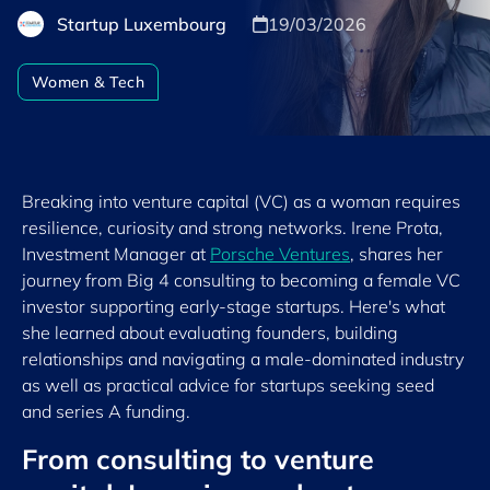
Startup Luxembourg
19/03/2026
Women & Tech
Breaking into venture capital (VC) as a woman requires
resilience, curiosity and strong networks. Irene Prota,
Investment Manager at
Porsche Ventures
, shares her
journey from Big 4 consulting to becoming a female VC
investor supporting early-stage startups. Here's what
she learned about evaluating founders, building
relationships and navigating a male-dominated industry
as well as practical advice for startups seeking seed
and series A funding.
From consulting to venture