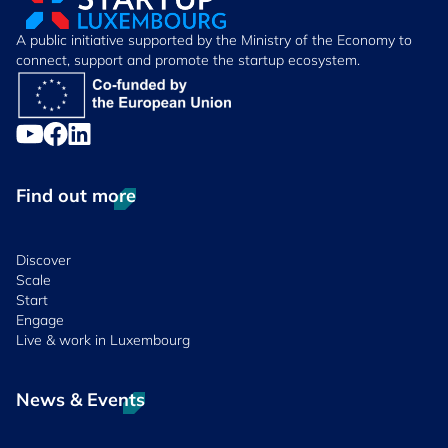
A public initiative supported by the Ministry of the Economy to
connect, support and promote the startup ecosystem.
Find out more
Discover
Scale
Start
Engage
Live & work in Luxembourg
News & Events