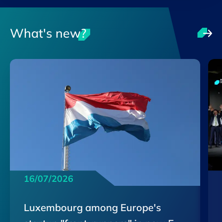
What's new?
16/07/2026
Luxembourg among Europe's