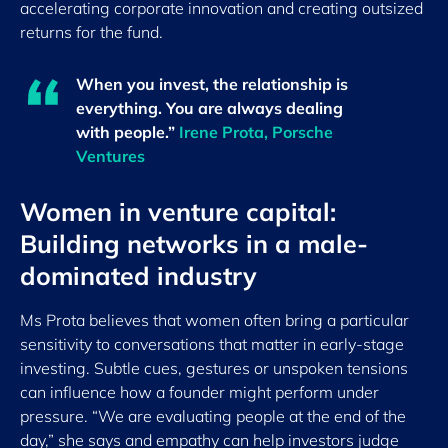
accelerating corporate innovation and creating outsized
returns for the fund.
When you invest, the relationship is
everything. You are always dealing
with people.”
Irene Prota, Porsche
Ventures
Women in venture capital:
Building networks in a male-
dominated industry
Ms Prota believes that women often bring a particular
sensitivity to conversations that matter in early-stage
investing. Subtle cues, gestures or unspoken tensions
can influence how a founder might perform under
pressure. “We are evaluating people at the end of the
day,” she says and empathy can help investors judge