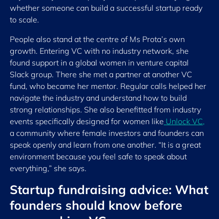
whether someone can build a successful startup ready
to scale.
People also stand at the centre of Ms Prota’s own
growth. Entering VC with no industry network, she
found support in a global women in venture capital
Slack group. There she met a partner at another VC
fund, who became her mentor. Regular calls helped her
navigate the industry and understand how to build
strong relationships. She also benefitted from industry
events specifically designed for women like
Unlock VC
,
a community where female investors and founders can
speak openly and learn from one another. “It is a great
environment because you feel safe to speak about
everything,” she says.
Startup fundraising advice: What
founders should know before