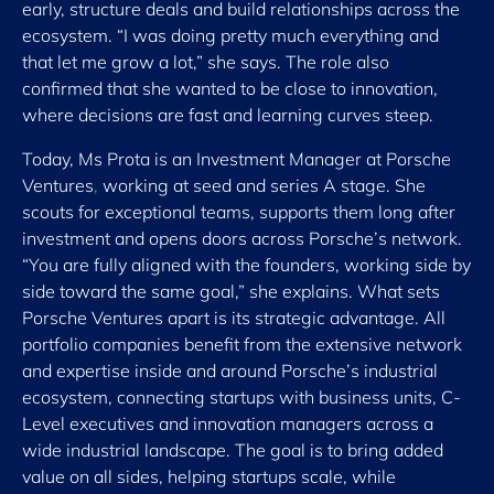
early, structure deals and build relationships across the
ecosystem. “I was doing pretty much everything and
that let me grow a lot,” she says. The role also
confirmed that she wanted to be close to innovation,
where decisions are fast and learning curves steep.
Today, Ms Prota is an Investment Manager at Porsche
Ventures
,
working at seed and series A stage. She
scouts for exceptional teams, supports them long after
investment and opens doors across Porsche’s network.
“You are fully aligned with the founders, working side by
side toward the same goal,” she explains. What sets
Porsche Ventures apart is its strategic advantage. All
portfolio companies benefit from the extensive network
and expertise inside and around Porsche’s industrial
ecosystem, connecting startups with business units, C-
Level executives and innovation managers across a
wide industrial landscape. The goal is to bring added
value on all sides, helping startups scale, while