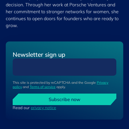
decision. Through her work at Porsche Ventures and
her commitment to stronger networks for women, she
continues to open doors for founders who are ready to
grow.
Newsletter sign up
This site is protected by reCAPTCHA and the Google
Privacy
policy
and
Terms of service
apply.
Subscribe now
Read our
privacy notice