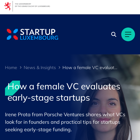
Cookies management panel
Home
News & Insights
How a female VC evaluates early-stage startups
How a female VC evaluates
early-stage startups
Irene Prota from Porsche Ventures shares what VCs
look for in founders and practical tips for startups
seeking early-stage funding.