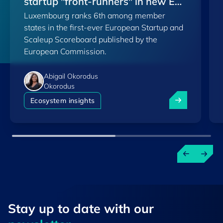
startup "front-runners" in new EU
Luxembourg ranks 6th among member
Scoreboard
states in the first-ever European Startup and
Scaleup Scoreboard published by the
European Commission.
Abigail Okorodus
Okorodus
Luxembourg am
Ecosystem insights
Stay up to ​date ​with our