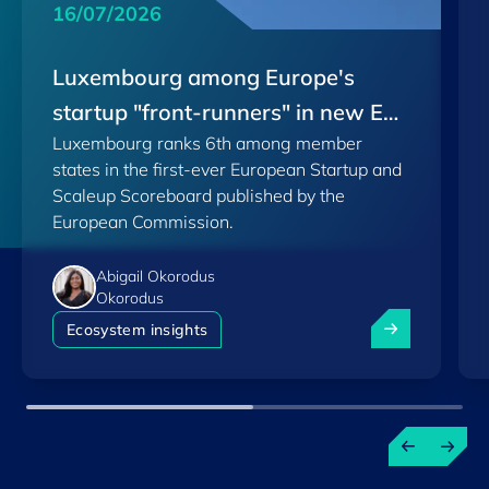
16/07/2026
Luxembourg among Europe's
startup "front-runners" in new EU
Luxembourg ranks 6th among member
Scoreboard
states in the first-ever European Startup and
Scaleup Scoreboard published by the
European Commission.
Abigail Okorodus
Okorodus
Luxembourg am
Ecosystem insights