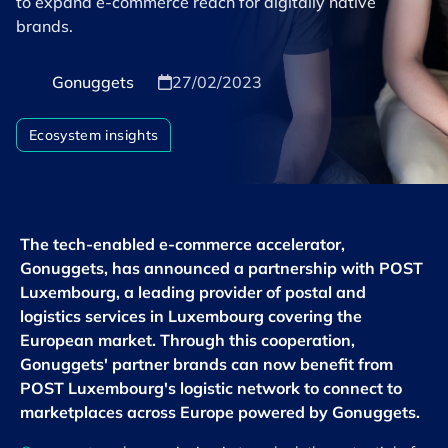
to expand e-commerce reach for digitally native
brands.
Gonuggets
27/02/2023
Ecosystem insights
The tech-enabled e-commerce accelerator,
Gonuggets, has announced a partnership with POST
Luxembourg, a leading provider of postal and
logistics services in Luxembourg covering the
European market. Through this cooperation,
Gonuggets' partner brands can now benefit from
POST Luxembourg's logistic network to connect to
marketplaces across Europe powered by Gonuggets.