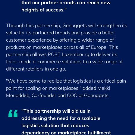
that our partner brands can reach new
heights of success."
Through this partnership, Gonuggets will strengthen its
value for its partnered brands and provide a better
customer experience by offering a wider range of
products on marketplaces across all of Europe. This
partnership allows POST Luxembourg to deliver its
tailor-made e-commerce solutions to a wide range of
different retailers in one go.
"We have come to realize that logistics is a critical pain
point for scaling on marketplaces," added Mekki
Mouaddeb, Co-founder and COO at Gonuggets.
"This partnership will aid us in
addressing the need for a scalable
logistics solution that reduces
dependency on marketplace fulfillment