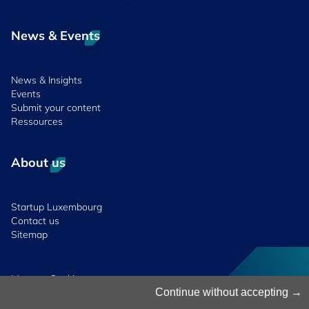
News & Events
News & Insights
Events
Submit your content
Ressources
About us
Startup Luxembourg
Contact us
Sitemap
Manage Cookies
Cookies Policy
Continue without accepting
Privacy Notice