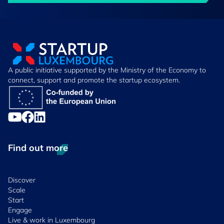
A public initiative supported by the Ministry of the Economy to
connect, support and promote the startup ecosystem.
Find out more
Discover
Scale
Start
Engage
Live & work in Luxembourg