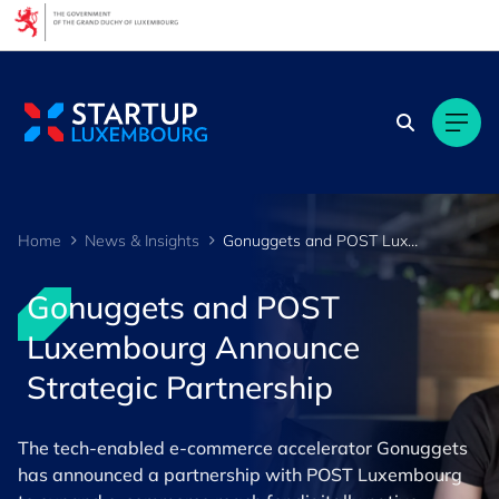
Cookies management panel
Home
News & Insights
Gonuggets and POST Luxembourg Announce Strategic Partnership
Gonuggets and POST
Luxembourg Announce
Strategic Partnership
The tech-enabled e-commerce accelerator Gonuggets
has announced a partnership with POST Luxembourg