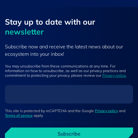
Stay up to ​date ​with our
newsletter
Subscribe now and receive the latest news about our
ecosystem into your inbox!
You may unsubscribe from these communications at any time. For
information on how to unsubscribe, as well as our privacy practices and
commitment to protecting your privacy, please review our
Privacy notice
.
This site is protected by reCAPTCHA and the Google
Privacy policy
and
Terms of service
apply.
Subscribe