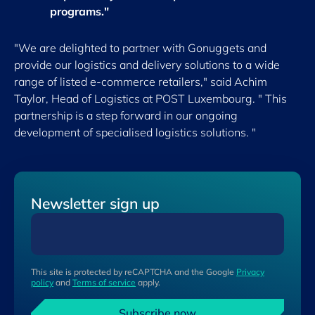
programs."
"We are delighted to partner with Gonuggets and
provide our logistics and delivery solutions to a wide
range of listed e-commerce retailers," said Achim
Taylor, Head of Logistics at POST Luxembourg. " This
partnership is a step forward in our ongoing
development of specialised logistics solutions. "
Newsletter sign up
This site is protected by reCAPTCHA and the Google
Privacy
policy
and
Terms of service
apply.
Subscribe now