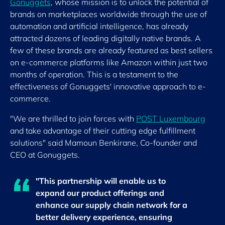
Gonuggets
, whose mission is to unlock the potential of
brands on marketplaces worldwide through the use of
automation and artificial intelligence, has already
attracted dozens of leading digitally native brands. A
few of these brands are already featured as best sellers
on e-commerce platforms like Amazon within just two
months of operation. This is a testament to the
effectiveness of Gonuggets' innovative approach to e-
commerce.
"We are thrilled to join forces with
POST Luxembourg
and take advantage of their cutting edge fulfillment
solutions" said Mamoun Benkirane, Co-founder and
CEO at Gonuggets.
"This partnership will enable us to
expand our product offerings and
enhance our supply chain network for a
better delivery experience, ensuring