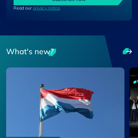
Read our
privacy notice
What's new?