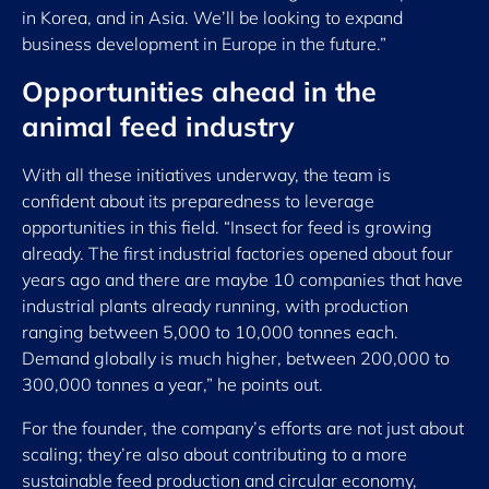
in Korea, and in Asia. We’ll be looking to expand
business development in Europe in the future.”
Opportunities ahead in the
animal feed industry
With all these initiatives underway, the team is
confident about its preparedness to leverage
opportunities in this field. “Insect for feed is growing
already. The first industrial factories opened about four
years ago and there are maybe 10 companies that have
industrial plants already running, with production
ranging between 5,000 to 10,000 tonnes each.
Demand globally is much higher, between 200,000 to
300,000 tonnes a year,” he points out.
For the founder, the company’s efforts are not just about
scaling; they’re also about contributing to a more
sustainable feed production and circular economy,