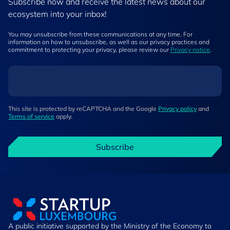
Subscribe now and receive the latest news about our
ecosystem into your inbox!
You may unsubscribe from these communications at any time. For
information on how to unsubscribe, as well as our privacy practices and
commitment to protecting your privacy, please review our
Privacy notice
.
This site is protected by reCAPTCHA and the Google
Privacy policy
and
Terms of service
apply.
Subscribe
A public initiative supported by the Ministry of the Economy to