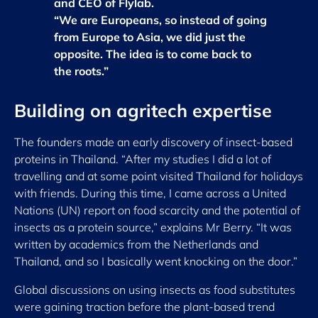
and CEO of Flylab.
“We are Europeans, so instead of going
from Europe to Asia, we did just the
opposite. The idea is to come back to
the roots.”
Building on agritech expertise
The founders made an early discovery of insect-based
proteins in Thailand. “After my studies I did a lot of
travelling and at some point visited Thailand for holidays
with friends. During this time, I came across a United
Nations (UN) report on food scarcity and the potential of
insects as a protein source,” explains Mr Berry. “It was
written by academics from the Netherlands and
Thailand, and so I basically went knocking on the door.”
Global discussions on using insects as food substitutes
were gaining traction before the plant-based trend