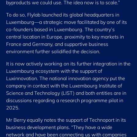
byproducts we could use. The idea now is to scale.”
To do so, Flylab launched its global headquarters in
Luxembourg—a strategic move facilitated by one of its
co-founders based in Luxembourg. The country’s
central location in Europe, proximity to key markets in
France and Germany, and supportive business
environment further solidified the decision.
It is now actively working on its further integration in the
Luxembourg ecosystem with the support of
Luxinnovation. The national innovation agency put the
company in contact with the Luxembourg Institute of
Science and Technology (LIST) and both entities are in
discussions regarding a research programme pilot in
2025.
Mr Berry equally notes the support of Technoport in its
business development plans. “They have a wide
network and have been connecting us with companies