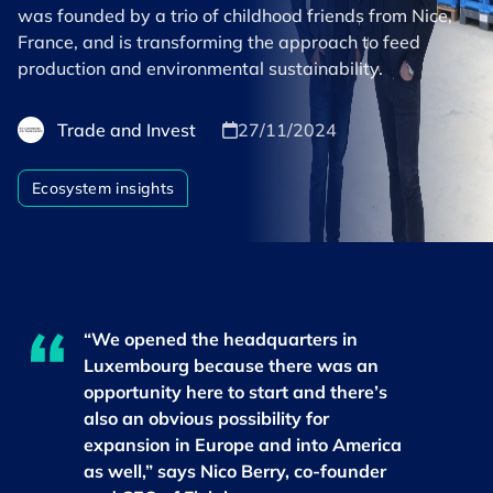
was founded by a trio of childhood friends from Nice,
France, and is transforming the approach to feed
production and environmental sustainability.
Trade and Invest
27/11/2024
Ecosystem insights
“We opened the headquarters in
Luxembourg because there was an
opportunity here to start and there’s
also an obvious possibility for
expansion in Europe and into America
as well,” says Nico Berry, co-founder