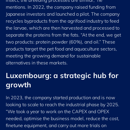
insect, the breeding processes are similar,” he
mentions. In 2022, the company raised funding from
Japanese investors and launched a pilot. The company
recycles byproducts from the agrifood industry to feed
the larvae, which are then harvested and processed to
separate the proteins from the fats. “At the end, we get
two products: protein powder (60%), and oil.” These
products target the pet food and aquaculture sectors,
meeting the growing demand for sustainable
alternatives in these markets.
Luxembourg: a strategic hub for
growth
In 2023, the company started production and is now
looking to scale to reach the industrial phase by 2025.
“We took a year to work on the CAPEX and OPEX
needed, optimise the business model, reduce the cost,
finetune equipment, and carry out more trials on