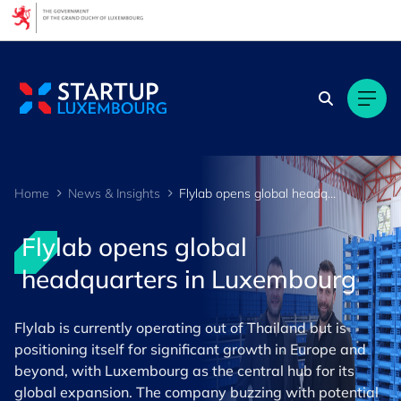
Cookies management panel
Home
News & Insights
Flylab opens global headquarters in Luxembourg
Flylab opens global
headquarters in Luxembourg
Flylab is currently operating out of Thailand but is
positioning itself for significant growth in Europe and
beyond, with Luxembourg as the central hub for its
global expansion. The company buzzing with potential