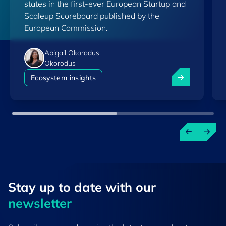
states in the first-ever European Startup and
Scaleup Scoreboard published by the
European Commission.
Abigail Okorodus
Okorodus
Luxembourg am
Ecosystem insights
Stay up to ​date ​with our
newsletter