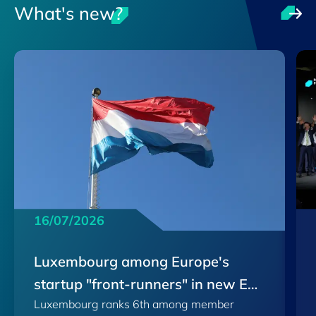
What's new?
16/07/2026
Luxembourg among Europe's
startup "front-runners" in new EU
Luxembourg ranks 6th among member
Scoreboard