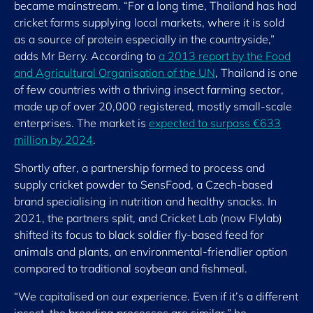
became mainstream. “For a long time, Thailand has had
cricket farms supplying local markets, where it is sold
as a source of protein especially in the countryside,”
adds Mr Berry. According to
a 2013 report by the Food
and Agricultural Organisation of the UN
, Thailand is one
of few countries with a thriving insect farming sector,
made up of over 20,000 registered, mostly small-scale
enterprises. The market is
expected to surpass €633
million by 2024
.
Shortly after, a partnership formed to process and
supply cricket powder to SensFood, a Czech-based
brand specialising in nutrition and healthy snacks. In
2021, the partners split, and Cricket Lab (now Flylab)
shifted its focus to black soldier fly-based feed for
animals and plants, an environmental-friendlier option
compared to traditional soybean and fishmeal.
“We capitalised on our experience. Even if it’s a different