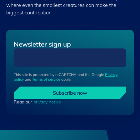
where even the smallest creatures can make the
biggest contribution
Newsletter sign up
This site is protected by reCAPTCHA and the Google
Privacy
policy
and
Terms of service
apply.
Subscribe now
Read our
privacy notice