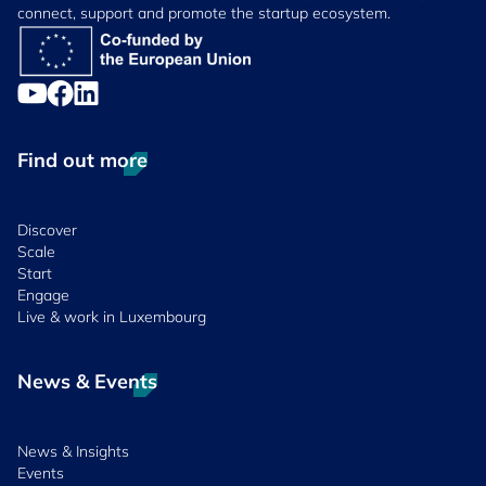
connect, support and promote the startup ecosystem.
Find out more
Discover
Scale
Start
Engage
Live & work in Luxembourg
News & Events
News & Insights
Events