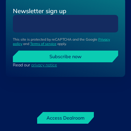
Newsletter sign up
This site is protected by reCAPTCHA and the Google
Privacy
policy
and
Terms of service
apply.
Subscribe now
Read our
privacy notice
Access Dealroom