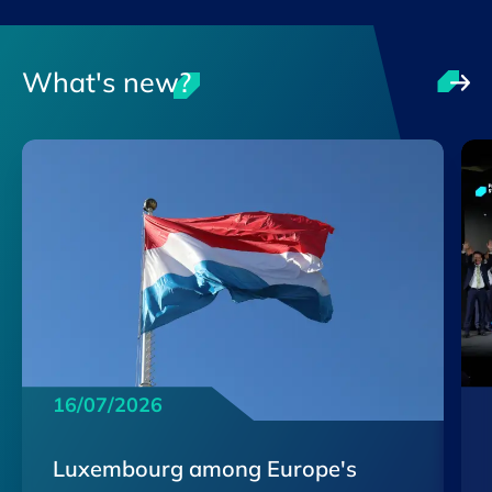
What's new?
16/07/2026
Luxembourg among Europe's