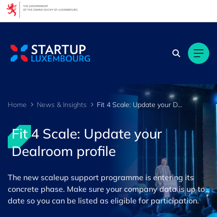
Home
News & Insights
Fit 4 Scale: Update your Dealroom profile
Fit 4 Scale: Update your
Dealroom profile
The new scaleup support programme is entering its
concrete phase. Make sure your company data is up to
date so you can be listed as eligible for participation.