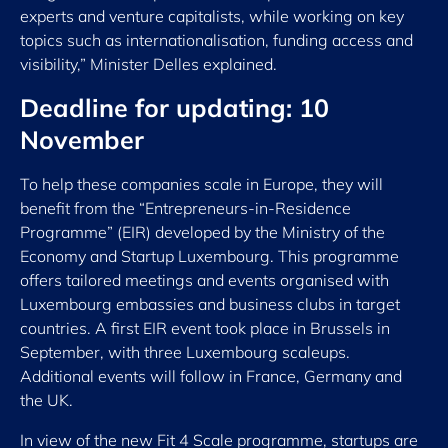
experts and venture capitalists, while working on key
topics such as internationalisation, funding access and
visibility,” Minister Delles explained.
Deadline for updating: 10
November
To help these companies scale in Europe, they will
benefit from the “Entrepreneurs-in-Residence
Programme” (EIR) developed by the Ministry of the
Economy and Startup Luxembourg. This programme
offers tailored meetings and events organised with
Luxembourg embassies and business clubs in target
countries. A first EIR event took place in Brussels in
September, with three Luxembourg scaleups.
Additional events will follow in France, Germany and
the UK.
In view of the new Fit 4 Scale programme, startups are