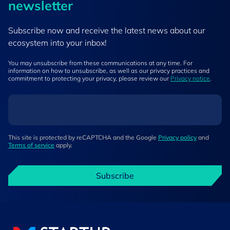
newsletter
Subscribe now and receive the latest news about our
ecosystem into your inbox!
You may unsubscribe from these communications at any time. For
information on how to unsubscribe, as well as our privacy practices and
commitment to protecting your privacy, please review our
Privacy notice
.
This site is protected by reCAPTCHA and the Google
Privacy policy
and
Terms of service
apply.
Subscribe