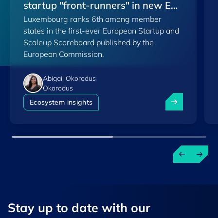
startup "front-runners" in new EU
Luxembourg ranks 6th among member
Scoreboard
states in the first-ever European Startup and
Scaleup Scoreboard published by the
European Commission.
Abigail Okorodus
Okorodus
Luxembourg am
Ecosystem insights
Stay up to ​date ​with our