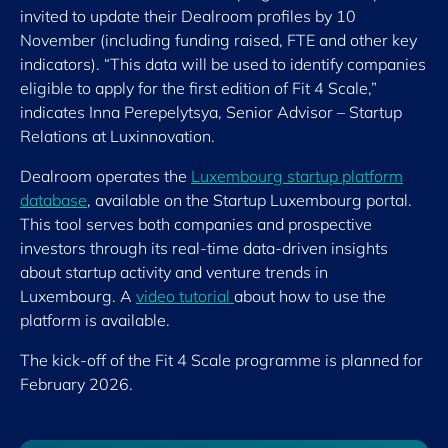
invited to update their Dealroom profiles by 10
November (including funding raised, FTE and other key
indicators). “This data will be used to identify companies
eligible to apply for the first edition of Fit 4 Scale,”
indicates Inna Perepelytsya, Senior Advisor – Startup
Relations at Luxinnovation.
Dealroom operates the
Luxembourg startup platform
database
, available on the Startup Luxembourg portal.
This tool serves both companies and prospective
investors through its real-time data-driven insights
about startup activity and venture trends in
Luxembourg. A
video tutorial
about how to use the
platform is available.
The kick-off of the Fit 4 Scale programme is planned for
February 2026.