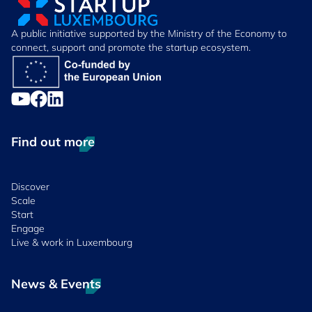
A public initiative supported by the Ministry of the Economy to
connect, support and promote the startup ecosystem.
Find out more
Discover
Scale
Start
Engage
Live & work in Luxembourg
News & Events