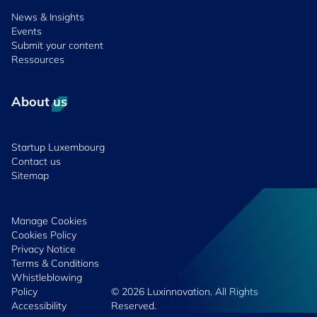
News & Insights
Events
Submit your content
Ressources
About us
Startup Luxembourg
Contact us
Sitemap
Manage Cookies
Cookies Policy
Privacy Notice
Terms & Conditions
Whistleblowing
Policy
© 2026 Luxinnovation. All Rights
Accessibility
Reserved.