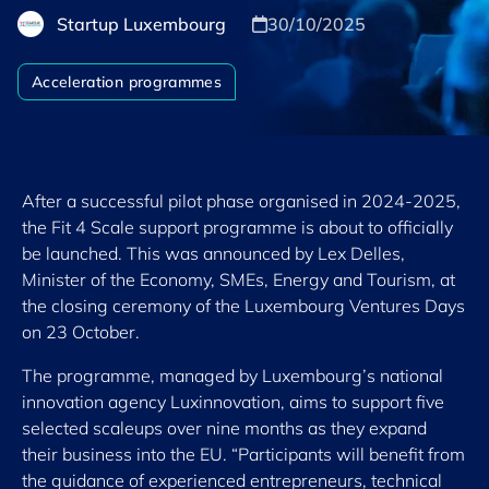
Startup Luxembourg
30/10/2025
Acceleration programmes
After a successful pilot phase organised in 2024-2025,
the Fit 4 Scale support programme is about to officially
be launched. This was announced by Lex Delles,
Minister of the Economy, SMEs, Energy and Tourism, at
the closing ceremony of the Luxembourg Ventures Days
on 23 October.
The programme, managed by Luxembourg’s national
innovation agency Luxinnovation, aims to support five
selected scaleups over nine months as they expand
their business into the EU. “Participants will benefit from
the guidance of experienced entrepreneurs, technical