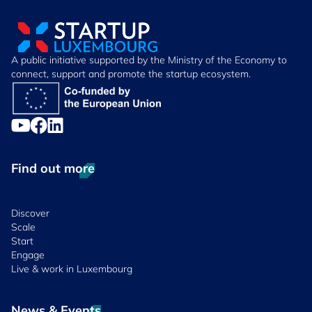
A public initiative supported by the Ministry of the Economy to
connect, support and promote the startup ecosystem.
Find out more
Discover
Scale
Start
Engage
Live & work in Luxembourg
News & Events