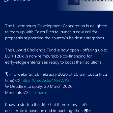
The Luxembourg Development Cooperation is delighted
to team up with Costa Rica to launch a new call for
proposals supporting the country’s boldest enterprises.
The LuxAid Challenge Fund is now open - offering up to
EUR 120k in non-reimbursable co‑financing for
early‑stage enterprises ready to boost their solutions.
🗓 Info webinar: 26 February 2026 at 10 am (Costa Rica
time) 👉
https://qrcode.lu/4NwWKe
💡 Deadline to apply: 30 March 2026
More info 👉
click here.
Know a startup that fits? Let them know! Let’s
accelerate innovation and impact together. 🌍✨