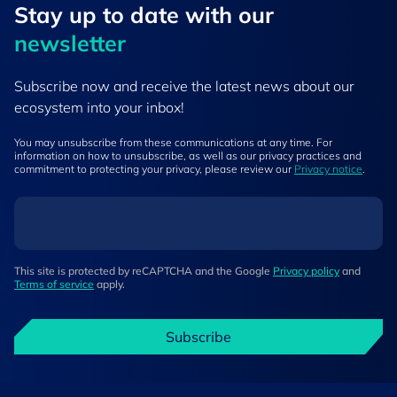
Stay up to ​date ​with our
newsletter
Subscribe now and receive the latest news about our
ecosystem into your inbox!
You may unsubscribe from these communications at any time. For
information on how to unsubscribe, as well as our privacy practices and
commitment to protecting your privacy, please review our
Privacy notice
.
This site is protected by reCAPTCHA and the Google
Privacy policy
and
Terms of service
apply.
Subscribe