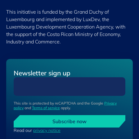
This initiative is funded by the Grand Duchy of
Luxembourg and implemented by LuxDev, the
Luxembourg Development Cooperation Agency, with
the support of the Costa Rican Ministry of Economy,
Industry and Commerce.
Newsletter sign up
This site is protected by reCAPTCHA and the Google
Privacy
policy
and
Terms of service
apply.
Subscribe now
Read our
privacy notice