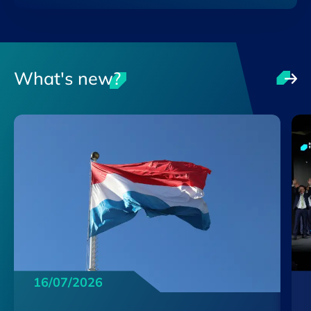
What's new?
16/07/2026