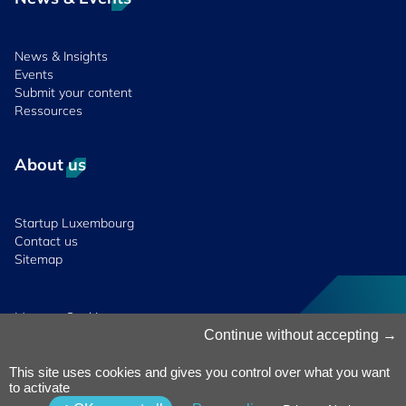
News & Insights
Events
Submit your content
Ressources
About us
Startup Luxembourg
Contact us
Sitemap
Manage Cookies
Cookies Policy
Continue without accepting
Privacy Notice
Terms & Conditions
This site uses cookies and gives you control over what you want
to activate
Whistleblowing