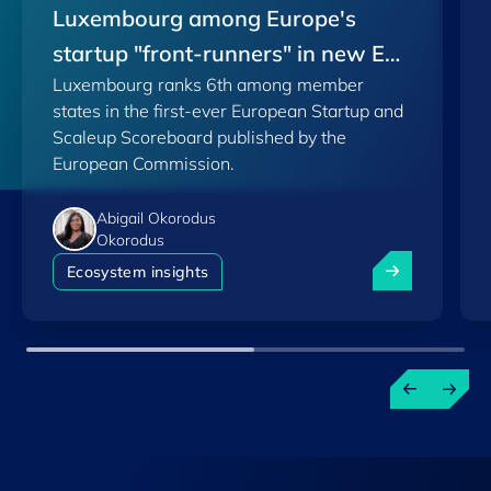
Luxembourg among Europe's
startup "front-runners" in new EU
Luxembourg ranks 6th among member
Scoreboard
states in the first-ever European Startup and
Scaleup Scoreboard published by the
European Commission.
Abigail Okorodus
Okorodus
Luxembourg am
Ecosystem insights