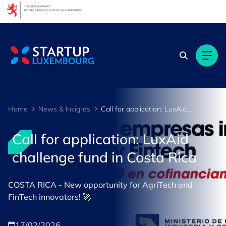
Cookies management panel
Home
News & Insights
Call for application: LuxAid challenge fund in Costa Rica
Call for application: LuxAid
challenge fund in Costa Rica
COSTA RICA - New opportunity for AgriTech and
FinTech innovators! 🚀
17/02/2026