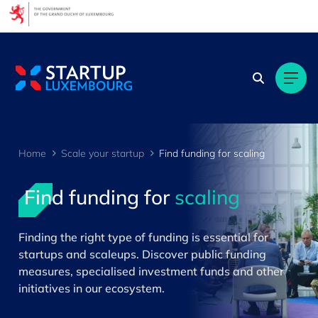
Cookies management panel
Home
Scale your startup
Find funding for scaling
Find funding for
scaling
>
Finding the right type of funding is essential for
startups and scaleups. Discover public funding
measures, specialised investment funds and other
initiatives in our ecosystem.