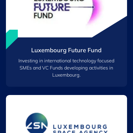
Luxembourg Future Fund
Investing in international technology focused
SMEs and VC Funds developing activities in
Luxembourg.