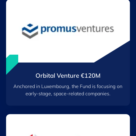
Orbital Venture €120M
Anchored in Luxembourg, the Fund is focusing on
early-stage, space-related companies.