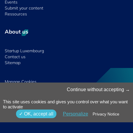
Events
Submit your content
Ressources
About us
Startup Luxembourg
Contact us
Sitemap
Manage Cookies
Cookies Policy
Continue without accepting
Privacy Notice
Terms & Conditions
This site uses cookies and gives you control over what you want
Whistleblowing
to activate
Policy
© 2026 Luxinnovation. All Rights
OK, accept all
Personalize
Privacy Notice
Accessibility
Reserved.