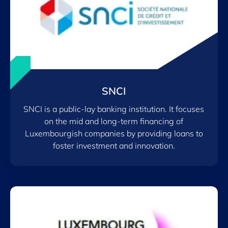
SNCI
SNCI is a public-lay banking institution. It focuses
on the mid and long-term financing of
Luxembourgish companies by providing loans to
foster investment and innovation.