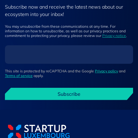
Subscribe now and receive the latest news about our
ecosystem into your inbox!
You may unsubscribe from these communications at any time. For
information on how to unsubscribe, as well as our privacy practices and
commitment to protecting your privacy, please review our
Privacy notice
.
This site is protected by reCAPTCHA and the Google
Privacy policy
and
Terms of service
apply.
Subscribe