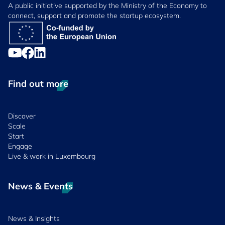
A public initiative supported by the Ministry of the Economy to
connect, support and promote the startup ecosystem.
Find out more
Discover
Scale
Start
Engage
Live & work in Luxembourg
News & Events
News & Insights