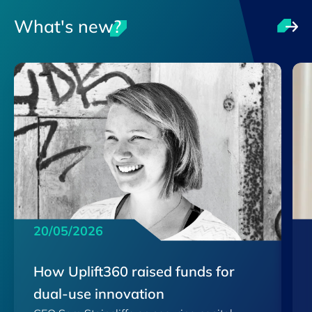
What's new?
20/05/2026
How Uplift360 raised funds for
dual-use innovation