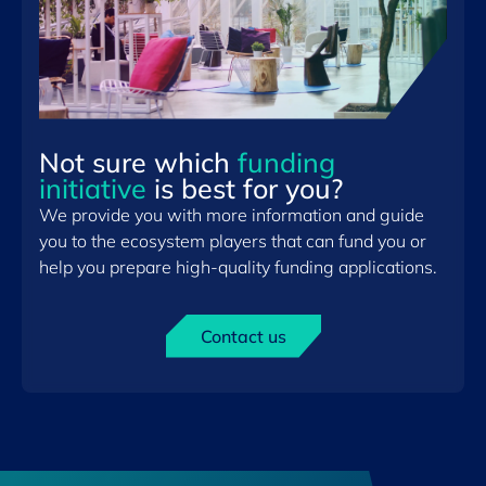
Not sure which
funding
initiative
is best for you?
We provide you with more information and guide
you to the ecosystem players that can fund you or
help you prepare high-quality funding applications.
Contact us