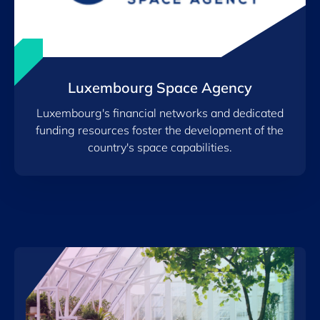
Luxembourg Space Agency
Luxembourg's financial networks and dedicated
funding resources foster the development of the
country's space capabilities.