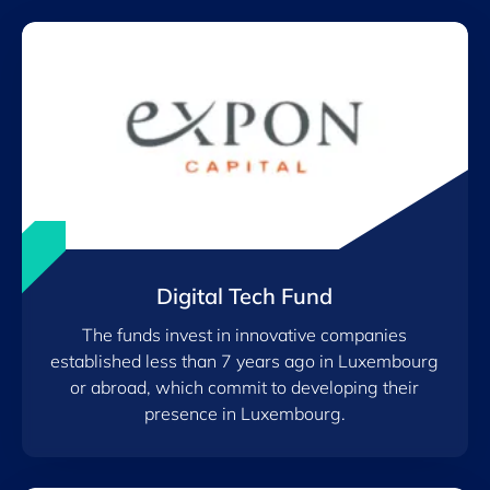
Digital Tech Fund
The funds invest in innovative companies
established less than 7 years ago in Luxembourg
or abroad, which commit to developing their
presence in Luxembourg.