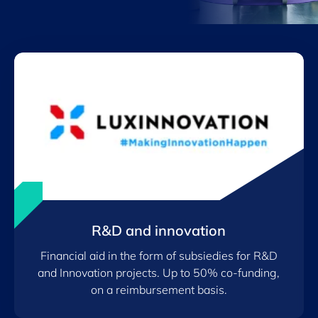
R&D and innovation
Financial aid in the form of subsiedies for R&D
and Innovation projects. Up to 50% co-funding,
on a reimbursement basis.