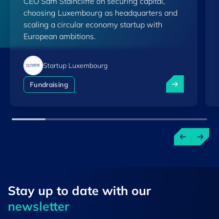
CEO Sam Staincliffe on securing capital,
choosing Luxembourg as headquarters and
scaling a circular economy startup with
European ambitions.
Startup Luxembourg
How Uplift360 
Fundraising
Stay up to ​date ​with our
newsletter