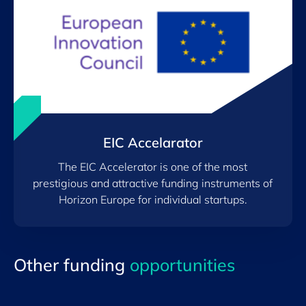
EIC Accelarator
The EIC Accelerator is one of the most
prestigious and attractive funding instruments of
Horizon Europe for individual startups.
Other funding
opportunities