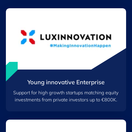
Young innovative Enterprise
Support for high growth startups matching equity
investments from private investors up to €800K.