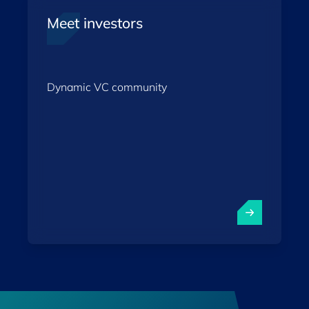
Meet investors
Dynamic VC community