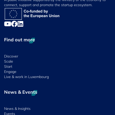
connect, support and promote the startup ecosystem.
Find out more
Discover
Scale
Start
Engage
Live & work in Luxembourg
News & Events
News & Insights
Events