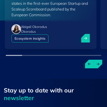
states in the first-ever European Startup and
Scaleup Scoreboard published by the
European Commission.
Abigail Okorodus
Okorodus
Luxembourg am
Ecosystem insights
Stay up to ​date ​with our
newsletter