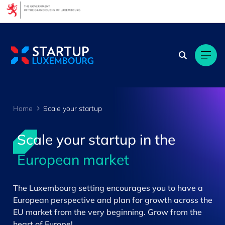
Cookies management panel
Home
Scale your startup
Scale your startup in the
European market
>
The Luxembourg setting encourages you to have a
European perspective and plan for growth across the
EU market from the very beginning. Grow from the
heart of Europe!