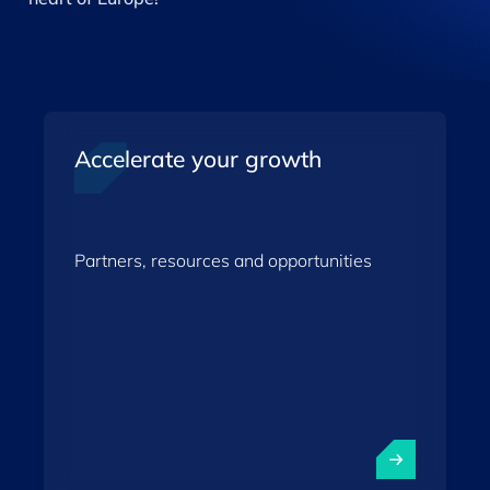
Accelerate your growth
Partners, resources and opportunities