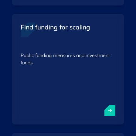
Find funding for scaling
Public funding measures and investment
funds