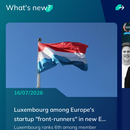
What's new?
16/07/2026
Luxembourg among Europe's
startup "front-runners" in new EU
Luxembourg ranks 6th among member
Scoreboard