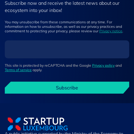
Subscribe now and receive the latest news about our
ecosystem into your inbox!
You may unsubscribe from these communications at any time. For
information on how to unsubscribe, as well as our privacy practices and
commitment to protecting your privacy, please review our
Privacy notice
.
This site is protected by reCAPTCHA and the Google
Privacy policy
and
Terms of service
apply.
Subscribe
A public initiative supported by the Ministry of the Economy to