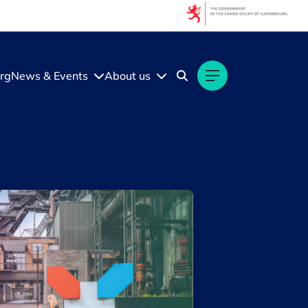
Filters
Filter by topic
rg
News & Events
About us
Acceleration programmes
Acquisition
Artificial intelligence (AI)
Benchmark
Business expansion
Crossroad
Diversity
Ecosystem insights
Fundraising
Luxembourg economy
Luxembourg Venture Days
Open call
Security & Defence
Startups & Scaleups
Talents