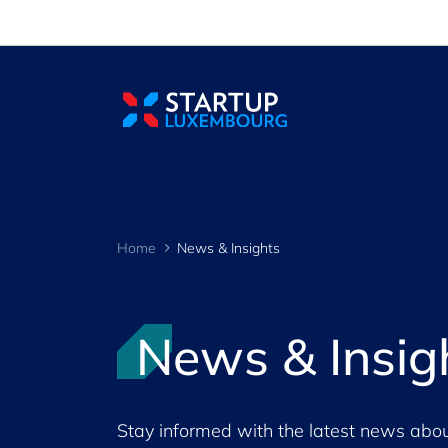
Cookies management panel
Home
News & Insights
News & Insig
Stay informed with the latest news abou