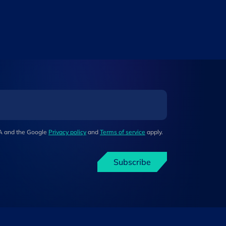
HA and the Google
Privacy policy
and
Terms of service
apply.
Subscribe