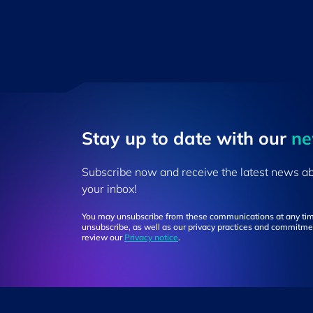
Stay up to ​date ​with our
​n
Subscribe now and receive the latest news a
your inbox!
You may unsubscribe from these communications at any tim
unsubscribe, as well as our privacy practices and commitmen
review our
Privacy notice
.