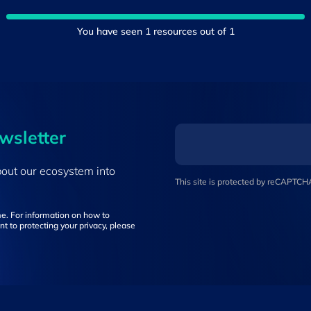
You have seen
1
resources out of
1
ewsletter
bout our ecosystem into
This site is protected by reCAPTC
e. For information on how to
t to protecting your privacy, please