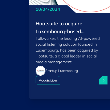
10/04/2024
Hootsuite to acquire
Luxembourg-based
Talkwalker, the leading AI-powered
Talkwalker to usher in a new
social listening solution founded in
era of social media
Luxembourg, has been acquired by
performance
Hootsuite, a global leader in social
media management.
Startup Luxembourg
Hootsu
Acquisition