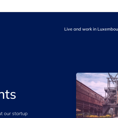
Live and work in Luxembou
hts
t our startup