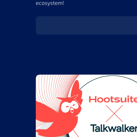
ecosystem!