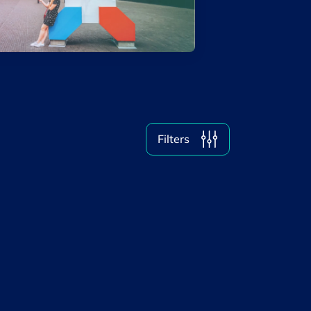
Why Luxembourg
Women & Tech
Filter by year
2026
2025
Filters
2024
2023
2022
2021
2020
Clear all
Display
1
results