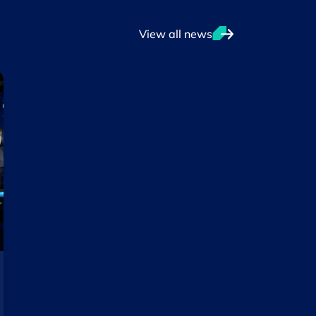
View all news