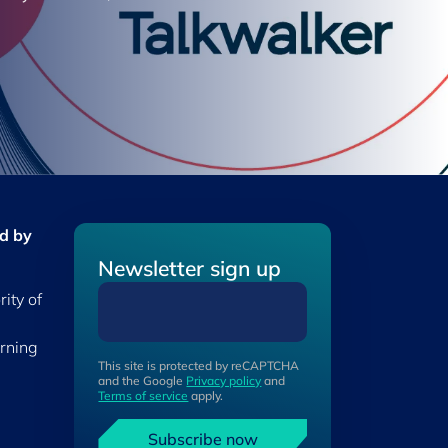
ed by
Newsletter sign up
ity of
erning
This site is protected by reCAPTCHA
and the Google
Privacy policy
and
Terms of service
apply.
Subscribe now