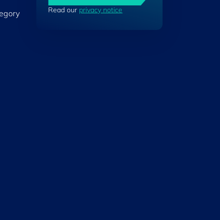
Read our
privacy notice
tegory