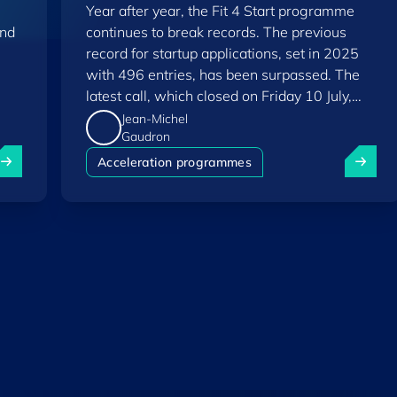
Year after year, the Fit 4 Start programme
and
continues to break records. The previous
record for startup applications, set in 2025
with 496 entries, has been surpassed. The
latest call, which closed on Friday 10 July,
saw a total of 556 applications.
Jean-Michel
Gaudron
uxembourg among Europe's startup "front-runners" in new 
Fit 4 St
Acceleration programmes