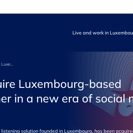
Live and work in Luxembou
Hootsuite to acquire Luxembourg-based Talkwalker to usher in a new era of social media performance
quire Luxembourg-based
er in a new era of social
 listening solution founded in Luxembourg, has been acquire