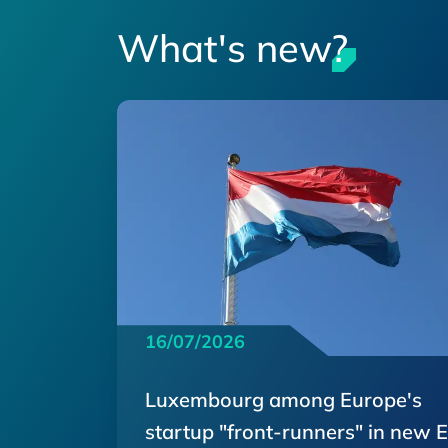
What's new?
16/07/2026
Luxembourg among Europe's
startup "front-runners" in new 