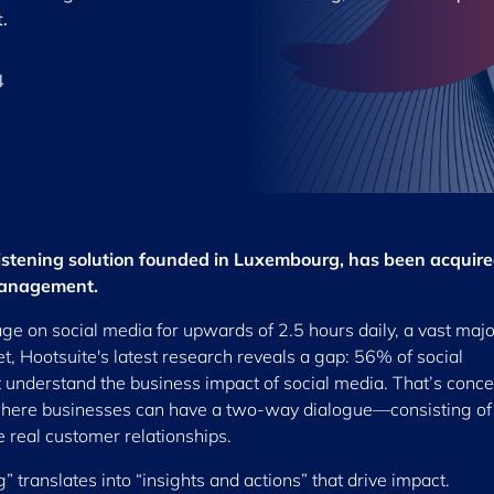
.
4
listening solution founded in Luxembourg, has been acquir
 management.
age on social media for upwards of 2.5 hours daily, a vast major
t, Hootsuite's latest research reveals a gap: 56% of social
t understand the business impact of social media. That’s conc
s where businesses can have a two-way dialogue—consisting of
 real customer relationships.
g” translates into “insights and actions” that drive impact.