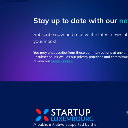
Stay up to ​date ​with our
​n
Subscribe now and receive the latest news a
your inbox!
You may unsubscribe from these communications at any tim
unsubscribe, as well as our privacy practices and commitmen
review our
Privacy notice
.
A public initiative supported by the