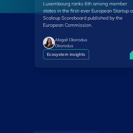
Luxembourg ranks 6th among member
Scoreboard
states in the first-ever European Startup 
Scaleup Scoreboard published by the
European Commission.
Abigail Okorodus
Okorodus
L
Ecosystem insights