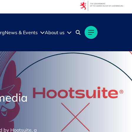
rg
News & Events
About us
 media
d by Hootsuite, a