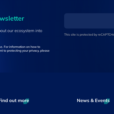
ewsletter
bout our ecosystem into
This site is protected by reCAPTC
e. For information on how to
t to protecting your privacy, please
Find out more
News & Events