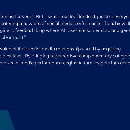
tening for years. But it was industry standard, just like everyo
s entering a new era of social media performance. To achieve t
ngine, a feedback loop where AI takes consumer data and gen
able impact.”
value of their social media relationships. And by acquiring
he next level. By bringing together two complementary categor
ave a social media performance engine to turn insights into actio