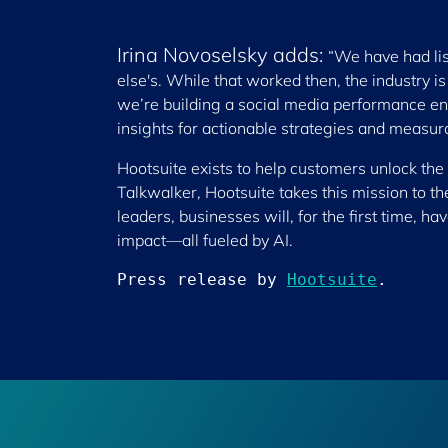
Irina Novoselsky adds:
“We have had lis
else's. While that worked then, the industry i
we’re building a social media performance e
insights for actionable strategies and measur
Hootsuite exists to help customers unlock the 
Talkwalker, Hootsuite takes this mission to t
leaders, businesses will, for the first time, h
impact—all fueled by AI.
Press release by 
Hootsuite
.