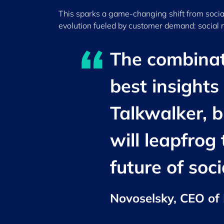
This sparks a game-changing shift from socia
evolution fueled by customer demand: social
The combinati
best insights
Talkwalker, b
will leapfrog
future of soc
Novoselsky, CEO of