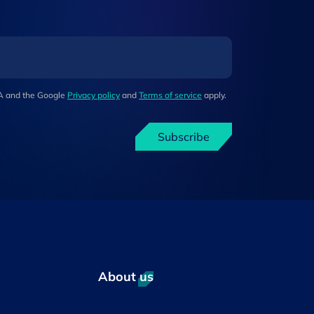
HA and the Google
Privacy policy
and
Terms of service
apply.
Subscribe
About us