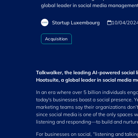
global leader in social media management
Startup Luxembourg
10/04/202
Acquisition
Talkwalker, the leading AI-powered social 
Hootsuite, a global leader in social media
In an era where over 5 billion individuals eng
today's businesses boast a social presence. Ye
marketing teams say their organizations don’
since social media is one of the only space
listening and responding—to build and nurture
For businesses on social, “listening and talkin