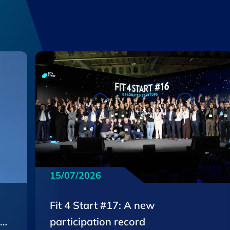
15/07/2026
Fit 4 Start #17: A new
EU
participation record