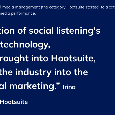
l media management (the category Hootsuite started) to a ca
 media performance.
on of social listening's
 technology,
rought into Hootsuite,
 the industry into the
ial marketing.”
Irina
 Hootsuite