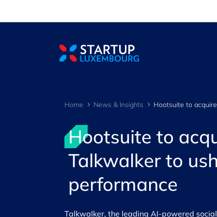
Cookies management panel
Home
News & Insights
Hootsuite to ac
Talkwalker to ush
performance
Talkwalker, the leading AI-powered social