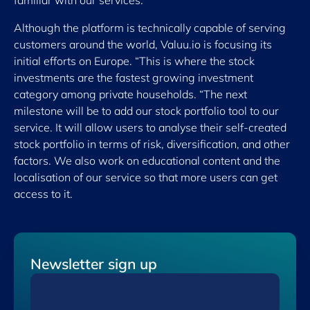
familiar with our services.”
Although the platform is technically capable of serving
customers around the world, Valuu.io is focusing its
initial efforts on Europe. “This is where the stock
investments are the fastest growing investment
category among private households. “The next
milestone will be to add our stock portfolio tool to our
service. It will allow users to analyse their self-created
stock portfolio in terms of risk, diversification, and other
factors. We also work on educational content and the
localisation of our service so that more users can get
access to it.
Newsletter sign up