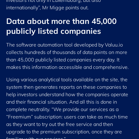
investors not only in Luxembourg, but also
internationally”, Mr Migge points out.
Data about more t
han 45,000
publicly listed companies
The software automation tool developed by Valuu.io
collects hundreds of thousands of data points on more
than 45,000 publicly listed companies every day. It
makes this information accessible and comprehensive.
Using various analytical tools available on the site, the
system then generates reports on these companies to
help investors understand how the companies operate
and their financial situation. And all this is done in
complete neutrality. “We provide our services as a
“Freemium” subscription: users can take as much time
as they want to try out the free service and then
upgrade to the premium subscription, once they are