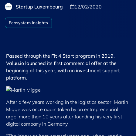
Startup Luxembourg
12/02/2020
Ecosystem insights
Passed through the Fit 4 Start program in 2019,
Valuu.io launched its first commercial offer at the
beginning of this year, with an investment support
platform.
After a few years working in the logistics sector, Martin
Migge was once again taken by an entrepreneurial
urge, more than 10 years after founding his very first
digital company in Germany.