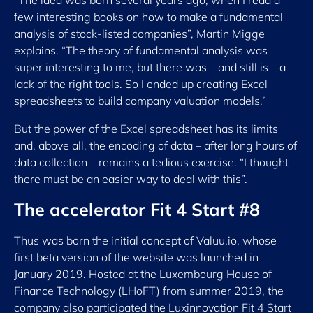
“The idea was born several years ago, when I read a
few interesting books on how to make a fundamental
analysis of stock-listed companies”, Martin Migge
explains. “The theory of fundamental analysis was
super interesting to me, but there was – and still is – a
lack of the right tools. So I ended up creating Excel
spreadsheets to build company valuation models.”
But the power of the Excel spreadsheet has its limits
and, above all, the encoding of data – after long hours of
data collection – remains a tedious exercise. “I thought
there must be an easier way to deal with this”.
The accelerator Fit 4 Start #8
Thus was born the initial concept of Valuu.io, whose
first beta version of the website was launched in
January 2019. Hosted at the Luxembourg House of
Finance Technology (LHoFT) from summer 2019, the
company also participated the Luxinnovation Fit 4 Start