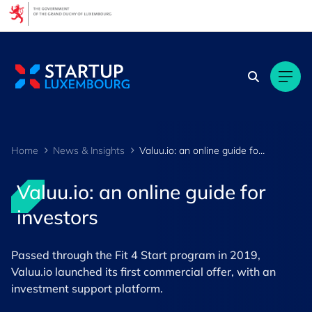
Cookies management panel
Home
News & Insights
Valuu.io: an online guide for investors
Valuu.io: an online guide for
investors
Passed through the Fit 4 Start program in 2019,
Valuu.io launched its first commercial offer, with an
investment support platform.