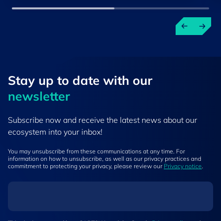
Stay up to ​date ​with our
newsletter
Subscribe now and receive the latest news about our
ecosystem into your inbox!
You may unsubscribe from these communications at any time. For
information on how to unsubscribe, as well as our privacy practices and
commitment to protecting your privacy, please review our
Privacy notice
.