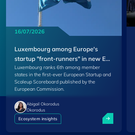
16/07/2026
Luxembourg among Europe's
startup "front-runners" in new EU
Luxembourg ranks 6th among member
Scoreboard
states in the first-ever European Startup and
Scaleup Scoreboard published by the
European Commission.
Abigail Okorodus
Okorodus
Luxembourg am
Ecosystem insights