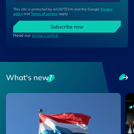
This site is protected by reCAPTCHA and the Google
Privacy
policy
and
Terms of service
apply.
Subscribe now
Read our
privacy notice
What's new?