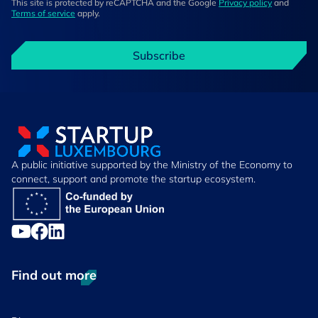
This site is protected by reCAPTCHA and the Google
Privacy policy
and
Terms of service
apply.
Subscribe
A public initiative supported by the Ministry of the Economy to
connect, support and promote the startup ecosystem.
Find out more