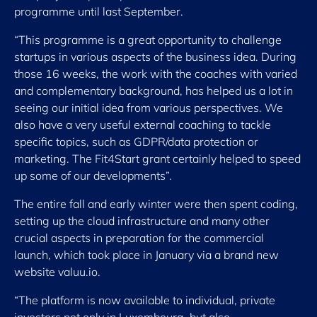
programme until last September.
“This programme is a great opportunity to challenge
startups in various aspects of the business idea. During
those 16 weeks, the work with the coaches with varied
and complementary background, has helped us a lot in
seeing our initial idea from various perspectives. We
also have a very useful external coaching to tackle
specific topics, such as GDPR/data protection or
marketing. The Fit4Start grant certainly helped to speed
up some of our developments”.
The entire fall and early winter were then spent coding,
setting up the cloud infrastructure and many other
crucial aspects in preparation for the commercial
launch, which took place in January via a brand new
website valuu.io.
“The platform is now available to individual, private