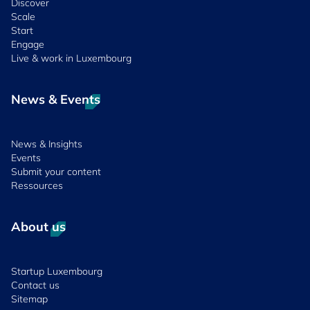
Discover
Scale
Start
Engage
Live & work in Luxembourg
News & Events
News & Insights
Events
Submit your content
Ressources
About us
Startup Luxembourg
Contact us
Sitemap