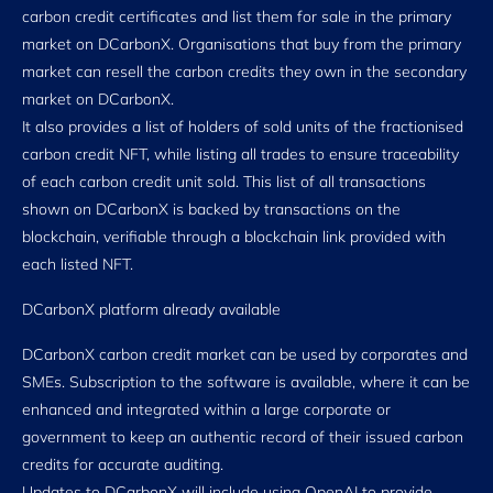
carbon credit certificates and list them for sale in the primary
market on DCarbonX. Organisations that buy from the primary
market can resell the carbon credits they own in the secondary
market on DCarbonX.
It also provides a list of holders of sold units of the fractionised
carbon credit NFT, while listing all trades to ensure traceability
of each carbon credit unit sold. This list of all transactions
shown on DCarbonX is backed by transactions on the
blockchain, verifiable through a blockchain link provided with
each listed NFT.
DCarbonX platform already available
DCarbonX carbon credit market can be used by corporates and
SMEs. Subscription to the software is available, where it can be
enhanced and integrated within a large corporate or
government to keep an authentic record of their issued carbon
credits for accurate auditing.
Updates to DCarbonX will include using OpenAI to provide