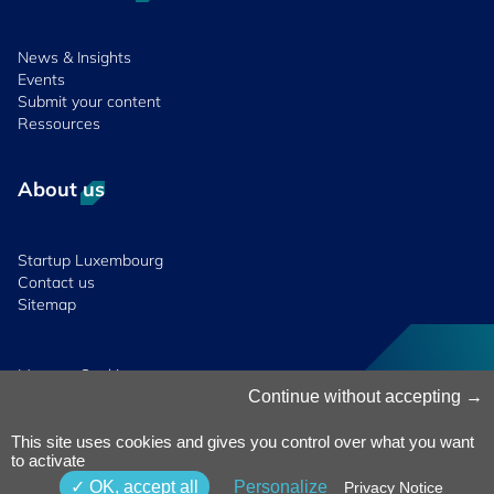
News & Insights
Events
Submit your content
Ressources
About us
Startup Luxembourg
Contact us
Sitemap
Manage Cookies
Cookies Policy
Continue without accepting
Privacy Notice
Terms & Conditions
This site uses cookies and gives you control over what you want
to activate
Whistleblowing
Policy
© 2026 Luxinnovation. All Rights
OK, accept all
Personalize
Privacy Notice