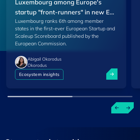
Luxembourg among Europe's
startup "front-runners" in new EU
Luxembourg ranks 6th among member
Scoreboard
states in the first-ever European Startup and
Scaleup Scoreboard published by the
European Commission.
Abigail Okorodus
Okorodus
Luxembourg am
Ecosystem insights