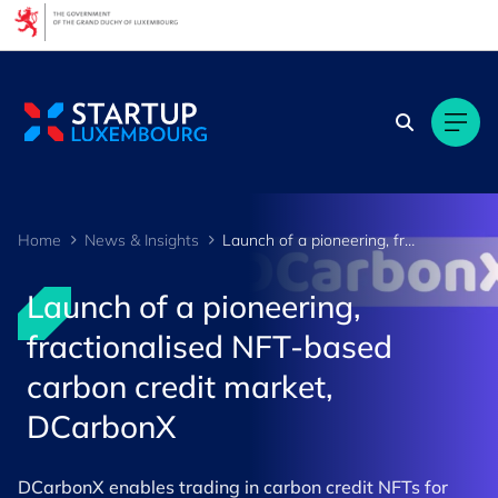
Cookies management panel
Home
News & Insights
Launch of a pioneering, fractionalised NFT-based carbon credit market, DCarbonX
Launch of a pioneering,
fractionalised NFT-based
carbon credit market,
DCarbonX
DCarbonX enables trading in carbon credit NFTs for