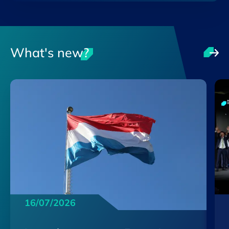
What's new?
16/07/2026