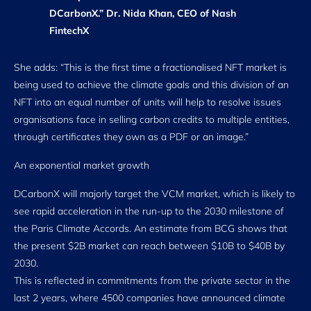
DCarbonX.” Dr. Nida Khan, CEO of Nash
FintechX
She adds: “This is the first time a fractionalised NFT market is
being used to achieve the climate goals and this division of an
NFT into an equal number of units will help to resolve issues
organisations face in selling carbon credits to multiple entities,
through certificates they own as a PDF or an image.”
An exponential market growth
DCarbonX will majorly target the VCM market, which is likely to
see rapid acceleration in the run-up to the 2030 milestone of
the Paris Climate Accords. An estimate from BCG shows that
the present $2B market can reach between $10B to $40B by
2030.
This is reflected in commitments from the private sector in the
last 2 years, where 4500 companies have announced climate