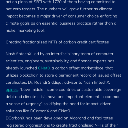
action plans at SBTI with 1720 of them having committed to
net zero targets. The numbers will grow further as climate
impact becomes a major driver of consumer choice enforcing
climate goals as an essential business practice rather than a
niche, marketing tool.
Creating fractionalised NFTs of carbon credit certificates
Nash fintechX, led by an interdisciplinary team of computer
scientists, engineers, sustainability, and finance experts has
already launched
CNet0
, a carbon offset marketplace, that
utilizes blockchain to store a permanent record of issued offset
certificates. Dr. Rushdi Siddiqui, advisor to Nash fintechX,
opines
, “Low/ middle income countries unsustainable sovereign
debt and climate crisis have one important element in common,
a sense of urgency,” solidifying the need for impact-driven
solutions like DCarbonX and CNet0.
DCarbonX has been developed on Algorand and facilitates
registered organisations to create fractionalised NFTs of their