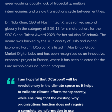
greenwashing, opacity, lack of traceability, multiple
intermediaries and a slow transactions cycle between entities.
Dr. Nida Khan, CEO of Nash fintechX, was ranked second
globally in the category of SDG 13 for climate action, for the
SDG Global Talent Award 2023, for her solution DCarbonX. The
award was backed by the Municipality of Oslo and World
Economic Forum. DCarbonX is listed in Abu Dhabi Global
Market Digital Labs and has been recognised as an innovative,
economic project in France, where it has been selected for the
EuraTechnologies incubation program.
I am hopeful that DCarbonX will be
revolutionary in the climate space as it helps
to validate climate efforts transparently,
while ensuring that the existing way
organisations function does not require
a complete transformation to use