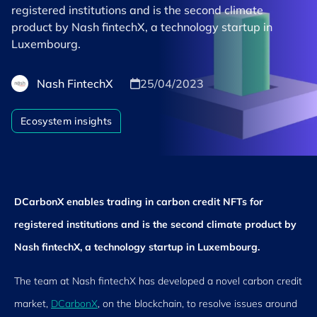
registered institutions and is the second climate
product by Nash fintechX, a technology startup in
Luxembourg.
Nash FintechX
25/04/2023
Ecosystem insights
DCarbonX enables trading in carbon credit NFTs for
registered institutions and is the second climate product by
Nash fintechX, a technology startup in Luxembourg.
The team at Nash fintechX has developed a novel carbon credit
market,
DCarbonX
, on the blockchain, to resolve issues around