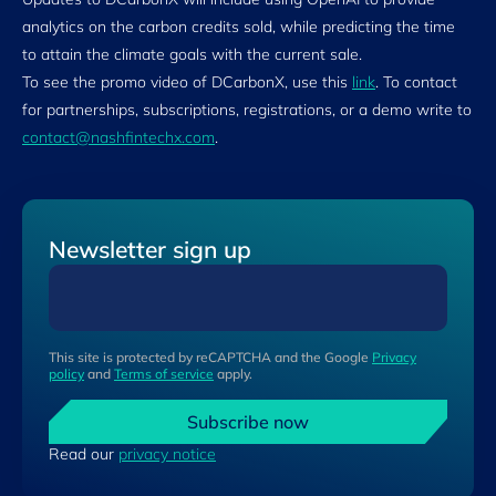
analytics on the carbon credits sold, while predicting the time
to attain the climate goals with the current sale.
To see the promo video of DCarbonX, use this
link
. To contact
for partnerships, subscriptions, registrations, or a demo write to
contact@nashfintechx.com
.
Newsletter sign up
This site is protected by reCAPTCHA and the Google
Privacy
policy
and
Terms of service
apply.
Subscribe now
Read our
privacy notice