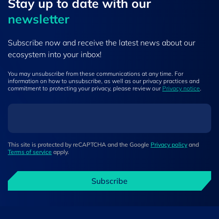
Stay up to ​date ​with our
newsletter
Subscribe now and receive the latest news about our
ecosystem into your inbox!
You may unsubscribe from these communications at any time. For
information on how to unsubscribe, as well as our privacy practices and
commitment to protecting your privacy, please review our
Privacy notice
.
This site is protected by reCAPTCHA and the Google
Privacy policy
and
Terms of service
apply.
Subscribe