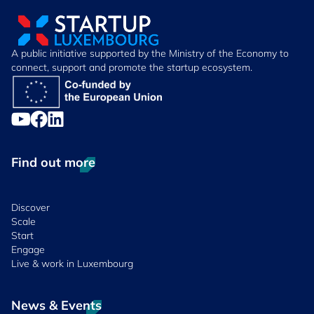
A public initiative supported by the Ministry of the Economy to
connect, support and promote the startup ecosystem.
Find out more
Discover
Scale
Start
Engage
Live & work in Luxembourg
News & Events