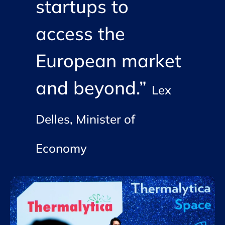
startups to
access the
European market
and beyond.”
Lex
Delles, Minister of
Economy