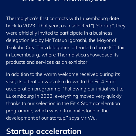
Thermalytica’s first contacts with Luxembourg date
back to 2023. That year, as a selected “J-Startup”, they
were officially invited to participate in a business
delegation led by Mr Tatsuo Igarashi, the Mayor of
Tsukuba City. This delegation attended a large ICT fair
in Luxembourg, where Thermalytica showcased its
products and services as an exhibitor.
In addition to the warm welcome received during its
visit, its attention was also drawn to the Fit 4 Start
acceleration programme. “Following our initial visit to
Luxembourg in 2023, everything moved very quickly
thanks to our selection in the Fit 4 Start acceleration
programme, which was a true milestone in the
development of our startup,” says Mr Wu.
Startup acceleration