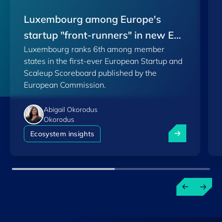
Luxembourg among Europe's
startup "front-runners" in new EU
Luxembourg ranks 6th among member
Scoreboard
states in the first-ever European Startup and
Scaleup Scoreboard published by the
European Commission.
Abigail Okorodus
Okorodus
Luxembourg am
Ecosystem insights