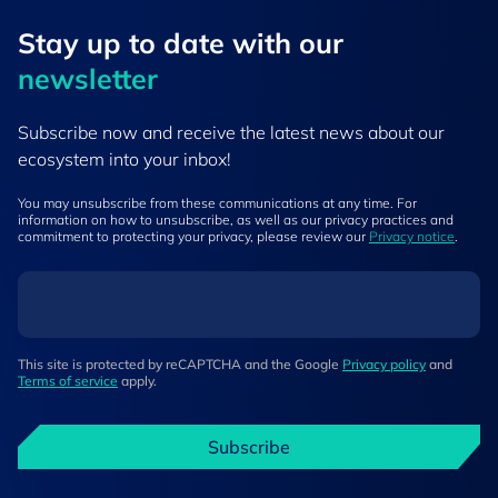
Stay up to ​date ​with our
newsletter
Subscribe now and receive the latest news about our
ecosystem into your inbox!
You may unsubscribe from these communications at any time. For
information on how to unsubscribe, as well as our privacy practices and
commitment to protecting your privacy, please review our
Privacy notice
.
This site is protected by reCAPTCHA and the Google
Privacy policy
and
Terms of service
apply.
Subscribe