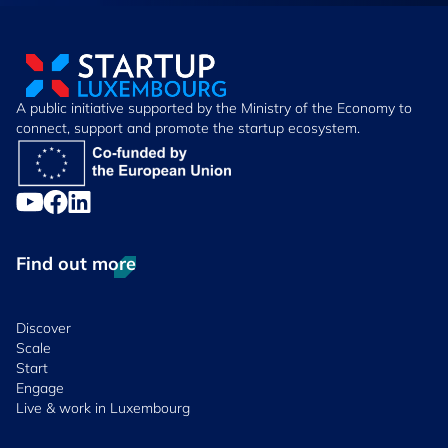
A public initiative supported by the Ministry of the Economy to
connect, support and promote the startup ecosystem.
Find out more
Discover
Scale
Start
Engage
Live & work in Luxembourg