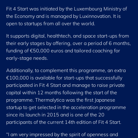
Fit 4 Start was initiated by the Luxembourg Ministry of
the Economy and is managed by Luxinnovation. It is
open to startups from all over the world.
It supports digital, healthtech, and space start-ups from
their early stages by offering, over a period of 6 months,
funding of €50,000 euros and tailored coaching for
early-stage needs.
Additionally, to complement this programme, an extra
€100,000 is available for start-ups that successfully
participated in Fit 4 Start and manage to raise private
capital within 12 months following the start of the
programme. Thermalytica was the first Japanese
startup to get selected in the acceleration programme
since its launch in 2015 and is one of the 20
participants of the current 14th edition of Fit 4 Start.
“I am very impressed by the spirit of openness and