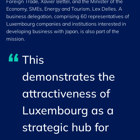
Foreign Trade, Xavier Bettel, and the Minister of the
Economy, SMEs, Energy and Tourism, Lex Delles. A
business delegation, comprising 60 representatives of
Luxembourg companies and institutions interested in
developing business with Japan, is also part of the
mission.
This
demonstrates the
attractiveness of
Luxembourg as a
strategic hub for