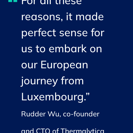
For all these
reasons, it made
perfect sense for
us to embark on
our European
journey from
Luxembourg.”
Rudder Wu, co-founder
and CTO of Thermalytica