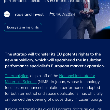
performance specialist’s EU market expansion.
Trade and Invest
04/07/2024
Ecosystem insights
The startup will transfer its EU patents rights to the
new subsidiary, which will spearhead the insulation
performance specialist’s European market expansion.
Thermalytica
, a spin-off of the
National Institute for
Materials Science
(NIMS) in Japan, whose technology
focuses on enhanced insulation performance adapted
for both terrestrial and space applications, has officially
announced the opening of a subsidiary in Luxembourg.
It plans to transfer its own EU patents rights as well as