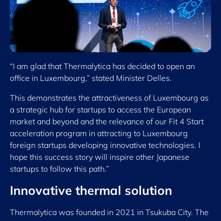
“I am glad that Thermalytica has decided to open an
office in Luxembourg,” stated Minister Delles.
This demonstrates the attractiveness of Luxembourg as
a strategic hub for startups to access the European
market and beyond and the relevance of our Fit 4 Start
acceleration program in attracting to Luxembourg
foreign startups developing innovative technologies. I
hope this success story will inspire other Japanese
startups to follow this path.”
Innovative thermal solution
Thermalytica was founded in 2021 in Tsukuba City. The