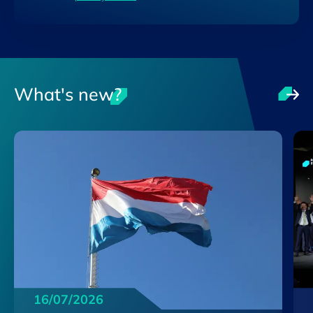
What's new?
16/07/2026