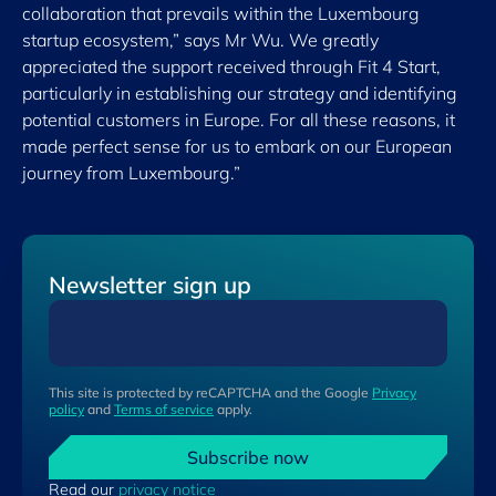
collaboration that prevails within the Luxembourg
startup ecosystem,” says Mr Wu. We greatly
appreciated the support received through Fit 4 Start,
particularly in establishing our strategy and identifying
potential customers in Europe. For all these reasons, it
made perfect sense for us to embark on our European
journey from Luxembourg.”
Newsletter sign up
This site is protected by reCAPTCHA and the Google
Privacy
policy
and
Terms of service
apply.
Subscribe now
Read our
privacy notice