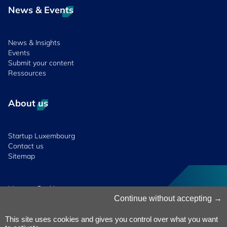
News & Events
News & Insights
Events
Submit your content
Ressources
About us
Startup Luxembourg
Contact us
Sitemap
Manage Cookies
Cookies Policy
Continue without accepting
Privacy Notice
Terms & Conditions
This site uses cookies and gives you control over what you want