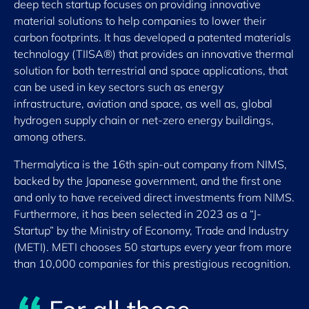
deep tech startup focuses on providing innovative
material solutions to help companies to lower their
carbon footprints. It has developed a patented materials
technology (TIISA®) that provides an innovative thermal
solution for both terrestrial and space applications, that
can be used in key sectors such as energy
infrastructure, aviation and space, as well as, global
hydrogen supply chain or net-zero energy buildings,
among others.
Thermalytica is the 16th spin-out company from NIMS,
backed by the Japanese government, and the first one
and only to have received direct investments from NIMS.
Furthermore, it has been selected in 2023 as a “J-
Startup” by the Ministry of Economy, Trade and Industry
(METI). METI chooses 50 startups every year from more
than 10,000 companies for this prestigious recognition.