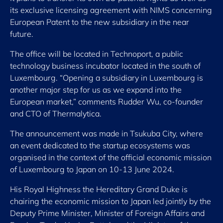
its exclusive licensing agreement with NIMS concerning
European Patent to the new subsidiary in the near
future.
The office will be located in Technoport, a public
technology business incubator located in the south of
Luxembourg. “Opening a subsidiary in Luxembourg is
another major step for us as we expand into the
European market,” comments Rudder Wu, co-founder
and CTO of Thermalytica.
The announcement was made in Tsukuba City, where
an event dedicated to the startup ecosystems was
organised in the context of the official economic mission
of Luxembourg to Japan on 10-13 June 2024.
His Royal Highness the Hereditary Grand Duke is
chairing the economic mission to Japan led jointly by the
Deputy Prime Minister, Minister of Foreign Affairs and