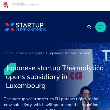
Cookies management panel
Home
News & Insights
Japanese startup Thermalytica opens subsidiary in Luxembourg
Japanese startup Thermalytica
opens subsidiary in
Luxembourg
The startup will transfer its EU patents rights to the
new subsidiary, which will spearhead the insulation