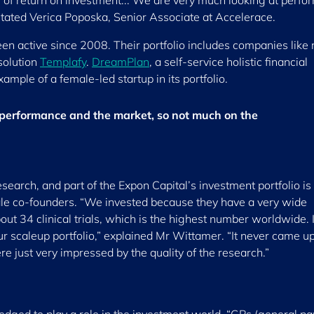
s of return on investment... We are very much looking at perf
stated Verica Poposka, Senior Associate at Accelerace.
 active since 2008. Their portfolio includes companies like
solution
Templafy
.
DreamPlan
, a self-service holistic financial
xample of a female-led startup in its portfolio.
 performance and the market, so not much on the
research, and part of the Expon Capital’s investment portfolio is
e co-founders. “We invested because they have a very wide
out 34 clinical trials, which is the highest number worldwide. I
our scaleup portfolio,” explained Mr Wittamer. “It never came up
e just very impressed by the quality of the research.”