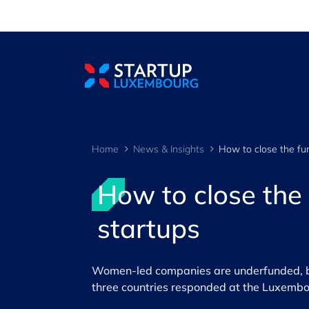
Cookies management panel
Home
News & Insights
How to close the
startups
Women-led companies are underfunded, bu
three countries responded at the Luxemb