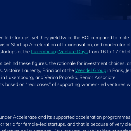
led startups, yet they yield twice the ROI compared to male-
visor Start up Acceleration at Luxinnovation, and moderator of
startups at the
Luxembourg Venture Days
from 16 to 17 Octob
behind these figures, the rationale for investment choices, a
. Victoire Laurenty, Principal at the
Wendel Group
in Paris, J
in Luxembourg, and Verica Poposka, Senior Associate
ts based on “real cases” of supporting women-led ventures wi
 under Accelerace and its supported acceleration programmes.
riteria for female-led startups, and that is because of very cl