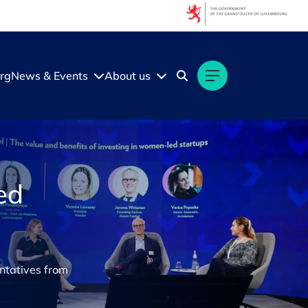
rg
News & Events
About us
ed
ntatives from