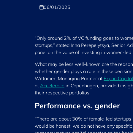
06/01/2025
“Only around 2% of VC funding goes to women 
startups,” stated Inna Perepelytsya, Senior Ad
panel on the value of investing in women-led 
What may be less well-known are the reasons 
whether gender plays a role in these decisions
Wittamer, Managing Partner at
Expon Capital
at
Accelerace
in Copenhagen, provided insigh
their respective portfolios.
Performance vs. gender
"There are about 30% of female-led startups
would be honest, we do not have any specific c