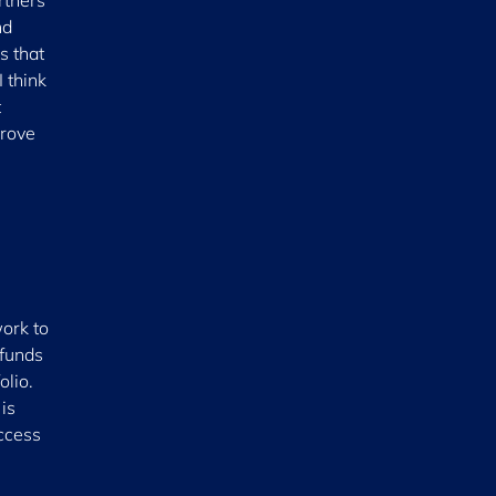
rtners
nd
s that
 think
t
prove
ork to
 funds
olio.
is
ccess