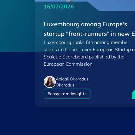
16/07/2026
Luxembourg among Europe's
startup "front-runners" in new 
Luxembourg ranks 6th among member
Scoreboard
states in the first-ever European Startup 
Scaleup Scoreboard published by the
European Commission.
Abigail Okorodus
Okorodus
L
Ecosystem insights