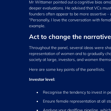
Mr Wittamer pointed out a cognitive bias am
deeper evaluations. He advised that VCs must 
founders often appear to be more assertive -
“Personally, I love the conversation with fem
example.
Act to change the narrative
Throughout the panel, several ideas were shar
representation of women and to gradually chan
society at large, investors, and women thems
Here are some key points of the panellists.
Investor level:
Recognise the tendency to invest in pe
Ensure female representation at all s
Analyse your dealflow pipeline, which 