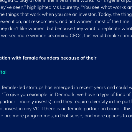
edged to play a role in the investment world. “GPs (general pa
hey’ve seen,” highlighted Ms Laurenty. “You see what works a
he things that work when you are an investor. Today, the thing
 execution, not researchers, and not women, most of the time. I
they don't like women, but because they want to replicate wha
hen we see more women becoming CEOs, this would make it im
sation with female founders because of their
ital
s female-led startups has emerged in recent years and could w
 “To give you example, in Denmark, we have a type of fund of
artner - mainly invests), and they require diversity in the portf
t invest in any VC if there is no female partner on board… this 
ere are more programmes, in that sense, and more options to a