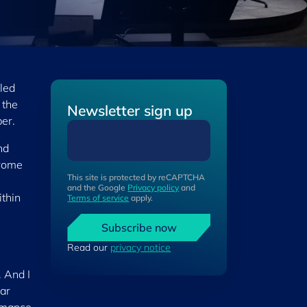
led
 the
Newsletter sign up
er.
nd
erome
This site is protected by reCAPTCHA
and the Google
Privacy policy
and
thin
Terms of service
apply.
Subscribe now
Read our
privacy notice
 And I
ear