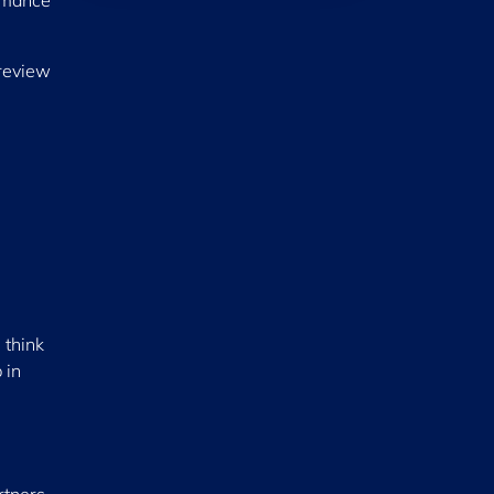
ormance
 review
 think
 in