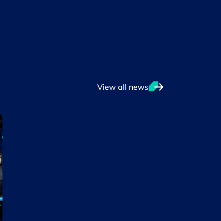
View all news