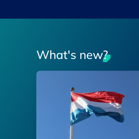
What's new?