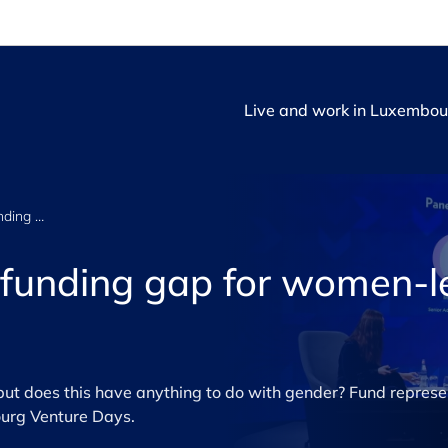
Live and work in Luxembou
How to close the funding gap for women-led startups
 funding gap for women-l
t does this have anything to do with gender? Fund represe
ourg Venture Days.