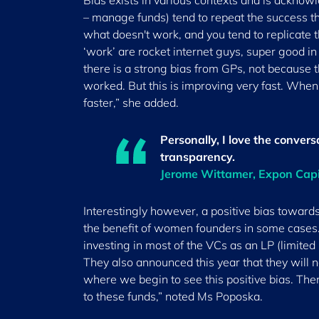
Bias exists in various contexts and is acknowl
– manage funds) tend to repeat the success t
what doesn't work, and you tend to replicate t
‘work’ are rocket internet guys, super good in
there is a strong bias from GPs, not because 
worked. But this is improving very fast. W
faster,” she added.
Personally, I love the conver
transparency.
Jerome Wittamer, Expon Cap
Interestingly however, a positive bias toward
the benefit of women founders in some cases.
investing in most of the VCs as an LP (limited p
They also announced this year that they will no
where we begin to see this positive bias. Th
to these funds,” noted Ms Poposka.