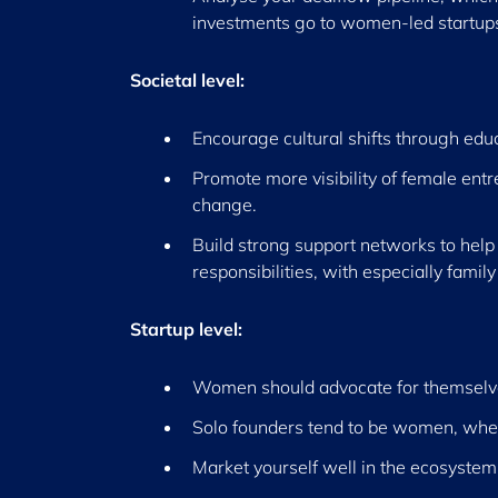
investments go to women-led startups, 
Societal level:
Encourage cultural shifts through edu
Promote more visibility of female entr
change.
Build strong support networks to help
responsibilities, with especially family 
Startup level:
Women should advocate for themselve
Solo founders tend to be women, wher
Market yourself well in the ecosystem