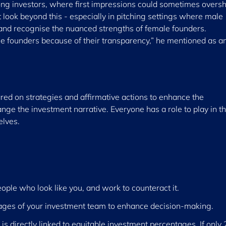
ong investors, where first impressions could sometimes over
look beyond this - especially in pitching settings where male
 and recognise the nuanced strengths of female founders.
ale founders because of their transparency,” he mentioned as a
ed on strategies and affirmative actions to enhance the
ge the investment narrative. Everyone has a role to play in th
elves.
ople who look like you, and work to counteract it.
tages of your investment team to enhance decision-making.
is directly linked to equitable investment percentages. If only