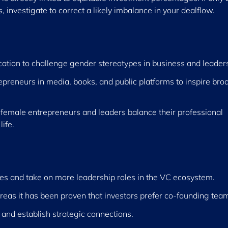
investigate to correct a likely imbalance in your dealflow.
cation to challenge gender stereotypes in business and leader
epreneurs in media, books, and public platforms to inspire bro
 female entrepreneurs and leaders balance their professional
life.
s and take on more leadership roles in the VC ecosystem.
eas it has been proven that investors prefer co-founding tea
 and establish strategic connections.