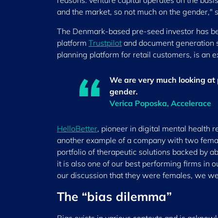
reasons: venture capital operates on the basi
and the market, so not much on the gender," 
The Denmark-based pre-seed investor has been
platform
Trustpilot
and document generation 
planning platform for retail customers, is an e
We are very much looking at
gender.
Verica Poposka, Accelerace
HelloBetter
, pioneer in digital mental health 
another example of a company with two femal
portfolio of therapeutic solutions backed by ab
it is also one of our best performing firms in 
our discussion that they were females, we wer
The “bias dilemma”