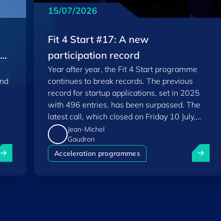
15/07/2026
Fit 4 Start #17: A new
EU
participation record
Year after year, the Fit 4 Start programme
and
continues to break records. The previous
record for startup applications, set in 2025
with 496 entries, has been surpassed. The
latest call, which closed on Friday 10 July,
saw a total of 556 applications.
Jean-Michel
Gaudron
uxembourg among Europe's startup "front-runners" in new 
Fit 4 St
Acceleration programmes