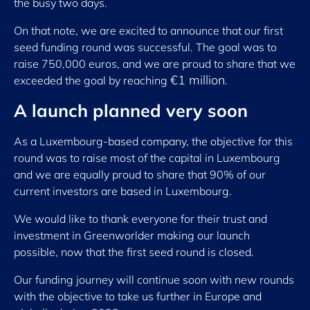
the busy two days.
On that note, we are excited to announce that our first
seed funding round was successful. The goal was to
raise 750,000 euros, and we are proud to share that we
€1 million
exceeded the goal by reaching
.
A launch planned very soon
As a Luxembourg-based company, the objective for this
round was to raise most of the capital in Luxembourg
and we are equally proud to share that 90% of our
current investors are based in Luxembourg.
We would like to thank everyone for their trust and
investment in Greenworlder making our launch
possible, now that the first seed round is closed.
Our funding journey will continue soon with new rounds
with the objective to take us further in Europe and