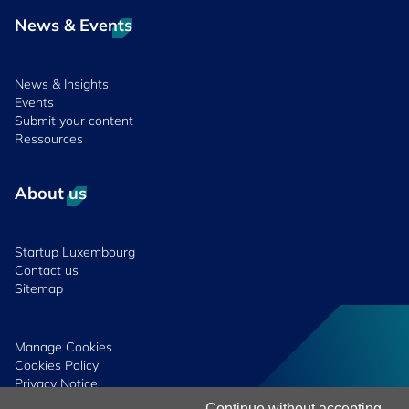
News & Events
News & Insights
Events
Submit your content
Ressources
About us
Startup Luxembourg
Contact us
Sitemap
Manage Cookies
Cookies Policy
Privacy Notice
Terms & Conditions
Continue without accepting