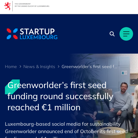
Cookies management panel
Home
News & Insights
Greenworlder’s first seed funding round successfully reached €1 million
Greenworlder’s first seed
funding round successfully
reached €1 million
Luxembourg-based social media for sustainability
Greenworlder announced end of October its first seed