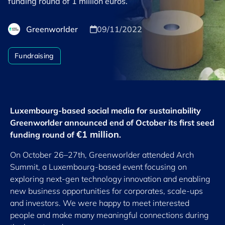
funding round of 1 million euros.
Greenworlder
09/11/2022
Fundraising
Luxembourg-based social media for sustainability
Greenworlder announced end of October its first seed
€1 million
funding round of
.
On October 26–27th, Greenworlder attended Arch
Summit, a Luxembourg-based event focusing on
exploring next-gen technology innovation and enabling
new business opportunities for corporates, scale-ups
and investors. We were happy to meet interested
people and make many meaningful connections during