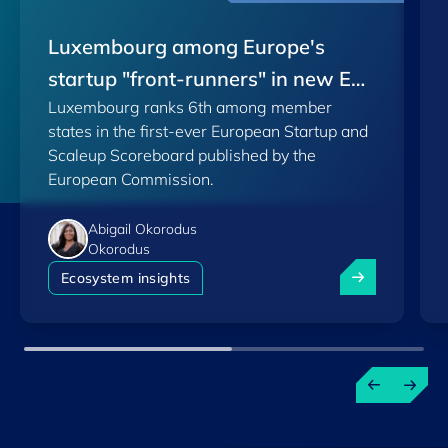
Luxembourg among Europe's
startup "front-runners" in new EU
Luxembourg ranks 6th among member
Scoreboard
states in the first-ever European Startup and
Scaleup Scoreboard published by the
European Commission.
Abigail Okorodus
Okorodus
Luxembourg am
Ecosystem insights