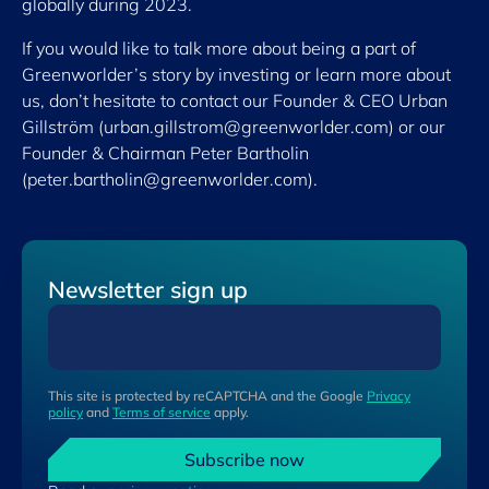
globally during 2023.
If you would like to talk more about being a part of
Greenworlder’s story by investing or learn more about
us, don’t hesitate to contact our Founder & CEO Urban
Gillström (
urban.gillstrom@greenworlder.com
) or our
Founder & Chairman Peter Bartholin
(
peter.bartholin@greenworlder.com
).
Newsletter sign up
This site is protected by reCAPTCHA and the Google
Privacy
policy
and
Terms of service
apply.
Subscribe now