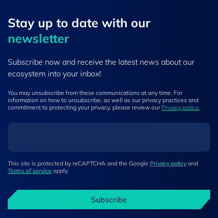
Stay up to ​date ​with our
newsletter
Subscribe now and receive the latest news about our
ecosystem into your inbox!
You may unsubscribe from these communications at any time. For
information on how to unsubscribe, as well as our privacy practices and
commitment to protecting your privacy, please review our
Privacy notice
.
This site is protected by reCAPTCHA and the Google
Privacy policy
and
Terms of service
apply.
Subscribe