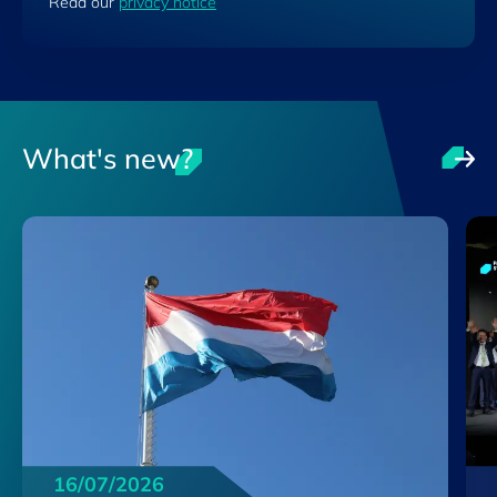
Read our
privacy notice
What's new?
16/07/2026