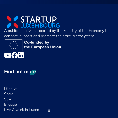
A public initiative supported by the Ministry of the Economy to
connect, support and promote the startup ecosystem.
Find out more
Discover
Scale
Start
Engage
Live & work in Luxembourg