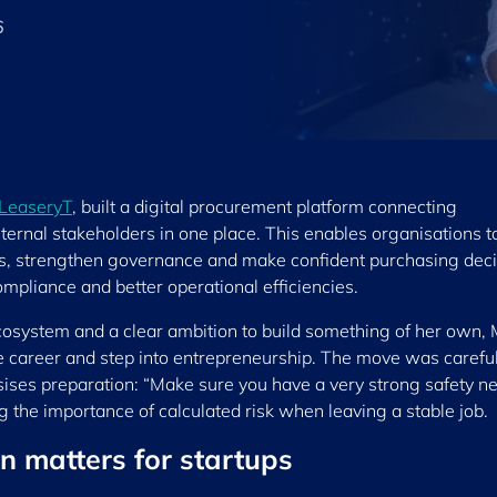
6
LeaseryT
, built a digital procurement platform connecting
ternal stakeholders in one place. This enables organisations t
asis, strengthen governance and make confident purchasing dec
mpliance and better operational efficiencies.
osystem and a clear ambition to build something of her own,
e career and step into entrepreneurship. The move was careful
ises preparation: “Make sure you have a very strong safety ne
ng the importance of calculated risk when leaving a stable job.
n matters for startups