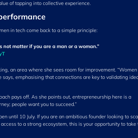
alue of tapping into collective experience.
 performance
men in tech come back to a simple principle:
es not matter if you are a man or a woman.”
ryT
rking, an area where she sees room for improvement. “Women
 says, emphasising that connections are key to validating ide
ach pays off. As she points out, entrepreneurship here is a
ourney; people want you to succeed.”
pen until 10 July. If you are an ambitious founder looking to sca
access to a strong ecosystem, this is your opportunity to take 