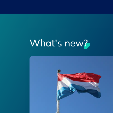
What's new?