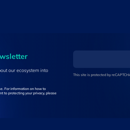
ewsletter
bout our ecosystem into
This site is protected by reCAPTC
e. For information on how to
t to protecting your privacy, please