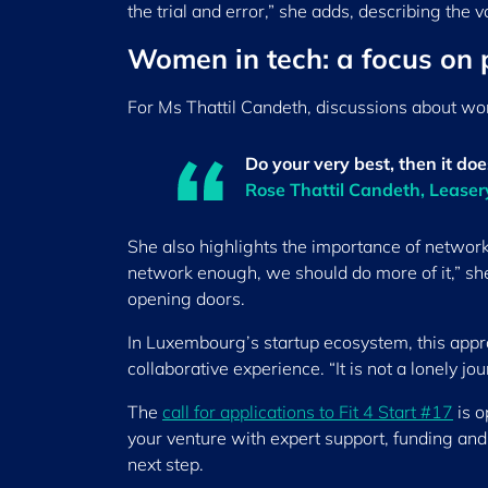
the trial and error,” she adds, describing the v
Women in tech: a focus on
For Ms Thattil Candeth, discussions about wo
Do your very best, then it do
Rose Thattil Candeth, Lease
She also highlights the importance of netwo
network enough, we should do more of it,” she
opening doors.
In Luxembourg’s startup ecosystem, this appro
collaborative experience. “It is not a lonely j
The
call for applications to Fit 4 Start #17
is o
your venture with expert support, funding and 
next step.