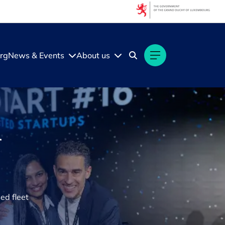
rg
News & Events
About us
r
ed fleet