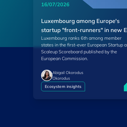
16/07/2026
Luxembourg among Europe's
startup "front-runners" in new 
Luxembourg ranks 6th among member
Scoreboard
states in the first-ever European Startup 
Scaleup Scoreboard published by the
European Commission.
Abigail Okorodus
Okorodus
L
Ecosystem insights