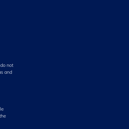
 do not
as and
le
the