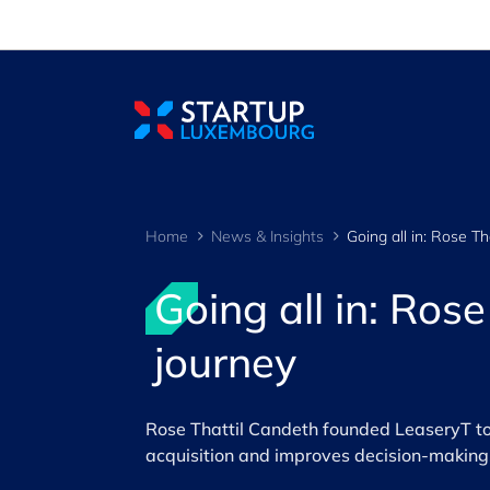
Cookies management panel
Home
News & Insights
Going all in: Ros
journey
Rose Thattil Candeth founded LeaseryT to t
acquisition and improves decision-making