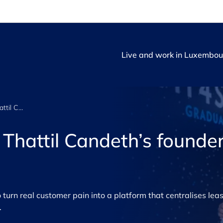
Live and work in Luxembou
Going all in: Rose Thattil Candeth’s founder journey
e Thattil Candeth’s founde
urn real customer pain into a platform that centralises leas
.