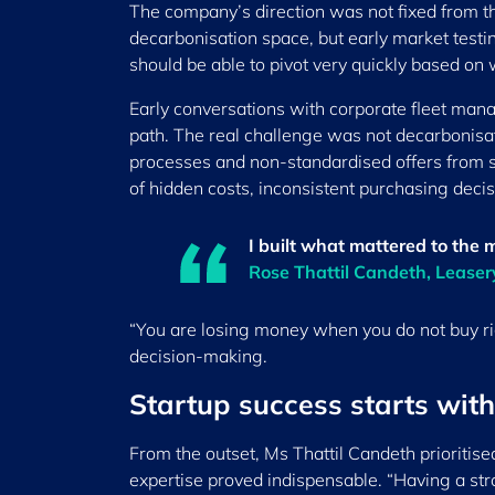
The company’s direction was not fixed from the
decarbonisation space, but early market testing
should be able to pivot very quickly based on
Early conversations with corporate fleet ma
path. The real challenge was not decarbonisat
processes and non-standardised offers from su
of hidden costs, inconsistent purchasing dec
I built what mattered to the 
Rose Thattil Candeth, Lease
“You are losing money when you do not buy righ
decision-making.
Startup success starts with
From the outset, Ms Thattil Candeth prioritis
expertise proved indispensable. “Having a stro