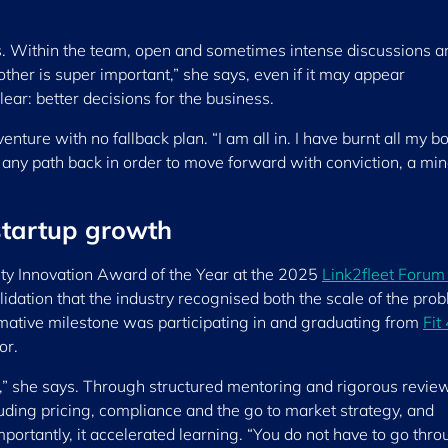
es. Within the team, open and sometimes intense discussions a
ther is super important,” she says, even if it may appear
lear: better decisions for the business.
ture with no fallback plan. “I am all in. I have burnt all my bo
 any path back in order to move forward with conviction, a mi
startup growth
ity Innovation Award of the Year at the 2025
Link2fleet Forum
idation that the industry recognised both the scale of the pro
rmative milestone was participating in and graduating from
Fit
or.
on,” she says. Through structured mentoring and rigorous review
luding pricing, compliance and the go to market strategy, and
mportantly, it accelerated learning. “You do not have to go thr