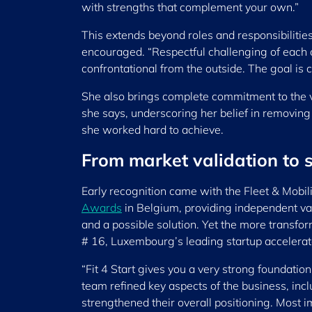
with strengths that complement your own.”
This extends beyond roles and responsibiliti
encouraged. “Respectful challenging of each o
confrontational from the outside. The goal is c
She also brings complete commitment to the ven
she says, underscoring her belief in removing
she worked hard to achieve.
From market validation to 
Early recognition came with the Fleet & Mobil
Awards
in Belgium, providing independent val
and a possible solution. Yet the more transfo
# 16, Luxembourg’s leading startup accelerat
“Fit 4 Start gives you a very strong foundati
team refined key aspects of the business, inc
strengthened their overall positioning. Most i