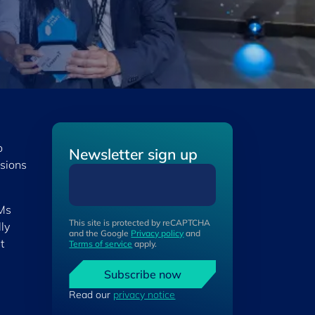
o
Newsletter sign up
isions
 Ms
This site is protected by reCAPTCHA
ly
and the Google
Privacy policy
and
t
Terms of service
apply.
Subscribe now
Read our
privacy notice