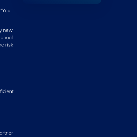
 “You
ly new
Manual
e risk
ficient
partner