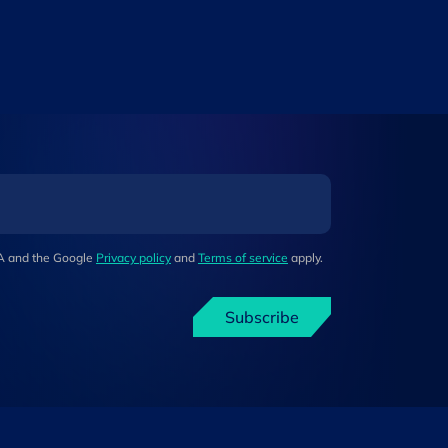
HA and the Google
Privacy policy
and
Terms of service
apply.
Subscribe