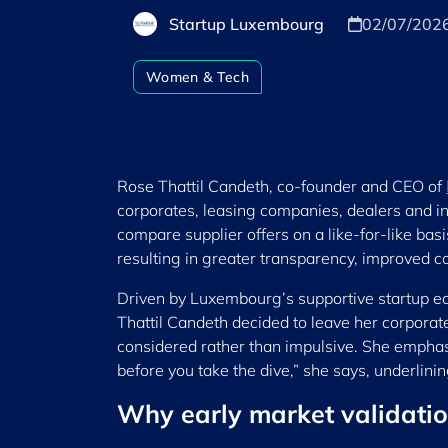
Startup Luxembourg
02/07/202
Women & Tech
Rose Thattil Candeth, co-founder and CEO of
corporates, leasing companies, dealers and in
compare supplier offers on a like-for-like b
resulting in greater transparency, improved co
Driven by Luxembourg’s supportive startup ec
Thattil Candeth decided to leave her corporat
considered rather than impulsive. She emphas
before you take the dive,” she says, underlini
Why early market validatio