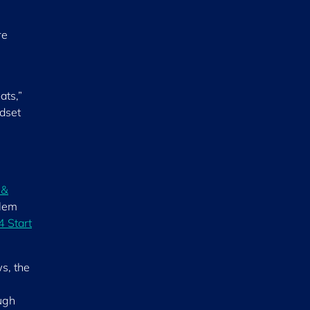
re
ats,”
ndset
 &
blem
 4 Start
s, the
ough