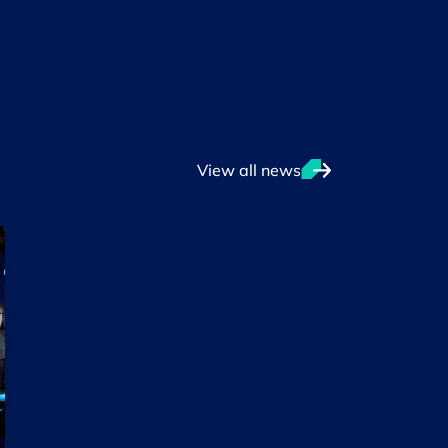
View all news