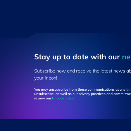
Stay up to ​date ​with our
​n
Subscribe now and receive the latest news a
your inbox!
You may unsubscribe from these communications at any tim
unsubscribe, as well as our privacy practices and commitmen
review our
Privacy notice
.