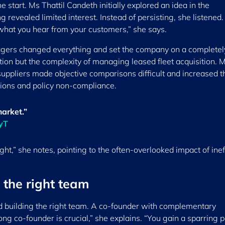
 start. Ms Thattil Candeth initially explored an idea in the
 revealed limited interest. Instead of persisting, she listened.
 what you hear from your customers,” she says.
nagers changed everything and set the company on a complete
ion but the complexity of managing leased fleet acquisition. 
ppliers made objective comparisons difficult and increased th
isions and policy non-compliance.
market.”
ryT
t,” she notes, pointing to the often-overlooked impact of inef
 the right team
ed building the right team. A co-founder with complementary
ng co-founder is crucial,” she explains. “You gain a sparring 