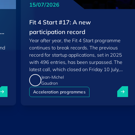
15/07/2026
Fit 4 Start #17: A new
EU
participation record
Year after year, the Fit 4 Start programme
and
continues to break records. The previous
record for startup applications, set in 2025
with 496 entries, has been surpassed. The
latest call, which closed on Friday 10 July,
saw a total of 556 applications.
Jean-Michel
Gaudron
uxembourg among Europe's startup "front-runners" in new 
Fit 4 St
Acceleration programmes