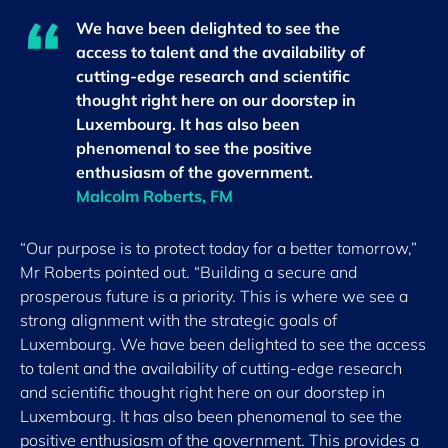
We have been delighted to see the
access to talent and the availability of
cutting-edge research and scientific
thought right here on our doorstep in
Luxembourg. It has also been
phenomenal to see the positive
enthusiasm of the government.
Malcolm Roberts, FM
“Our purpose is to protect today for a better tomorrow,”
Mr Roberts pointed out. “Building a secure and
prosperous future is a priority. This is where we see a
strong alignment with the strategic goals of
Luxembourg. We have been delighted to see the access
to talent and the availability of cutting-edge research
and scientific thought right here on our doorstep in
Luxembourg. It has also been phenomenal to see the
positive enthusiasm of the government. This provides a