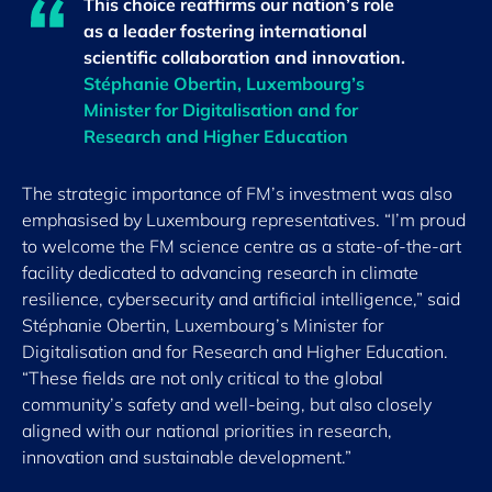
This choice reaffirms our nation’s role
as a leader fostering international
scientific collaboration and innovation.
Stéphanie Obertin, Luxembourg’s
Minister for Digitalisation and for
Research and Higher Education
The strategic importance of FM’s investment was also
emphasised by Luxembourg representatives. “I’m proud
to welcome the FM science centre as a state-of-the-art
facility dedicated to advancing research in climate
resilience, cybersecurity and artificial intelligence,” said
Stéphanie Obertin, Luxembourg’s Minister for
Digitalisation and for Research and Higher Education.
“These fields are not only critical to the global
community’s safety and well-being, but also closely
aligned with our national priorities in research,
innovation and sustainable development.”