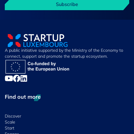
Subscribe
A public initiative supported by the Ministry of the Economy to
connect, support and promote the startup ecosystem.
Find out more
Discover
Scale
Start