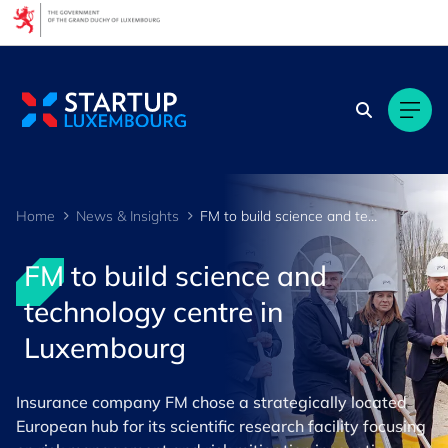
Cookies management panel
Home
News & Insights
FM to build science and technology centre in Luxembourg
FM to build science and
technology centre in
Luxembourg
Insurance company FM chose a strategically located
European hub for its scientific research facility focusing