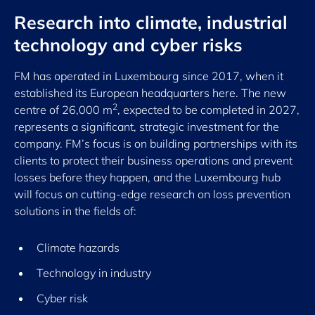
Research into climate, industrial
technology and cyber risks
FM has operated in Luxembourg since 2017, when it
established its European headquarters here. The new
2
centre of 26,000 m
, expected to be completed in 2027,
represents a significant, strategic investment for the
company. FM’s focus is on building partnerships with its
clients to protect their business operations and prevent
losses before they happen, and the Luxembourg hub
will focus on cutting-edge research on loss prevention
solutions in the fields of:
Climate hazards
Technology in industry
Cyber risk