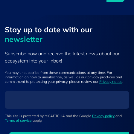
Stay up to ​date ​with our
newsletter
Subscribe now and receive the latest news about our
ecosystem into your inbox!
You may unsubscribe from these communications at any time. For
information on how to unsubscribe, as well as our privacy practices and
commitment to protecting your privacy, please review our
Privacy notice
.
This site is protected by reCAPTCHA and the Google
Privacy policy
and
Terms of service
apply.