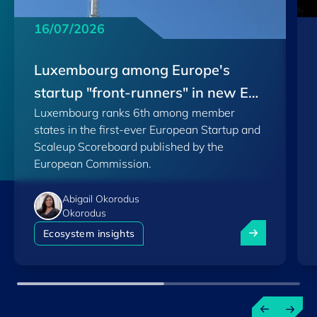
16/07/2026
Luxembourg among Europe's
startup "front-runners" in new EU
Luxembourg ranks 6th among member
Scoreboard
states in the first-ever European Startup and
Scaleup Scoreboard published by the
European Commission.
Abigail Okorodus
Okorodus
Luxembourg am
Ecosystem insights