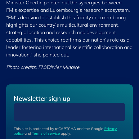
Minister Obertin pointed out the synergies between
FM’s expertise and Luxembourg’s research ecosystem.
“FM’s decision to establish this facility in Luxembourg
highlights our country’s multicultural environment,
strategic location and research and development
capabilities. This choice reaffirms our nation’s role as a
leader fostering international scientific collaboration and
innovation,” she pointed out.
Photo credits: FM/Olivier Minaire
Newsletter sign up
This site is protected by reCAPTCHA and the Google
Privacy
policy
and
Terms of service
apply.