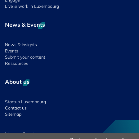
Engage
Live & work in Luxembourg
News & Events
News & Insights
Events
Submit your content
Ressources
About us
Startup Luxembourg
Contact us
Sitemap
Manage Cookies