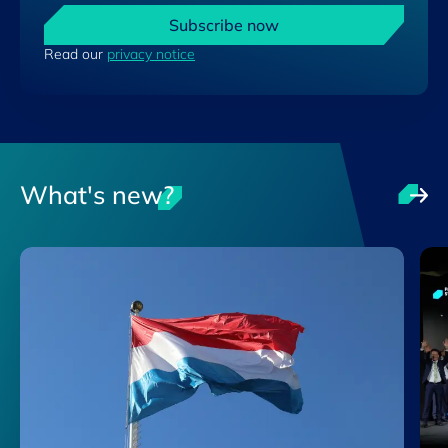
Subscribe now
Read our
privacy notice
What's new?