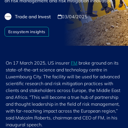
on risk management and risk mitigation innovation.
Trade and Invest
03/04/2025
Ecosystem insights
On 17 March 2025, US insurer
FM
broke ground on its
state-of-the-art science and technology centre in
Luxembourg City. The facility will be used for advanced
scientific research and risk mitigation practices with
clients and stakeholders across Europe, the Middle East
and Africa. “This will become a true hub of partnership
and thought leadership in the field of risk management,
with far-reaching impact across the European region,”
said Malcolm Roberts, chairman and CEO of FM, in his
inaugural speech.