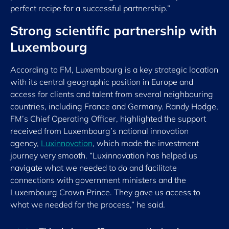
perfect recipe for a successful partnership.”
Strong scientific partnership with
Luxembourg
According to FM, Luxembourg is a key strategic location
with its central geographic position in Europe and
access for clients and talent from several neighbouring
countries, including France and Germany. Randy Hodge,
FM’s Chief Operating Officer, highlighted the support
received from Luxembourg’s national innovation
agency,
Luxinnovation
, which made the investment
journey very smooth. “Luxinnovation has helped us
navigate what we needed to do and facilitate
connections with government ministers and the
Luxembourg Crown Prince. They gave us access to
what we needed for the process,” he said.