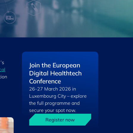
’s
Join the European
cal
Digital Healthtech
tion
Conference
26-27 March 2026 in
Luxembourg City – explore
the full programme and
secure your spot now.
Register now