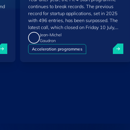
and
continues to break records. The previous
record for startup applications, set in 2025
with 496 entries, has been surpassed. The
latest call, which closed on Friday 10 July,
saw a total of 556 applications.
Jean-Michel
Gaudron
uxembourg among Europe's startup "front-runners" in new 
Fit 4 St
Acceleration programmes