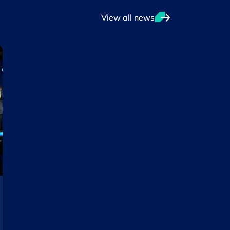
View all news