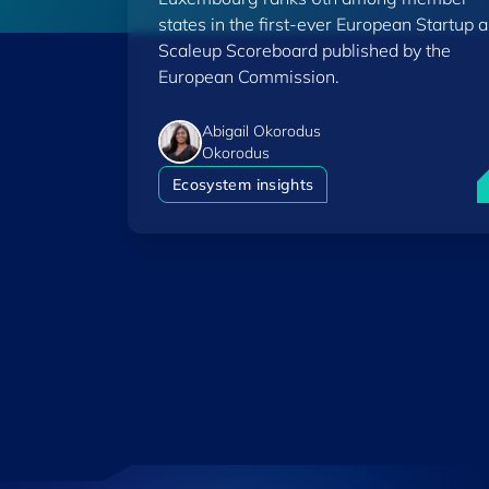
Scoreboard
states in the first-ever European Startup 
Scaleup Scoreboard published by the
European Commission.
Abigail Okorodus
Okorodus
L
Ecosystem insights