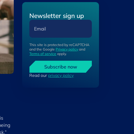
Newsletter sign up
Email
This site is protected by reCAPTCHA
and the Google
Privacy policy
and
Terms of service
apply.
Subscribe now
Read our
privacy policy
is
being
sk,”