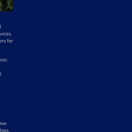
l
vices,
ers for
ess:
U
have
hips.