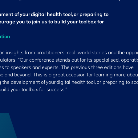
ment of your digital health tool, or preparing to
ourage you to join us to build your toolbox for
ation
 insights from practitioners, real-world stories and the oppor
ulators. “Our conference stands out for its specialised, operati
ss to speakers and experts. The previous three editions have
pe and beyond. This is a great occasion for learning more abo
g the development of your digital health tool, or preparing to sc
build your toolbox for success.”