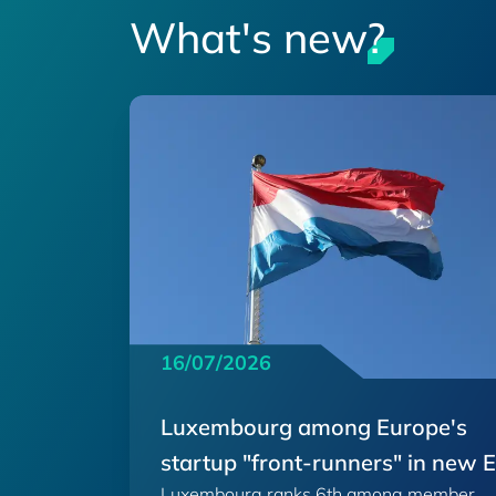
What's new?
16/07/2026
Luxembourg among Europe's
startup "front-runners" in new 
Luxembourg ranks 6th among member