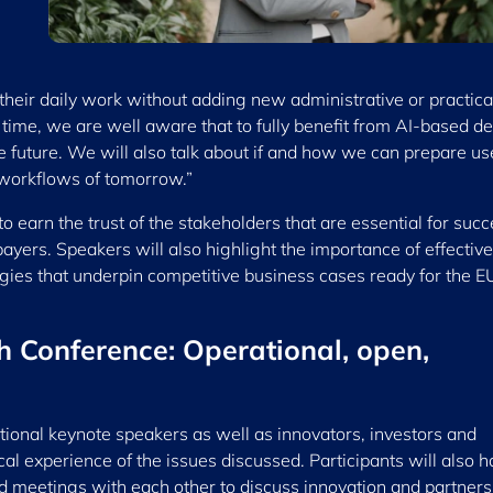
o their daily work without adding new administrative or practica
ime, we are well aware that to fully benefit from AI-based de
 future. We will also talk about if and how we can prepare us
l workflows of tomorrow.”
to earn the trust of the stakeholders that are essential for succ
 payers. Speakers will also highlight the importance of effective
gies that underpin competitive business cases ready for the E
h Conference: Operational, open,
ational keynote speakers as well as innovators, investors and
cal experience of the issues discussed. Participants will also 
d meetings with each other to discuss innovation and partners