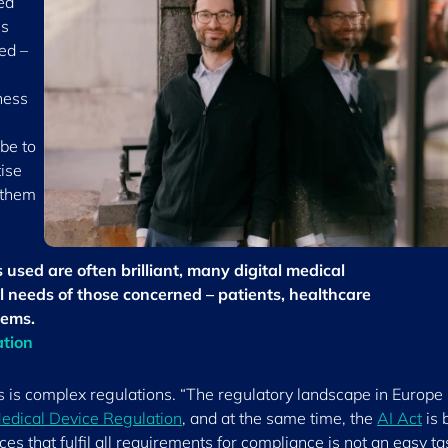
ed
es
ed –
ness
 be to
tise
 them
used are often brilliant, many digital medical
l needs of those concerned – patients, healthcare
tems.
ation
s is complex regulations. “The regulatory landscape in Europe 
edical Device Regulation
, and at the same time, the
AI Act
is 
s that fulfil all requirements for compliance is not an easy ta