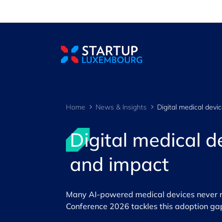
Cookies management panel
Home
News & Insights
Digital medical 
and impact
Many AI-powered medical devices never r
Conference 2026 tackles this adoption ga