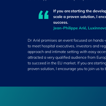
If you are starting the develop
scale a proven solution, I enc
success.
Jean-Philippe Arié, Luxinnov
Dr Arié promises an event focused on hands-on
to meet hospital executives, investors and reg
approach and intimate setting with easy acce
attracted a very qualified audience from Euro
to succeed in the EU market. If you are startin
proven solution, I encourage you to join us to 