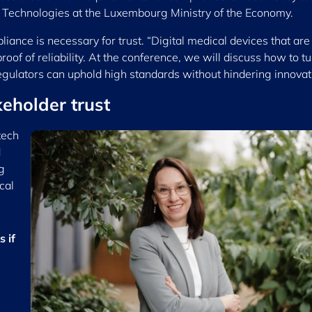
h Technologies at the Luxembourg Ministry of the Economy.
ance is necessary for trust. “Digital medical devices that are
of of reliability. At the conference, we will discuss how to tu
regulators can uphold high standards without hindering innovat
eholder trust
tech
d
g
cal
 if