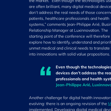
the market. “Even though the technologies us
are often brilliant, many digital medical devic
don’t address the real needs of those concern
patients, healthcare professionals and health
systems,” comments Jean-Philippe Arié, Busi
Relationship Manager at Luxinnovation. The
starting point of the conference will therefore
explore how to identify, understand and priori
unmet medical and clinical needs to translate
into innovations with solid value propositions.
Even though the technologies 
devices don’t address the rea
professionals and health sys
Jean-Philippe Arié, Luxinnov
Another challenge for digital health innovator
evolving: there is an ongoing revision of the
M
implemented. Developing digital medical device