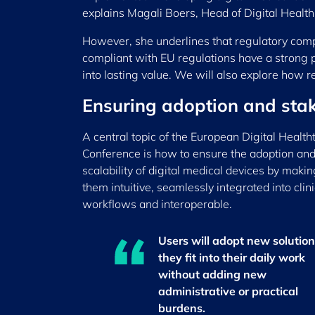
explains Magali Boers, Head of Digital Healt
However, she underlines that regulatory compli
compliant with EU regulations have a strong pro
into lasting value. We will also explore how 
Ensuring adoption and stak
A central topic of the European Digital Health
Conference is how to ensure the adoption an
scalability of digital medical devices by makin
them intuitive, seamlessly integrated into clini
workflows and interoperable.
Users will adopt new solutions
they fit into their daily work
without adding new
administrative or practical
burdens.