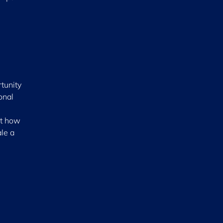
tunity
onal
ut how
ale a