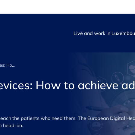
Live and work in Luxembou
Digital medical devices: How to achieve adoption and impact
devices: How to achieve a
each the patients who need them. The European Digital Hea
p head-on.