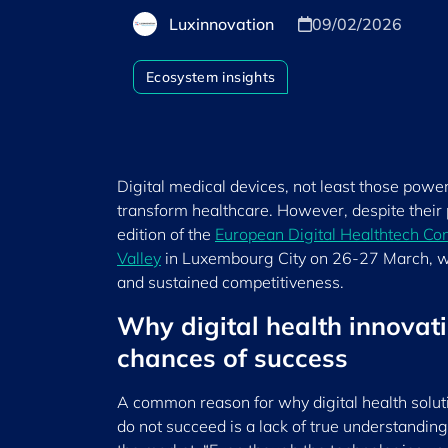
Luxinnovation
09/02/2026
Ecosystem insights
Digital medical devices, not least those powered
transform healthcare. However, despite their 
edition of the
European Digital Healthtech Co
Valley
in Luxembourg City on 26-27 March, wi
and sustained competitiveness.
Why digital health innovati
chances of success
A common reason for why digital health solut
do not succeed is a lack of true understanding