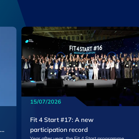
15/07/2026
Fit 4 Start #17: A new
EU
participation record
Year after year, the Fit 4 Start programme