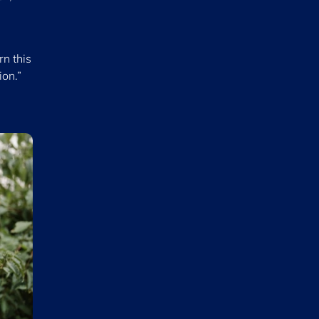
rn this
ion.”