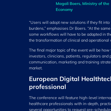
Magali Boers, Ministry of the
Economy
“Users will adopt new solutions if they fit int
burdens,” emphasises Dr Boers. “At the same t
some workflows will have to be adapted in the
the transformation of clinical and operationa
The final major topic of the event will be how 
investors, clinicians, patients, regulators and
communication, marketing and training strate
market.
European Digital Healthtec
professional
The conference will feature high-level intern
healthcare professionals with in-depth, practi
several opportunities to request pre-schedule