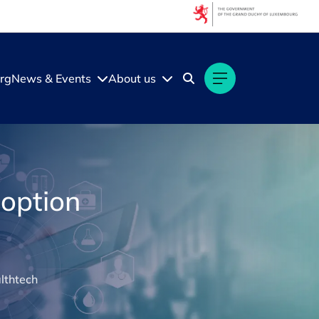
rg
News & Events
About us
doption
lthtech