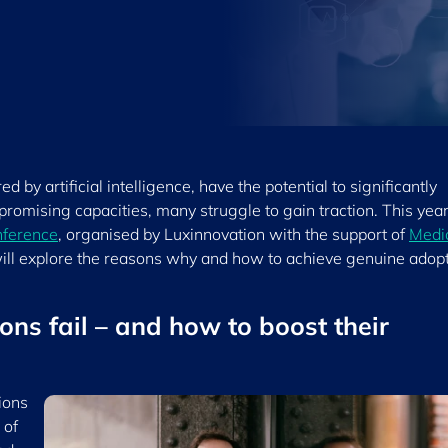
 by artificial intelligence, have the potential to significantly
promising capacities, many struggle to gain traction. This year
nference
, organised by Luxinnovation with the support of
Medi
ll explore the reasons why and how to achieve genuine adop
ons fail – and how to boost their
ions
 of