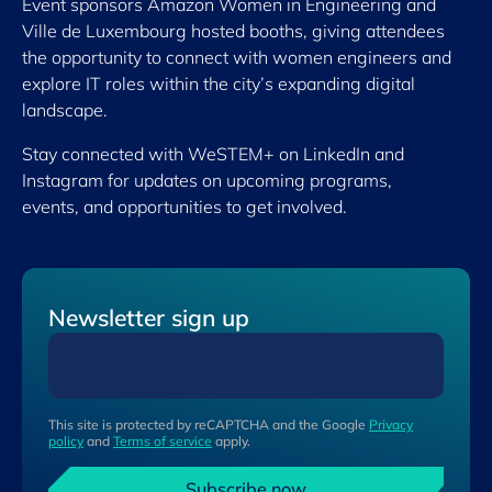
Event sponsors Amazon Women in Engineering and
Ville de Luxembourg hosted booths, giving attendees
the opportunity to connect with women engineers and
explore IT roles within the city’s expanding digital
landscape.
Stay connected with WeSTEM+ on LinkedIn and
Instagram for updates on upcoming programs,
events, and opportunities to get involved.
Newsletter sign up
This site is protected by reCAPTCHA and the Google
Privacy
policy
and
Terms of service
apply.
Subscribe now