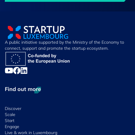
A public initiative supported by the Ministry of the Economy to
connect, support and promote the startup ecosystem.
Find out more
Discover
Scale
Start
Engage
Live & work in Luxembourg