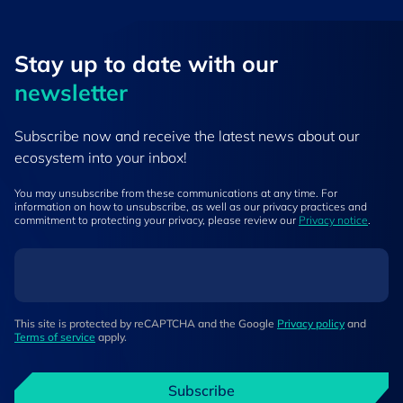
Stay up to ​date ​with our
newsletter
Subscribe now and receive the latest news about our
ecosystem into your inbox!
You may unsubscribe from these communications at any time. For
information on how to unsubscribe, as well as our privacy practices and
commitment to protecting your privacy, please review our
Privacy notice
.
This site is protected by reCAPTCHA and the Google
Privacy policy
and
Terms of service
apply.
Subscribe