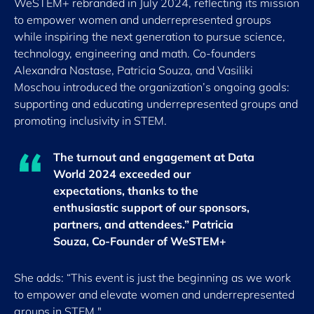
WeSTEM+ rebranded in July 2024, reflecting its mission
to empower women and underrepresented groups
while inspiring the next generation to pursue science,
technology, engineering and math. Co-founders
Alexandra Nastase, Patricia Souza, and Vasiliki
Moschou introduced the organization’s ongoing goals:
supporting and educating underrepresented groups and
promoting inclusivity in STEM.
The turnout and engagement at Data
World 2024 exceeded our
expectations, thanks to the
enthusiastic support of our sponsors,
partners, and attendees.” Patricia
Souza, Co-Founder of WeSTEM+
She adds: “This event is just the beginning as we work
to empower and elevate women and underrepresented
groups in STEM."