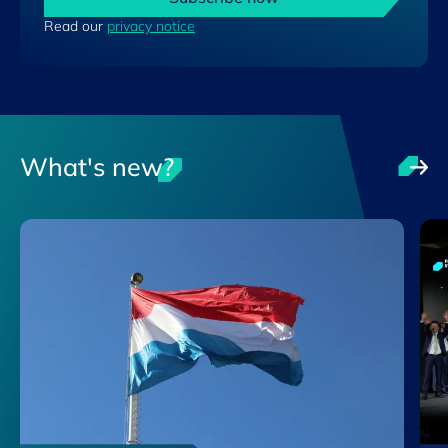
Read our
privacy notice
What's new?