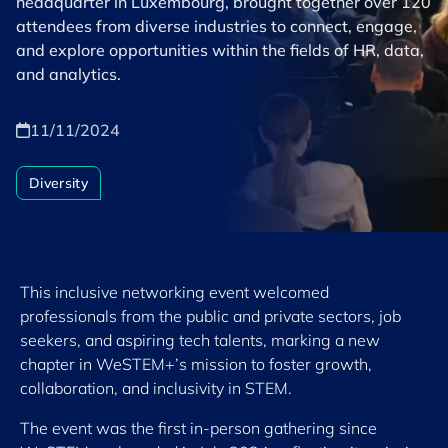
headquarter in Luxembourg, brought together over 120
attendees from diverse industries to connect, engage,
and explore opportunities within the fields of HR, data,
and analytics.
11/11/2024
Diversity
This inclusive networking event welcomed
professionals from the public and private sectors, job
seekers, and aspiring tech talents, marking a new
chapter in WeSTEM+’s mission to foster growth,
collaboration, and inclusivity in STEM.
The event was the first in-person gathering since