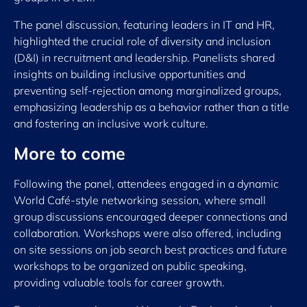
The panel discussion, featuring leaders in IT and HR,
highlighted the crucial role of diversity and inclusion
(D&I) in recruitment and leadership. Panelists shared
insights on building inclusive opportunities and
preventing self-rejection among marginalized groups,
emphasizing leadership as a behavior rather than a title
and fostering an inclusive work culture.
More to come
Following the panel, attendees engaged in a dynamic
World Café-style networking session, where small
group discussions encouraged deeper connections and
collaboration. Workshops were also offered, including
on site sessions on job search best practices and future
workshops to be organized on public speaking,
providing valuable tools for career growth.