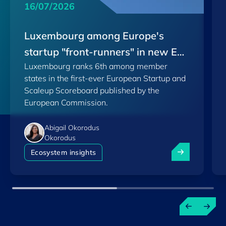
16/07/2026
Luxembourg among Europe's
startup "front-runners" in new EU
Luxembourg ranks 6th among member
Scoreboard
states in the first-ever European Startup and
Scaleup Scoreboard published by the
European Commission.
Abigail Okorodus
Okorodus
Luxembourg am
Ecosystem insights