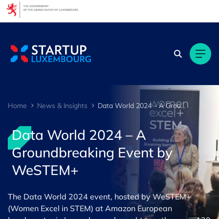
Cookies management panel
Home
News & Insights
Data World 2024 – A Groundbreaking Event by WeSTEM+
Data World 2024 – A
Groundbreaking Event by
WeSTEM+
The Data World 2024 event, hosted by WeSTEM+
(Women Excel in STEM) at Amazon European