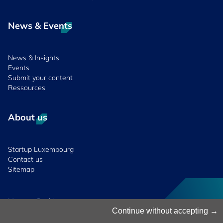
News & Events
News & Insights
Events
Submit your content
Ressources
About us
Startup Luxembourg
Contact us
Sitemap
Manage Cookies
Cookies Policy
Continue without accepting
Privacy Notice