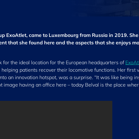
-up ExoAtlet, came to Luxembourg from Russia in 2019. She
nt that she found here and the aspects that she enjoys mo
for the ideal location for the European headquarters of
ExoAt
elping patients recover their locomotive functions. Her first vi
nto an innovation hotspot, was a surprise. “It was like being in
ot image having an office here – today Belval is the place wher