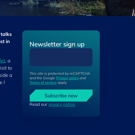
 talks
st in
Newsletter sign up
let
, a
sit to
This site is protected by reCAPTCHA
side a
and the Google
Privacy policy
and
e I
Terms of service
apply.
Subscribe now
Read our
privacy notice