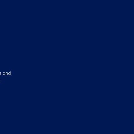
ce and
s