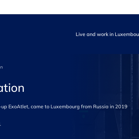
Live and work in Luxembou
on
ation
rt-up ExoAtlet, came to Luxembourg from Russia in 2019
1