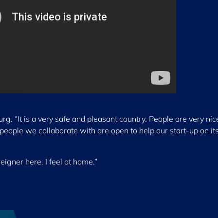
g. “It is a very safe and pleasant country. People are very ni
eople we collaborate with are open to help our start-up on it
reigner here. I feel at home.”