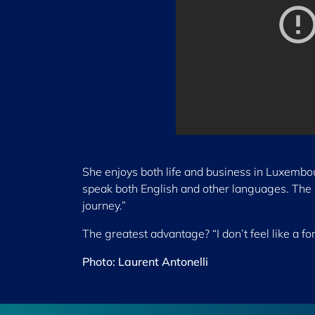
She enjoys both life and business in Luxembour
speak both English and other languages. The p
journey.”
The greatest advantage? “I don’t feel like a fo
Photo: Laurent Antonelli