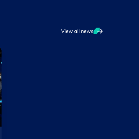
View all news