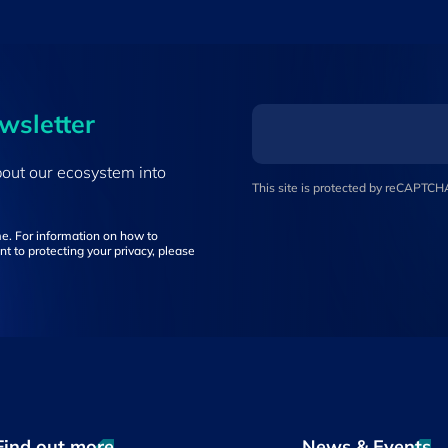
ewsletter
bout our ecosystem into
This site is protected by reCAPTC
e. For information on how to
t to protecting your privacy, please
Find out more
News & Events