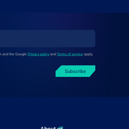
HA and the Google
Privacy policy
and
Terms of service
apply.
Subscribe
About us