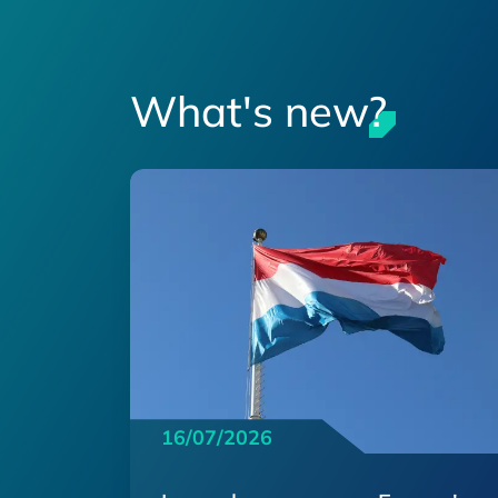
What's new?
16/07/2026