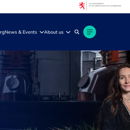
rg
News & Events
About us