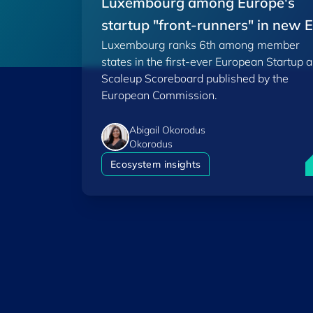
Luxembourg among Europe's
startup "front-runners" in new 
Luxembourg ranks 6th among member
Scoreboard
states in the first-ever European Startup 
Scaleup Scoreboard published by the
European Commission.
Abigail Okorodus
Okorodus
L
Ecosystem insights