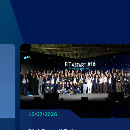
15/07/2026