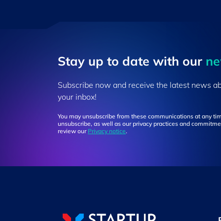
Stay up to ​date ​with our
​n
Subscribe now and receive the latest news a
your inbox!
You may unsubscribe from these communications at any tim
unsubscribe, as well as our privacy practices and commitmen
review our
Privacy notice
.