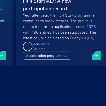
Fit 4 Start #17: A new
EU
participation record
Year after year, the Fit 4 Start programme
and
continues to break records. The previous
record for startup applications, set in 2025
with 496 entries, has been surpassed. The
latest call, which closed on Friday 10 July,
saw a total of 556 applications.
Jean-Michel
Gaudron
uxembourg among Europe's startup "front-runners" in new 
Fit 4 St
Acceleration programmes