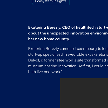
Ecosystem insights
Ekaterina Bereziy, CEO of healthtech start
about the unexpected innovation environme
her new home country.
Ekaterina Bereziy came to Luxembourg to look 
start-up specialised in wearable exoskeletons h
Belval, a former steelworks site transformed i
museum hosting innovation. At first, I could n
both live and work.”