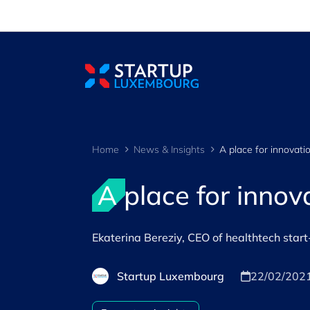
Cookies management panel
Home
News & Insights
A place for innovati
A place for innov
Ekaterina Bereziy, CEO of healthtech sta
Startup Luxembourg
22/02/202