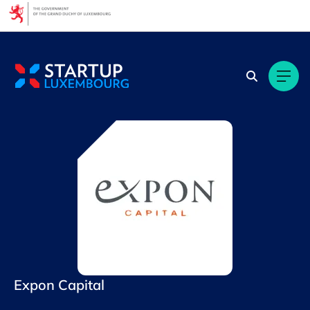
Cookies management panel
Expon Capital