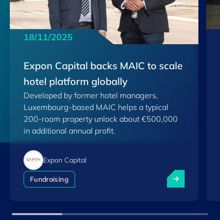
18/11/2025
Expon Capital backs MAIC to scale
hotel platform globally
Developed by former hotel managers,
Luxembourg-based MAIC helps a typical
200-room property unlock about €500,000
in additional annual profit.
Expon Capital
Expon Capital 
Fundraising