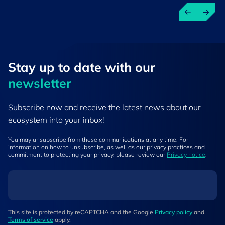
Stay up to ​date ​with our
newsletter
Subscribe now and receive the latest news about our
ecosystem into your inbox!
You may unsubscribe from these communications at any time. For
information on how to unsubscribe, as well as our privacy practices and
commitment to protecting your privacy, please review our
Privacy notice
.
This site is protected by reCAPTCHA and the Google
Privacy policy
and
Terms of service
apply.