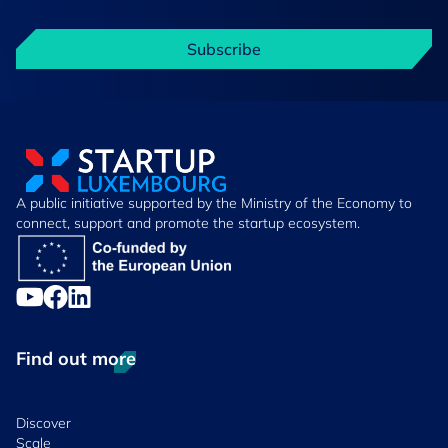
Subscribe
A public initiative supported by the Ministry of the Economy to
connect, support and promote the startup ecosystem.
Find out more
Discover
Scale