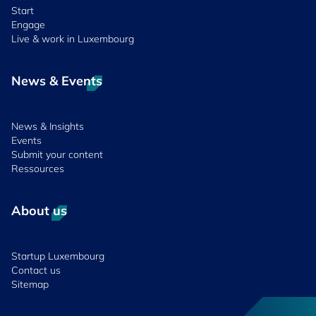
Start
Engage
Live & work in Luxembourg
News & Events
News & Insights
Events
Submit your content
Ressources
About us
Startup Luxembourg
Contact us
Sitemap