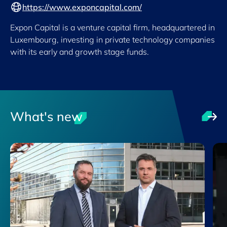
https://www.exponcapital.com/
Expon Capital is a venture capital firm, headquartered in
Luxembourg, investing in private technology companies
with its early and growth stage funds.
What's new