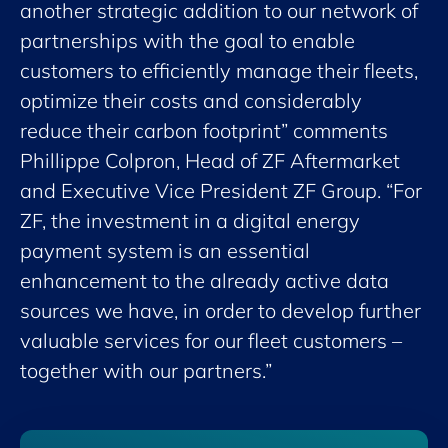
another strategic addition to our network of
partnerships with the goal to enable
customers to efficiently manage their fleets,
optimize their costs and considerably
reduce their carbon footprint” comments
Phillippe Colpron, Head of ZF Aftermarket
and Executive Vice President ZF Group. “For
ZF, the investment in a digital energy
payment system is an essential
enhancement to the already active data
sources we have, in order to develop further
valuable services for our fleet customers –
together with our partners.”