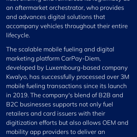
an aftermarket orchestrator, who provides
and advances digital solutions that
accompany vehicles throughout their entire
lifecycle.
The scalable mobile fueling and digital
marketing platform CarPay-Diem,
developed by Luxembourg-based company
Kwalyo, has successfully processed over 3M
mobile fueling transactions since its launch
in 2019. The company's blend of B2B and
B2C businesses supports not only fuel
retailers and card issuers with their
digitization efforts but also allows OEM and
mobility app providers to deliver an