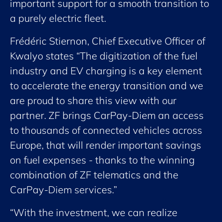
important support for a smooth transition to
a purely electric fleet.
Frédéric Stiernon, Chief Executive Officer of
Kwalyo states “The digitization of the fuel
industry and EV charging is a key element
to accelerate the energy transition and we
are proud to share this view with our
partner. ZF brings CarPay-Diem an access
to thousands of connected vehicles across
Europe, that will render important savings
on fuel expenses - thanks to the winning
combination of ZF telematics and the
CarPay-Diem services.”
“With the investment, we can realize