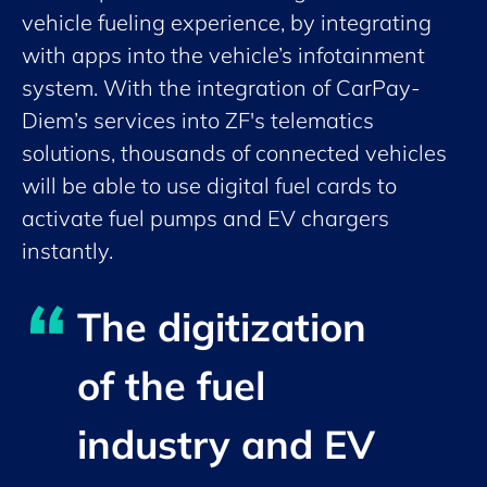
vehicle fueling experience, by integrating
with apps into the vehicle’s infotainment
system. With the integration of CarPay-
Diem’s services into ZF's telematics
solutions, thousands of connected vehicles
will be able to use digital fuel cards to
activate fuel pumps and EV chargers
instantly.
The digitization
of the fuel
industry and EV