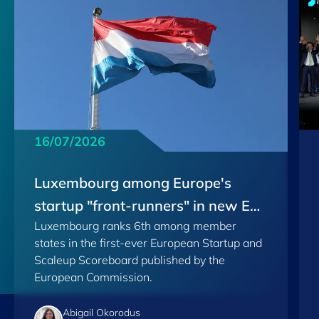
16/07/2026
Luxembourg among Europe's
startup "front-runners" in new EU
Luxembourg ranks 6th among member
Scoreboard
states in the first-ever European Startup and
Scaleup Scoreboard published by the
European Commission.
Abigail Okorodus