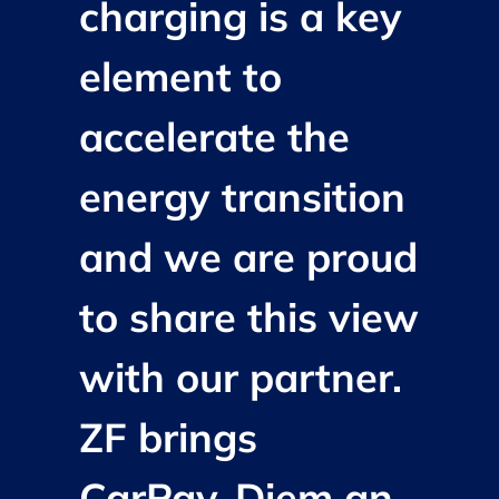
charging is a key
element to
accelerate the
energy transition
and we are proud
to share this view
with our partner.
ZF brings
CarPay-Diem an