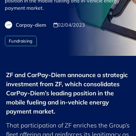
position in the mobile fueling and in-vehicle energy
payment market.
Carpay-diem
02/04/2023
Fundraising
ZF and CarPay-Diem announce a strategic
investment from ZF, which consolidates
CarPay-Diem’s leading position in the
mobile fueling and in-vehicle energy
payment market.
That participation of ZF enriches the Group’s
fleet offering and reinforces its legitimacy as