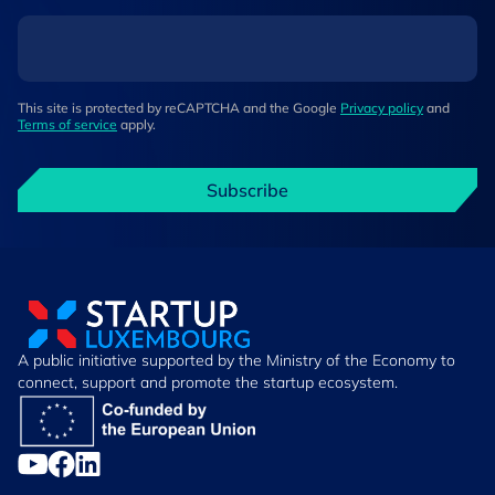
This site is protected by reCAPTCHA and the Google
Privacy policy
and
Terms of service
apply.
Subscribe
A public initiative supported by the Ministry of the Economy to
connect, support and promote the startup ecosystem.