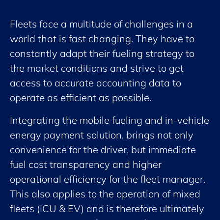
Fleets face a multitude of challenges in a
world that is fast changing. They have to
constantly adapt their fueling strategy to
the market conditions and strive to get
access to accurate accounting data to
operate as efficient as possible.
Integrating the mobile fueling and in-vehicle
energy payment solution, brings not only
convenience for the driver, but immediate
fuel cost transparency and higher
operational efficiency for the fleet manager.
This also applies to the operation of mixed
fleets (ICU & EV) and is therefore ultimately