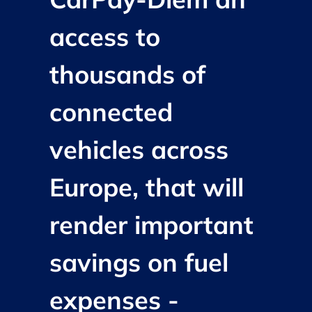
access to
thousands of
connected
vehicles across
Europe, that will
render important
savings on fuel
expenses -