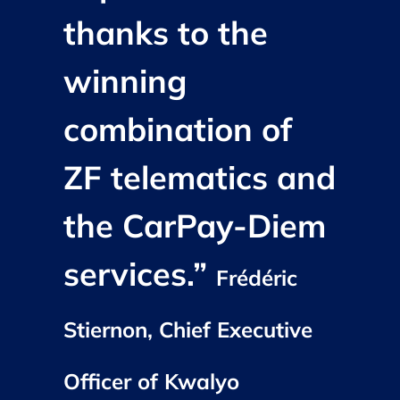
thanks to the
winning
combination of
ZF telematics and
the CarPay-Diem
services.”
Frédéric
Stiernon, Chief Executive
Officer of Kwalyo