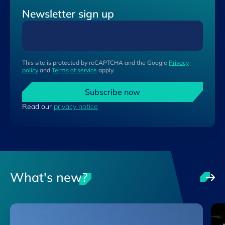
Newsletter sign up
This site is protected by reCAPTCHA and the Google
Privacy
policy
and
Terms of service
apply.
Subscribe now
Read our
privacy notice
What's new?