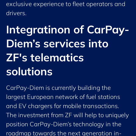
exclusive experience to fleet operators and
drivers.
Integratinon of CarPay-
Diem’s services into
ZF's telematics
solutions
CarPay-Diem is currently building the
largest European network of fuel stations
and EV chargers for mobile transactions.
The investment from ZF will help to uniquely
position CarPay-Diem’s technology in the
roadmap towards the next generation in-