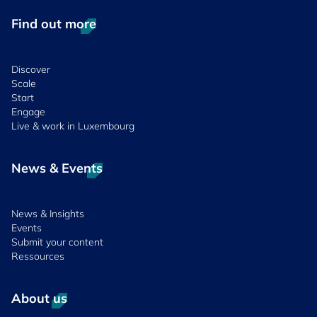
Find out more
Discover
Scale
Start
Engage
Live & work in Luxembourg
News & Events
News & Insights
Events
Submit your content
Ressources
About us