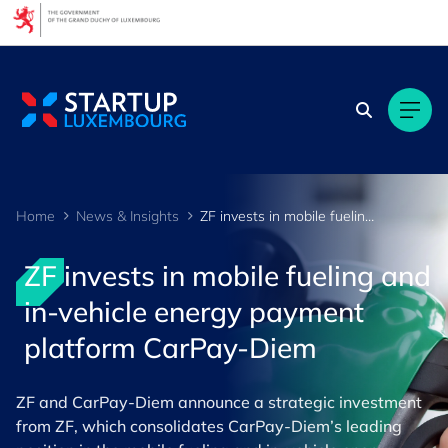
Cookies management panel
Home
News & Insights
ZF invests in mobile fueling and in-vehicle energy payment platform CarPay-Diem
ZF invests in mobile fueling and
in-vehicle energy payment
platform CarPay-Diem
ZF and CarPay-Diem announce a strategic investment
from ZF, which consolidates CarPay-Diem’s leading