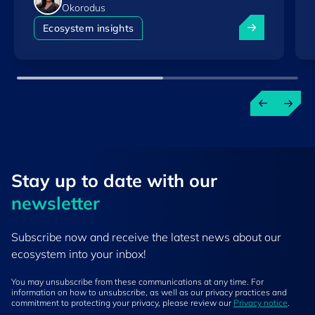
Okorodus
Luxembourg am
Ecosystem insights
Stay up to ​date ​with our
newsletter
Subscribe now and receive the latest news about our
ecosystem into your inbox!
You may unsubscribe from these communications at any time. For
information on how to unsubscribe, as well as our privacy practices and
commitment to protecting your privacy, please review our
Privacy notice
.