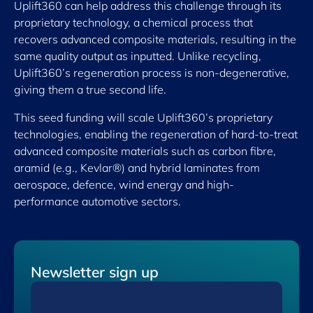
Uplift360 can help address this challenge through its
proprietary technology, a chemical process that
recovers advanced composite materials, resulting in the
same quality output as inputted. Unlike recycling,
Uplift360’s regeneration process is non-degenerative,
giving them a true second life.
This seed funding will scale Uplift360’s proprietary
technologies, enabling the regeneration of hard-to-treat
advanced composite materials such as carbon fibre,
aramid (e.g., Kevlar®) and hybrid laminates from
aerospace, defence, wind energy and high-
performance automotive sectors.
Newsletter sign up