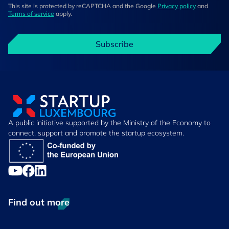
This site is protected by reCAPTCHA and the Google
Privacy policy
and
Terms of service
apply.
Subscribe
A public initiative supported by the Ministry of the Economy to
connect, support and promote the startup ecosystem.
Find out more