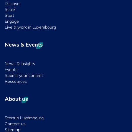
Discover
Scale
Start
Engage
Live & work in Luxembourg
News & Events
News & Insights
Events
Submit your content
Ressources
About us
Startup Luxembourg
Contact us
Sitemap