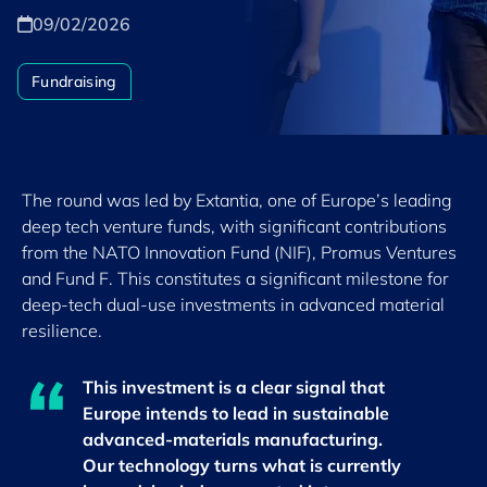
09/02/2026
Fundraising
The round was led by Extantia, one of Europe’s leading
deep tech venture funds, with significant contributions
from the NATO Innovation Fund (NIF), Promus Ventures
and Fund F. This constitutes a significant milestone for
deep-tech dual-use investments in advanced material
resilience.
This investment is a clear signal that
Europe intends to lead in sustainable
advanced-materials manufacturing.
Our technology turns what is currently