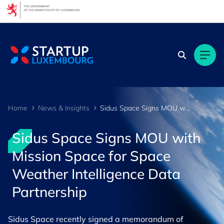
Cookies management panel
Home
News & Insights
Sidus Space Signs MOU with Mission Space for Space Weather Intelligence Data Partnership
Sidus Space Signs MOU with
Mission Space for Space
Weather Intelligence Data
Partnership
Sidus Space recently signed a memorandum of