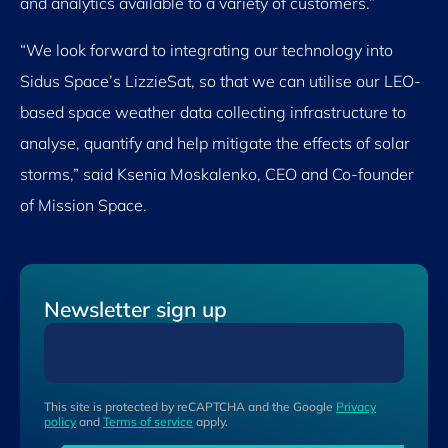
and analytics available to a variety of customers.”
“We look forward to integrating our technology into
Sidus Space’s LizzieSat, so that we can utilise our LEO-
based space weather data collecting infrastructure to
analyse, quantify and help mitigate the effects of solar
storms,” said Ksenia Moskalenko, CEO and Co-founder
of Mission Space.
Newsletter sign up
This site is protected by reCAPTCHA and the Google
Privacy
policy
and
Terms of service
apply.