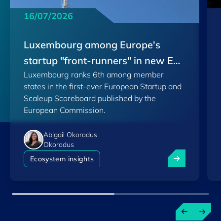
16/07/2026
Luxembourg among Europe's
startup "front-runners" in new EU
Luxembourg ranks 6th among member
Scoreboard
states in the first-ever European Startup and
Scaleup Scoreboard published by the
European Commission.
Abigail Okorodus
Okorodus
Luxembourg am
Ecosystem insights