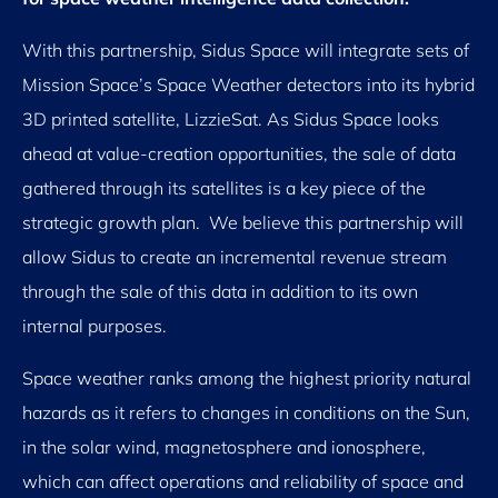
With this partnership, Sidus Space will integrate sets of
Mission Space’s Space Weather detectors into its hybrid
3D printed satellite, LizzieSat. As Sidus Space looks
ahead at value-creation opportunities, the sale of data
gathered through its satellites is a key piece of the
strategic growth plan. We believe this partnership will
allow Sidus to create an incremental revenue stream
through the sale of this data in addition to its own
internal purposes.
Space weather ranks among the highest priority natural
hazards as it refers to changes in conditions on the Sun,
in the solar wind, magnetosphere and ionosphere,
which can affect operations and reliability of space and