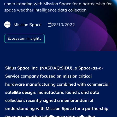
understanding with Mission Space for a partnership for
space weather intelligence data collection.
Mission Space
28/10/2022
Ecosystem insights
Sidus Space, Inc. (NASDAQ:SIDU), a Space-as-a-
Service company focused on mission critical
hardware manufacturing combined with commercial
satellite design, manufacture, launch, and data
collection, recently signed a memorandum of
understanding with Mission Space for a partnership
for space weather intelligence data collection.