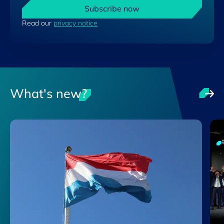
Subscribe now
Read our
privacy notice
What's new?