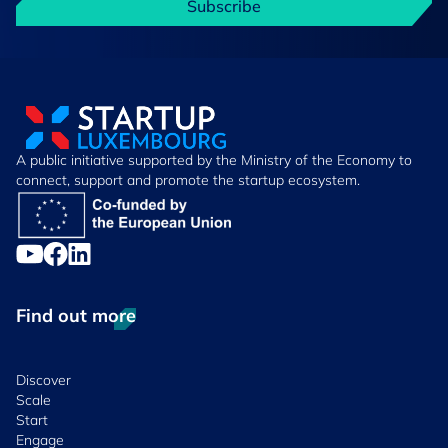
Subscribe
A public initiative supported by the Ministry of the Economy to
connect, support and promote the startup ecosystem.
Find out more
Discover
Scale
Start
Engage