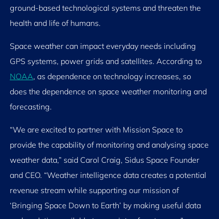
ground-based technological systems and threaten the
health and life of humans.
Space weather can impact everyday needs including
GPS systems, power grids and satellites. According to
NOAA
, as dependence on technology increases, so
does the dependence on space weather monitoring and
forecasting.
“We are excited to partner with Mission Space to
provide the capability of monitoring and analysing space
weather data,” said Carol Craig, Sidus Space Founder
and CEO. “Weather intelligence data creates a potential
revenue stream while supporting our mission of
‘Bringing Space Down to Earth’ by making useful data