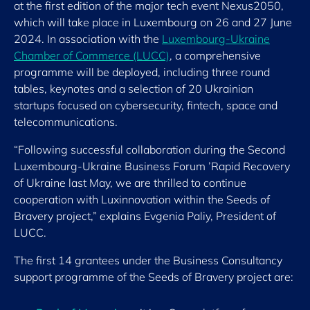
at the first edition of the major tech event Nexus2050,
which will take place in Luxembourg on 26 and 27 June
2024. In association with the
Luxembourg-Ukraine
Chamber of Commerce (LUCC)
, a comprehensive
programme will be deployed, including three round
tables, keynotes and a selection of 20 Ukrainian
startups focused on cybersecurity, fintech, space and
telecommunications.
“Following successful collaboration during the Second
Luxembourg-Ukraine Business Forum ’Rapid Recovery
of Ukraine last May, we are thrilled to continue
cooperation with Luxinnovation within the Seeds of
Bravery project,” explains Evgenia Paliy, President of
LUCC.
The first 14 grantees under the Business Consultancy
support programme of the Seeds of Bravery project are: