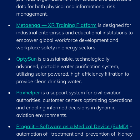
data for both physical and informational risk
management.
Metaenga — XR Training Platform
is designed for
industrial enterprises and educational institutions to
empower global workforce development and
workplace safety in energy sectors.
OptySun
is a sustainable, technologically
advanced, portable water purification system,
utilizing solar powered, high efficiency filtration to
provide clean drinking water.
Paxhelper
is a support system for civil aviation
authorities, customer centers optimizing operations
and enabling informed decisions in dynamic
aviation environments.
Progalit – Software as a Medical Device (SaMD)
–
automation of treatment and prevention of kidney