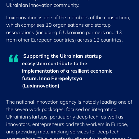
Ukrainian innovation community.
Luxinnovation is one of the members of the consortium,
which comprises 19 organisations and startup
associations (including 6 Ukrainian partners and 13
from other European countries) across 12 countries.
Supporting the Ukrainian startup
ecosystem contribute to the
implementation of a resilient economic
future.
Inna Perepelytsya
(Luxinnovation)
The national innovation agency is notably leading one of
the seven work packages, focused on integrating
Ukrainian startups, particularly deep tech, as well as
innovators, entrepreneurs and tech workers in Europe,
and providing matchmaking services for deep tech