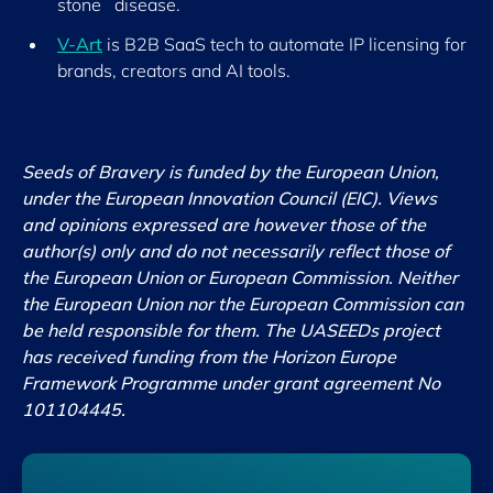
stone disease.
V-Art
is B2B SaaS tech to automate IP licensing for
brands, creators and AI tools.
Seeds of Bravery is funded by the European Union,
under the European Innovation Council (EIC). Views
and opinions expressed are however those of the
author(s) only and do not necessarily reflect those of
the European Union or European Commission. Neither
the European Union nor the European Commission can
be held responsible for them. The UASEEDs project
has received funding from the Horizon Europe
Framework Programme under grant agreement No
101104445.