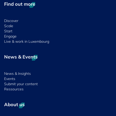
Find out more
Discover
Scale
Start
Engage
Live & work in Luxembourg
News & Events
News & Insights
Events
Submit your content
Ressources
About us