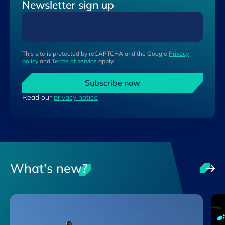
Newsletter sign up
This site is protected by reCAPTCHA and the Google
Privacy
policy
and
Terms of service
apply.
Subscribe now
Read our
privacy notice
What's new?