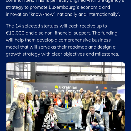
communities. This is perfectly aligned with the agency’s
strategy to promote Luxembourg’s economic and
innovation “know-how” nationally and internationally”.
The 14 selected startups will each receive up to
€10,000 and also non-financial support. The funding
will help them develop a comprehensive business
model that will serve as their roadmap and design a
growth strategy with clear objectives and milestones.