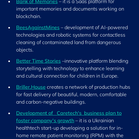
Bank of Memories
– it is a Saas platform for
important memories and documents working on
blockchain.
BeesAgainstMines
– development of AI-powered
technologies and robotic systems for contactless
cleaning of contaminated land from dangerous
objects.
Better Time Stories
–innovative platform blending
storytelling with technology to enhance learning
and cultural connection for children in Europe.
Briller.House
creates a network of production hubs
for fast delivery of beautiful, modern, comfortable
and carbon-negative buildings.
Development of Caretech's business plan to
foster company's growth
– it is a Ukrainian
healthtech start-up developing a solution for in-
home remote patient monitoring (RPM) with the