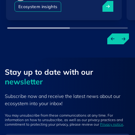
Luxembourg am
Ecosystem insights
Stay up to ​date ​with our
newsletter
Subscribe now and receive the latest news about our
ecosystem into your inbox!
You may unsubscribe from these communications at any time. For
information on how to unsubscribe, as well as our privacy practices and
commitment to protecting your privacy, please review our
Privacy notice
.