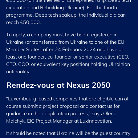
incubation and Rebuilding Ukraine). For the fourth
programme, Deep tech scaleup, the individual aid can
reach €50,000.
To apply, a company must have been registered in
Ukraine (or transferred from Ukraine to one of the EU
Member States) after 24 February 2024 and have at
least one founder, co-founder or senior executive (CEO,
CTO, COO, or equivalent key position) holding Ukrainian
nationality.
Rendez-vous at Nexus 2050
“Luxembourg-based companies that are eligible can of
course submit a project proposal and contact us for
guidance in their application process,” says Olena
Malchyk, EIC Project Manager at Luxinnovation.
It should be noted that Ukraine will be the guest country