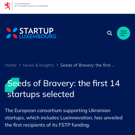
Cookies management panel
Home
News & Insights
Seeds of Bravery: the first 14 startups selected
Seeds of Bravery: the first 14
startups selected
The European consortium supporting Ukrainian
startups, which includes Luxinnovation, has unveiled
the first recipients of its FSTP funding.