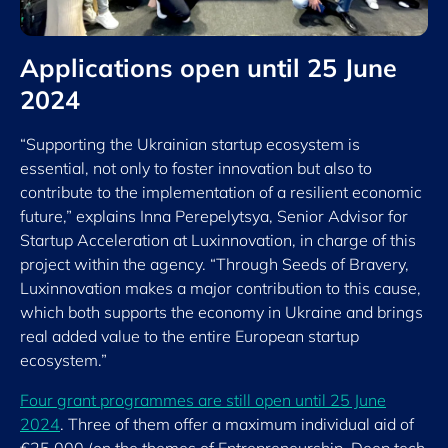
Applications open until 25 June
2024
“Supporting the Ukrainian startup ecosystem is
essential, not only to foster innovation but also to
contribute to the implementation of a resilient economic
future,” explains Inna Perepelytsya, Senior Advisor for
Startup Acceleration at Luxinnovation, in charge of this
project within the agency. “Through Seeds of Bravery,
Luxinnovation makes a major contribution to this cause,
which both supports the economy in Ukraine and brings
real added value to the entire European startup
ecosystem.”
Four grant programmes are still open until 25 June
2024
. Three of them offer a maximum individual aid of
€25,000 (on the themes of Entrepreneurship, Deep tech