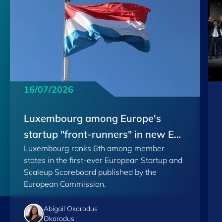
16/07/2026
Luxembourg among Europe's
startup "front-runners" in new EU
Luxembourg ranks 6th among member
Scoreboard
states in the first-ever European Startup and
Scaleup Scoreboard published by the
European Commission.
Abigail Okorodus
Okorodus