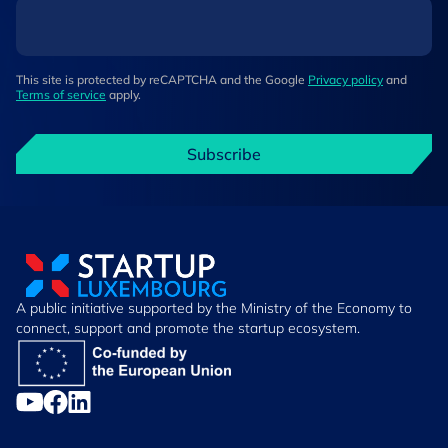
This site is protected by reCAPTCHA and the Google
Privacy policy
and
Terms of service
apply.
Subscribe
A public initiative supported by the Ministry of the Economy to
connect, support and promote the startup ecosystem.