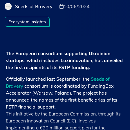
Seeds of Bravery
10/06/2024
Ecosystem insights
The European consortium supporting Ukrainian
startups, which includes Luxinnovation, has unveiled
the first recipients of its FSTP funding.
Officially launched last September, the
Seeds of
Bravery
consortium is coordinated by FundingBox
Accelerator (Warsaw, Poland). The project has
announced the names of the first beneficiaries of its
FSTP financial support.
This initiative by the European Commission, through its
European Innovation Council (EIC), involves
implementing a €20 million support plan for the