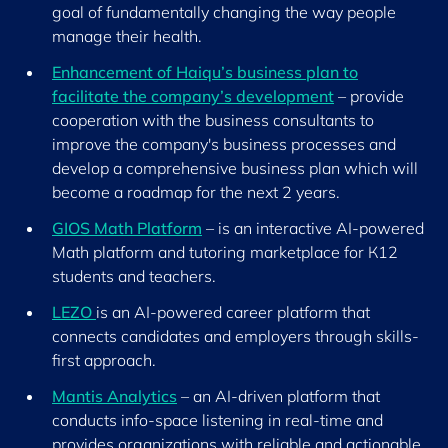
goal of fundamentally changing the way people
manage their health.
Enhancement of Haiqu’s business plan to
facilitate the company’s development
– provide
cooperation with the business consultants to
improve the company's business processes and
develop a comprehensive business plan which will
become a roadmap for the next 2 years.
GIOS Math Platform
– is an interactive AI-powered
Math platform and tutoring marketplace for К12
students and teachers.
LEZO
is an AI-powered career platform that
connects candidates and employers through skills-
first approach.
Mantis Analytics
– an AI-driven platform that
conducts info-space listening in real-time and
provides organizations with reliable and actionable