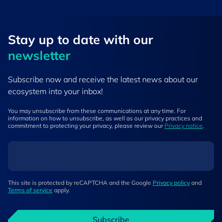
Stay up to ​date ​with our
newsletter
Subscribe now and receive the latest news about our
ecosystem into your inbox!
You may unsubscribe from these communications at any time. For
information on how to unsubscribe, as well as our privacy practices and
commitment to protecting your privacy, please review our
Privacy notice
.
This site is protected by reCAPTCHA and the Google
Privacy policy
and
Terms of service
apply.
Subscribe