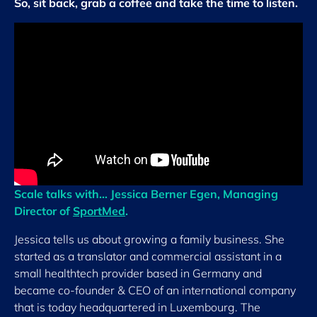
So, sit back, grab a coffee and take the time to listen.
Scale talks with… Jessica Berner Egen, Managing
Director of
SportMed
.
Jessica tells us about growing a family business. She
started as a translator and commercial assistant in a
small healthtech provider based in Germany and
became co-founder & CEO of an international company
that is today headquartered in Luxembourg. The