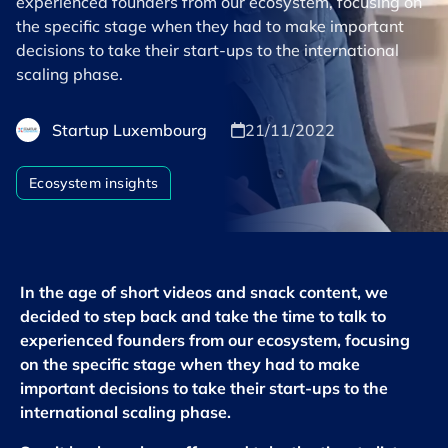
experienced founders from our ecosystem, focusing on
the specific stage when they had to make important
decisions to take their start-ups to the international
scaling phase.
Startup Luxembourg
21/11/2022
Ecosystem insights
In the age of short videos and snack content, we
decided to step back and take the time to talk to
experienced founders from our ecosystem, focusing
on the specific stage when they had to make
important decisions to take their start-ups to the
international scaling phase.