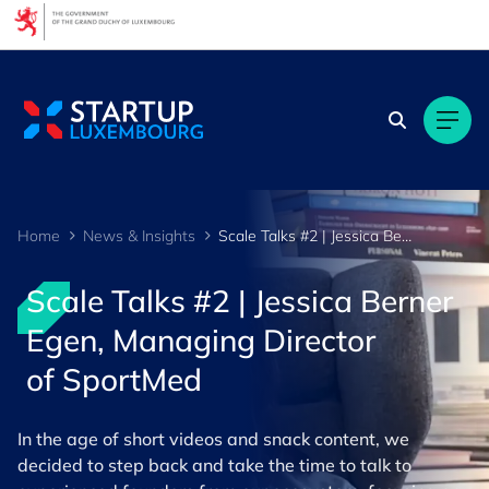
Cookies management panel
Home
News & Insights
Scale Talks #2 | Jessica Berner Egen, Managing Director of SportMed
Scale Talks #2 | Jessica Berner
Egen, Managing Director
of SportMed
In the age of short videos and snack content, we
decided to step back and take the time to talk to