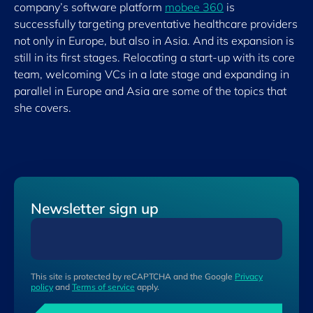
company’s software platform
mobee 360
is
successfully targeting preventative healthcare providers
not only in Europe, but also in Asia. And its expansion is
still in its first stages. Relocating a start-up with its core
team, welcoming VCs in a late stage and expanding in
parallel in Europe and Asia are some of the topics that
she covers.
Newsletter sign up
This site is protected by reCAPTCHA and the Google
Privacy
policy
and
Terms of service
apply.