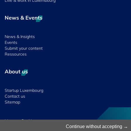
Live & work in Luxembourg
News & Events
News & Insights
Events
Submit your content
Ressources
About us
Startup Luxembourg
Contact us
Sitemap
Manage Cookies
Continue without accepting
Cookies Policy