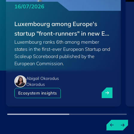
16/07/2026
Luxembourg among Europe's
startup "front-runners" in new EU
Luxembourg ranks 6th among member
Scoreboard
states in the first-ever European Startup and
Scaleup Scoreboard published by the
European Commission.
Abigail Okorodus
Okorodus
Luxembourg am
Ecosystem insights