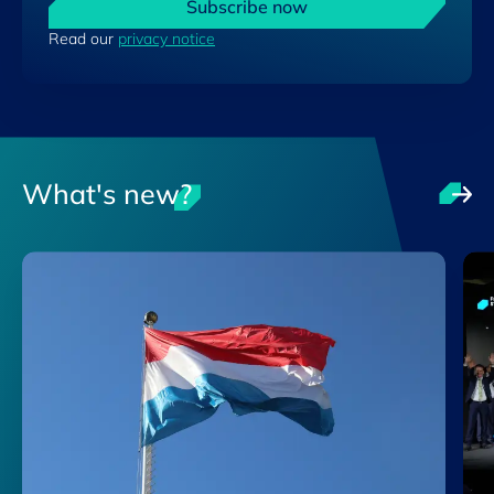
Subscribe now
Read our
privacy notice
What's new?