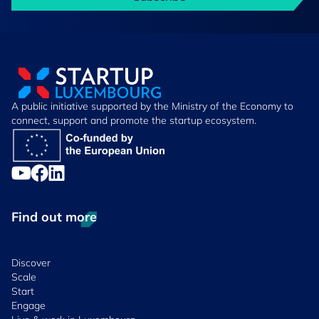
A public initiative supported by the Ministry of the Economy to
connect, support and promote the startup ecosystem.
Find out more
Discover
Scale
Start
Engage