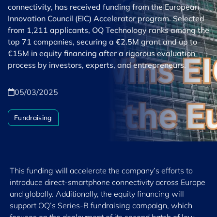
connectivity, has received funding from the European
Innovation Council (EIC) Accelerator program. Selected
from 1,211 applicants, OQ Technology ranks among the
top 71 companies, securing a €2.5M grant and up to
€15M in equity financing after a rigorous evaluation
process by investors, experts, and entrepreneurs.
05/03/2025
Fundraising
This funding will accelerate the company’s efforts to
introduce direct-smartphone connectivity across Europe
and globally. Additionally, the equity financing will
support OQ’s Series-B fundraising campaign, which