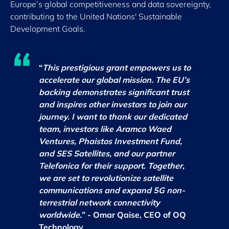
Europe’s global competitiveness and data sovereignty,
contributing to the United Nations' Sustainable
Development Goals.
“
This prestigious grant empowers us to
accelerate our global mission. The EU’s
backing demonstrates significant trust
and inspires other investors to join our
journey. I want to thank our dedicated
team, investors like Aramco Waed
Ventures, Phaistos Investment Fund,
and SES Satellites, and our partner
Telefonica for their support. Together,
we are set to revolutionize satellite
communications and expand 5G non-
terrestrial network connectivity
worldwide.
” - Omar Qaise, CEO of OQ
Technology