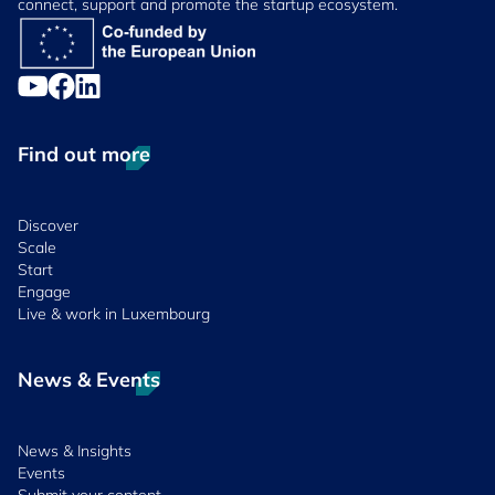
connect, support and promote the startup ecosystem.
Find out more
Discover
Scale
Start
Engage
Live & work in Luxembourg
News & Events
News & Insights
Events