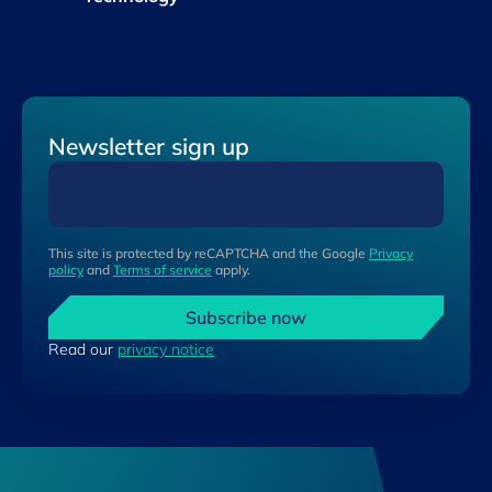
Newsletter sign up
This site is protected by reCAPTCHA and the Google
Privacy
policy
and
Terms of service
apply.
Subscribe now
Read our
privacy notice