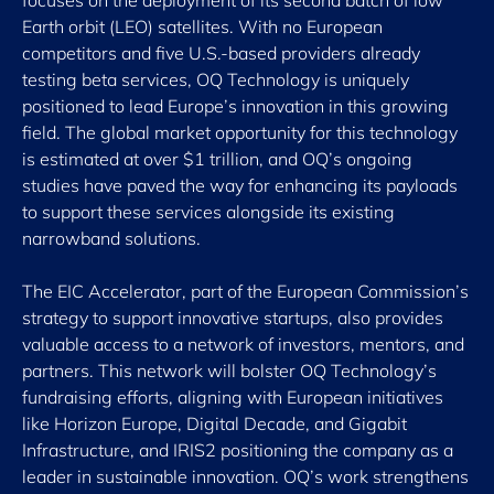
focuses on the deployment of its second batch of low
Earth orbit (LEO) satellites. With no European
competitors and five U.S.-based providers already
testing beta services, OQ Technology is uniquely
positioned to lead Europe’s innovation in this growing
field. The global market opportunity for this technology
is estimated at over $1 trillion, and OQ’s ongoing
studies have paved the way for enhancing its payloads
to support these services alongside its existing
narrowband solutions.
The EIC Accelerator, part of the European Commission’s
strategy to support innovative startups, also provides
valuable access to a network of investors, mentors, and
partners. This network will bolster OQ Technology’s
fundraising efforts, aligning with European initiatives
like Horizon Europe, Digital Decade, and Gigabit
Infrastructure, and IRIS2 positioning the company as a
leader in sustainable innovation. OQ’s work strengthens