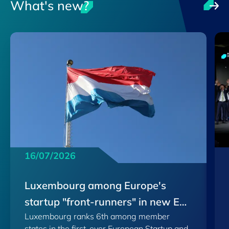
What's new?
16/07/2026
Luxembourg among Europe's
startup "front-runners" in new EU
Luxembourg ranks 6th among member
Scoreboard
states in the first-ever European Startup and