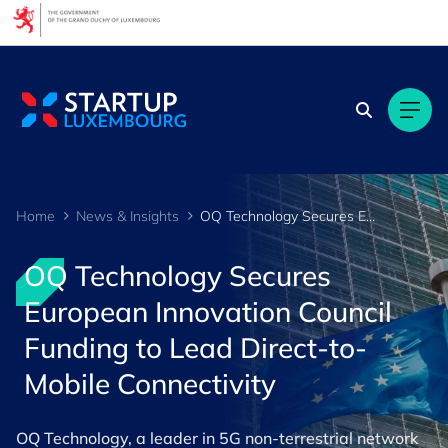
Cookies management panel
Home
News & Insights
OQ Technology Secures European Innovation Council Funding to Lead Direct-to-Mobile Connectivity
OQ Technology Secures
European Innovation Council
Funding to Lead Direct-to-
Mobile Connectivity
OQ Technology, a leader in 5G non-terrestrial network