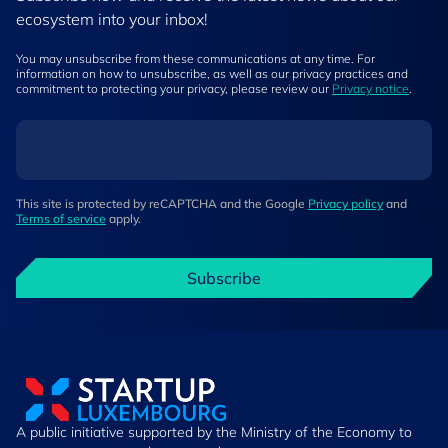
ecosystem into your inbox!
You may unsubscribe from these communications at any time. For
information on how to unsubscribe, as well as our privacy practices and
commitment to protecting your privacy, please review our
Privacy notice
.
This site is protected by reCAPTCHA and the Google
Privacy policy
and
Terms of service
apply.
Subscribe
A public initiative supported by the Ministry of the Economy to