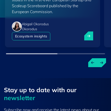
Scaleup Scoreboard published by the
European Commission.
Abigail Okorodus
Okorodus
Luxembourg am
Ecosystem insights
Stay up to ​date ​with our
newsletter
Subscribe now and receive the latest news about our