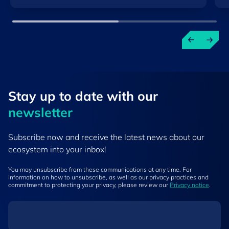
Stay up to ​date ​with our
newsletter
Subscribe now and receive the latest news about our
ecosystem into your inbox!
You may unsubscribe from these communications at any time. For
information on how to unsubscribe, as well as our privacy practices and
commitment to protecting your privacy, please review our
Privacy notice
.