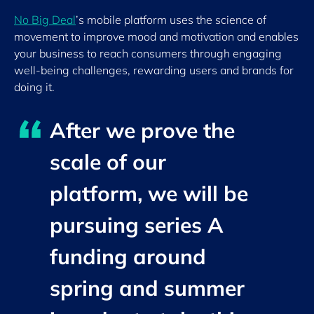
No Big Deal
’s
mobile platform uses the science of
movement to improve mood and motivation and enables
your business to reach consumers through engaging
well-being challenges, rewarding users and brands for
doing it.
After we prove the
scale of our
platform, we will be
pursuing series A
funding around
spring and summer