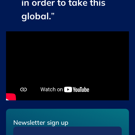
in order to take this
global.
”
Newsletter sign up