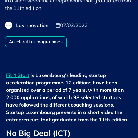
in a short video the entrepreneurs that graduated from
the 11th edition.
Luxinnovation
07/03/2022
Acceleration programmes
Fit 4 Start
is Luxembourg's leading startup
acceleration programme. 12 editions have been
organised over a period of 7 years, with more than
2,000 applications, of which 98 selected startups
have followed the different coaching sessions.
Startup Luxembourg presents in a short video the
entrepreneurs that graduated from the 11th edition.
No Big Deal (ICT)