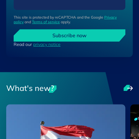
This site is protected by reCAPTCHA and the Google
Privacy
policy
and
Terms of service
apply.
Subscribe now
Read our
privacy notice
What's new?