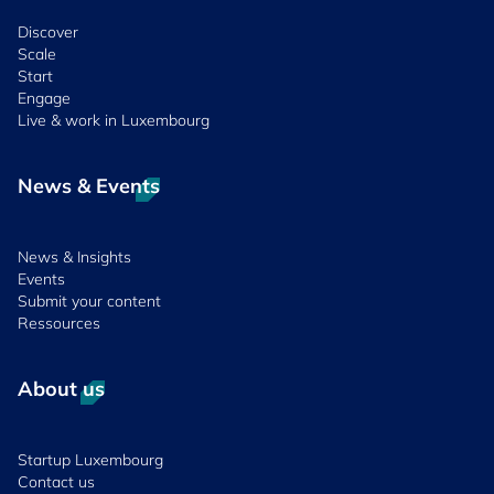
Discover
Scale
Start
Engage
Live & work in Luxembourg
News & Events
News & Insights
Events
Submit your content
Ressources
About us
Startup Luxembourg
Contact us