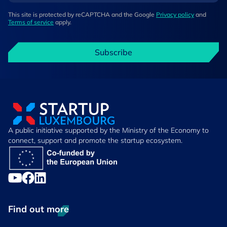
This site is protected by reCAPTCHA and the Google
Privacy policy
and
Terms of service
apply.
Subscribe
A public initiative supported by the Ministry of the Economy to
connect, support and promote the startup ecosystem.
Find out more