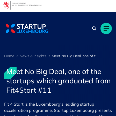
Cookies management panel
Home
News & Insights
Meet No Big Deal, one of the startups which graduated from Fit4Start #11
Meet No Big Deal, one of the
startups which graduated from
Fit4Start #11
Fit 4 Start is the Luxembourg's leading startup
acceleration programme. Startup Luxembourg presents