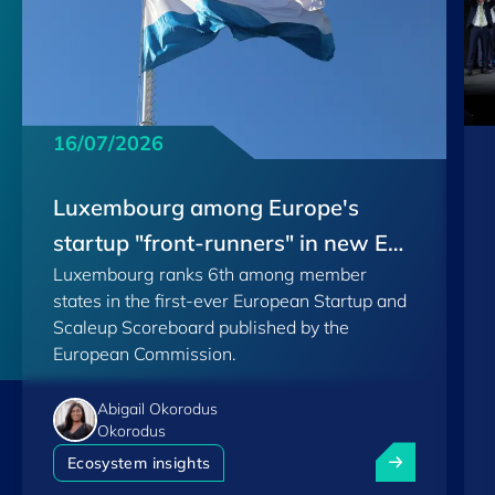
16/07/2026
Luxembourg among Europe's
startup "front-runners" in new EU
Luxembourg ranks 6th among member
Scoreboard
states in the first-ever European Startup and
Scaleup Scoreboard published by the
European Commission.
Abigail Okorodus
Okorodus
Luxembourg am
Ecosystem insights