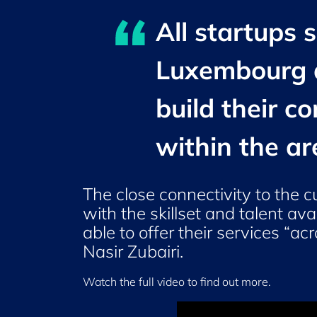
All startups 
Luxembourg a
build their c
within the ar
The close connectivity to the c
with the skillset and talent a
able to offer their services “a
Nasir Zubairi
.
Watch the full video to find out more.