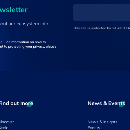
ewsletter
bout our ecosystem into
This site is protected by reCAPTC
e. For information on how to
t to protecting your privacy, please
Find out more
News & Events
Discover
News & Insights
Scale
Events