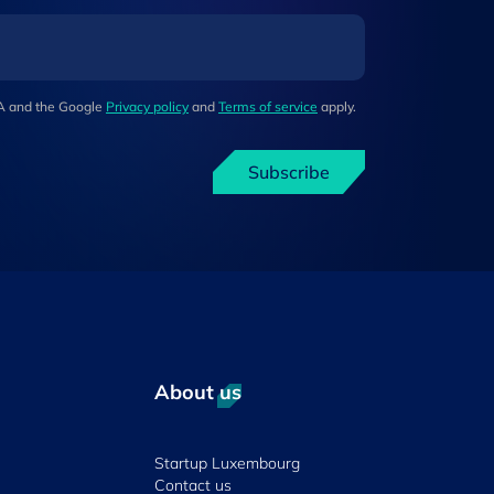
HA and the Google
Privacy policy
and
Terms of service
apply.
Subscribe
About us
Startup Luxembourg
Contact us