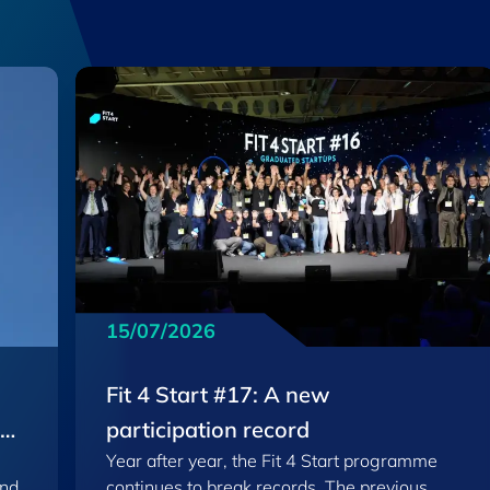
15/07/2026
Fit 4 Start #17: A new
EU
participation record
Year after year, the Fit 4 Start programme
and
continues to break records. The previous