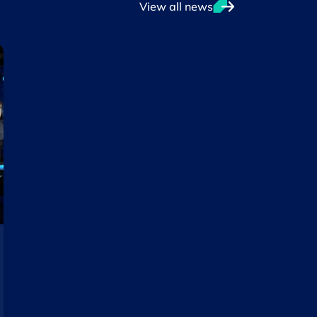
View all news