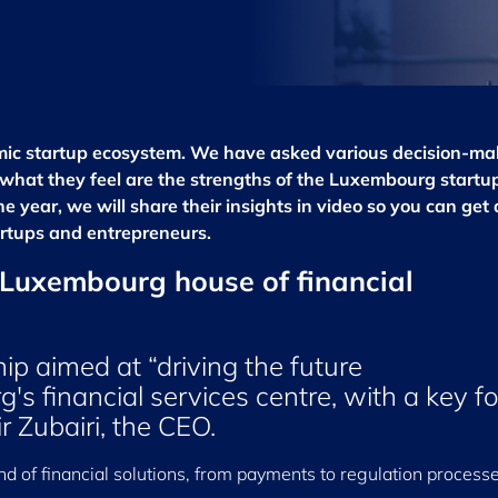
amic startup ecosystem. We have asked various decision-ma
s what they feel are the strengths of the Luxembourg startu
 year, we will share their insights in video so you can get a
rtups and entrepreneurs.
, Luxembourg house of financial
ip aimed at “driving the future
s financial services centre, with a key f
ir Zubairi, the CEO.
nd of financial solutions, from payments to regulation processe