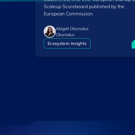
Scaleup Scoreboard published by the
European Commission.
Abigail Okorodus
Okorodus
L
Ecosystem insights