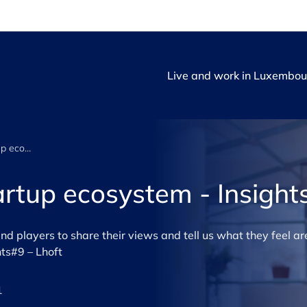
Live and work in Luxembou
Luxembourg’s startup ecosystem - Insights #9
rtup ecosystem - Insight
 players to share their views and tell us what they feel are
ts#9 – Lhoft
1