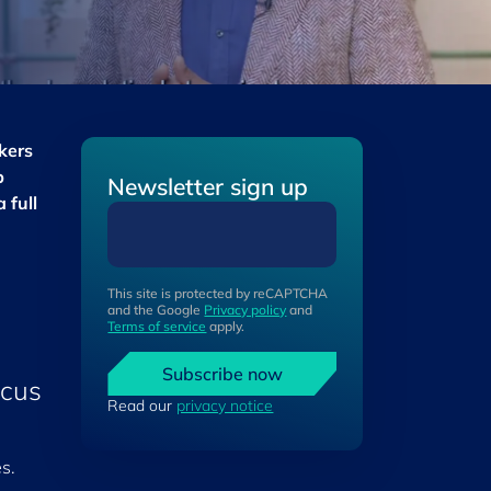
kers
p
Newsletter sign up
 full
This site is protected by reCAPTCHA
and the Google
Privacy policy
and
Terms of service
apply.
Subscribe now
ocus
Read our
privacy notice
s.