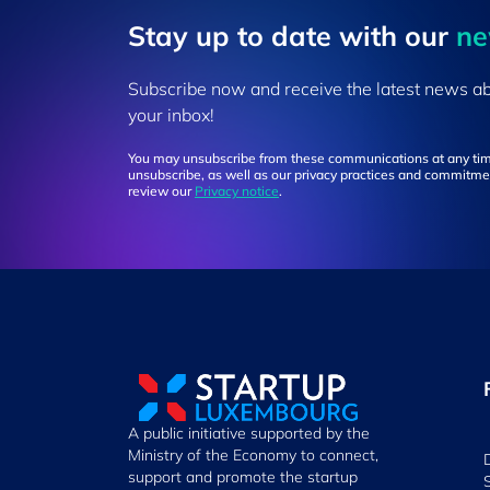
Stay up to ​date ​with our
​n
Subscribe now and receive the latest news a
your inbox!
You may unsubscribe from these communications at any tim
unsubscribe, as well as our privacy practices and commitmen
review our
Privacy notice
.
A public initiative supported by the
Ministry of the Economy to connect,
support and promote the startup