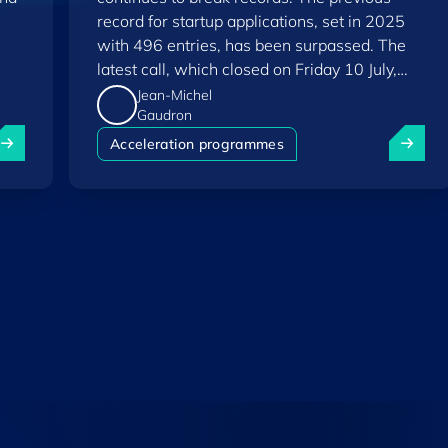
record for startup applications, set in 2025
with 496 entries, has been surpassed. The
latest call, which closed on Friday 10 July,
saw a total of 556 applications.
Jean-Michel
Gaudron
uxembourg among Europe's startup "front-runners" in new 
Fit 4 St
Acceleration programmes