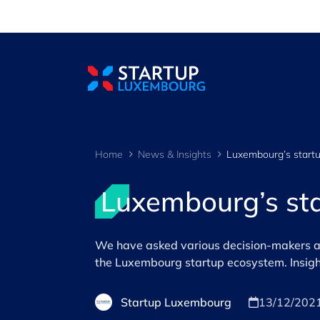
Cookies management panel
Home
News & Insights
Luxembourg’s sta
We have asked various decision-makers and
the Luxembourg startup ecosystem. Insigh
Startup Luxembourg
13/12/202