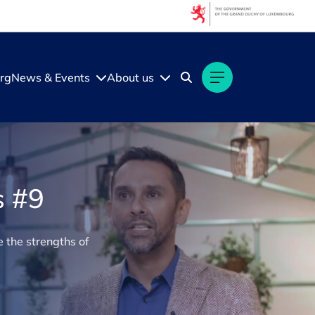
rg
News & Events
About us
s #9
 the strengths of