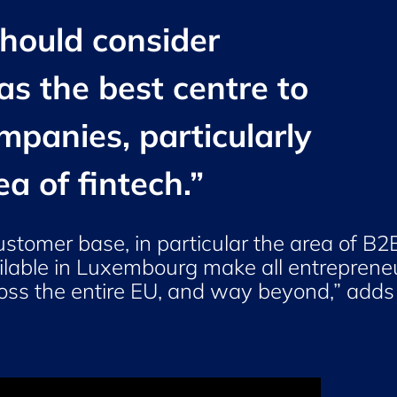
should consider
s the best centre to
ompanies, particularly
ea of fintech.
”
ustomer base, in particular the area of B2
vailable in Luxembourg make all entreprene
cross the entire EU, and way beyond,” adds