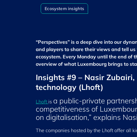
Ecosystem insights
“Perspectives” is a deep dive into our dyn
and players to share their views and tell u
ecosystem. Every Monday until the end of the
overview of what Luxembourg brings to sta
Insights #9 – Nasir Zubairi
technology (Lhoft)
a public-private partnersh
Lhoft
is
competitiveness of Luxembourg'
on digitalisation,” explains Nas
The companies hosted by the Lhoft offer all ki