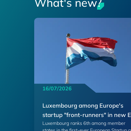
What's new?
16/07/2026
Luxembourg among Europe's
startup "front-runners" in new 
Luxembourg ranks 6th among member
Scoreboard
states in the first-ever European Startup 