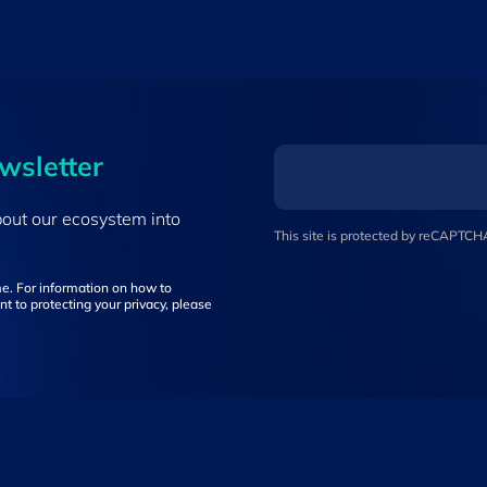
ewsletter
bout our ecosystem into
This site is protected by reCAPTC
e. For information on how to
t to protecting your privacy, please