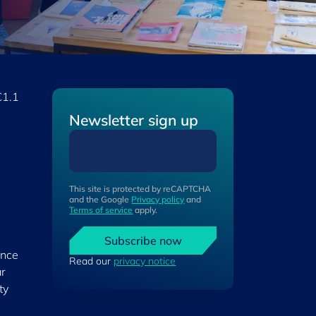
€1.1
Newsletter sign up
This site is protected by reCAPTCHA
and the Google
Privacy policy
and
Terms of service
apply.
Subscribe now
ance
Read our
privacy notice
ar
ty