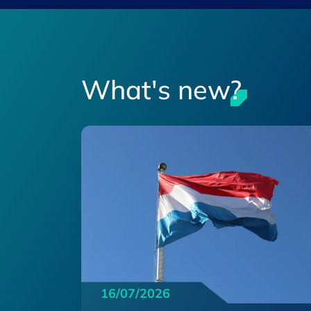
What's new?
16/07/2026