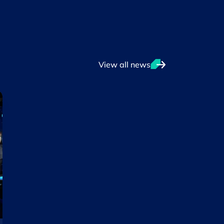
View all news