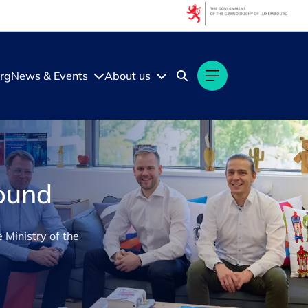
rg
News & Events
About us
round
 Ministry of the