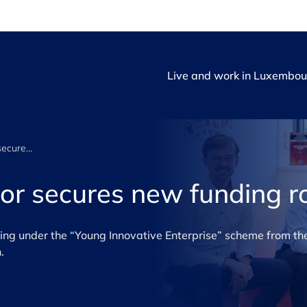
Live and work in Luxembou
Financial Navigator secures new funding round
tor secures new funding 
ng under the “Young Innovative Enterprise” scheme from the
.