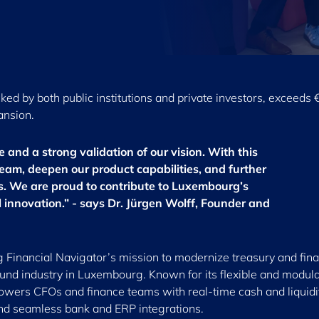
ked by both public institutions and private investors, exceeds 
ansion.
ne and a strong validation of our vision. With this
eam, deepen our product capabilities, and further
ts. We are proud to contribute to Luxembourg’s
al innovation.” - says Dr. Jürgen Wolff, Founder and
ng Financial Navigator’s mission to modernize treasury and fin
fund industry in Luxembourg. Known for its flexible and modul
wers CFOs and finance teams with real-time cash and liquidi
and seamless bank and ERP integrations.