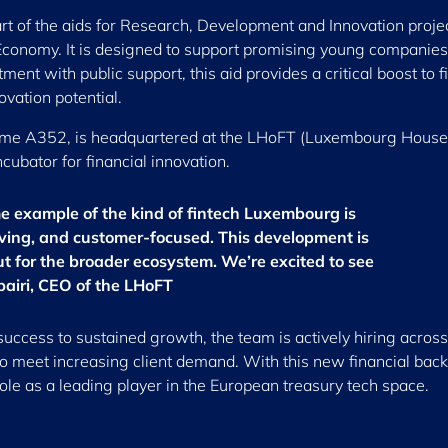
t of the aids for Research, Development and Innovation projec
conomy. It is designed to support promising young companies
nt with public support, this aid provides a critical boost to f
vation potential.
name A352, is headquartered at the LHoFT (Luxembourg House
ncubator for financial innovation.
me example of the kind of fintech Luxembourg is
moving, and customer-focused. This development is
but for the broader ecosystem. We’re excited to see
bairi, CEO of the LHoFT
success to sustained growth, the team is actively hiring across
o meet increasing client demand. With this new financial back
role as a leading player in the European treasury tech space.