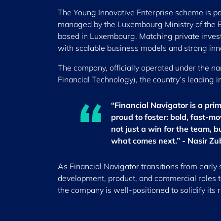
The Young Innovative Enterprise scheme is par
managed by the Luxembourg Ministry of the E
based in Luxembourg. Matching private investme
with scalable business models and strong inno
The company, officially operated under the 
Financial Technology), the country’s leading i
“Financial Navigator is a pri
proud to foster: bold, fast-
not just a win for the team, 
what comes next.” - Nasir Zu
As Financial Navigator transitions from early 
development, product, and commercial roles t
the company is well-positioned to solidify its 