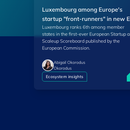
Luxembourg among Europe's
startup "front-runners" in new 
Luxembourg ranks 6th among member
Scoreboard
states in the first-ever European Startup 
Scaleup Scoreboard published by the
European Commission.
Abigail Okorodus
Okorodus
L
Ecosystem insights