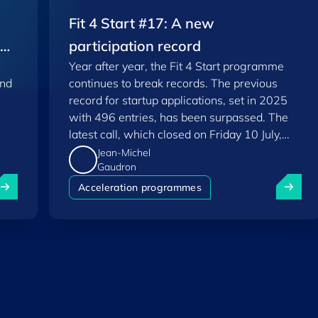
Fit 4 Start #17: A new
EU
participation record
Year after year, the Fit 4 Start programme
and
continues to break records. The previous
record for startup applications, set in 2025
with 496 entries, has been surpassed. The
latest call, which closed on Friday 10 July,
saw a total of 556 applications.
Jean-Michel
Gaudron
uxembourg among Europe's startup "front-runners" in new 
Fit 4 St
Acceleration programmes