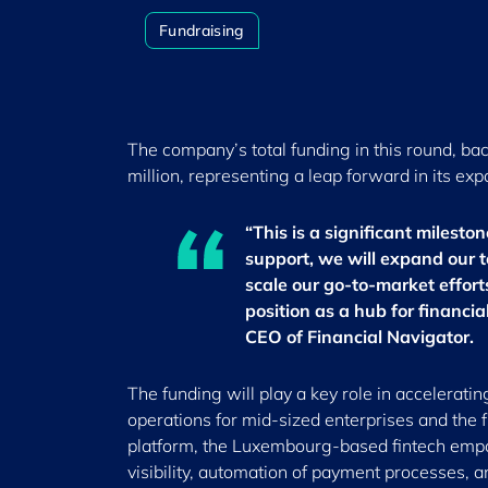
Fundraising
The company’s total funding in this round, bac
million, representing a leap forward in its exp
“This is a significant milesto
support, we will expand our t
scale our go-to-market effor
position as a hub for financi
CEO of Financial Navigator.
The funding will play a key role in accelerati
operations for mid-sized enterprises and the 
platform, the Luxembourg-based fintech empo
visibility, automation of payment processes, 