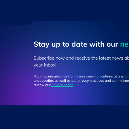
Stay up to ​date ​with our
​n
Subscribe now and receive the latest news a
your inbox!
You may unsubscribe from these communications at any tim
unsubscribe, as well as our privacy practices and commitmen
review our
Privacy notice
.