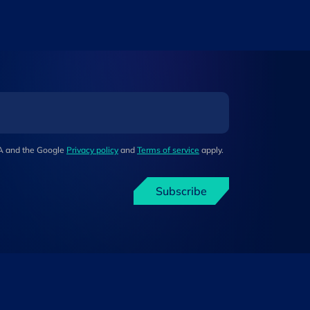
HA and the Google
Privacy policy
and
Terms of service
apply.
Subscribe