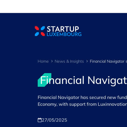
Cookies management panel
Home
News & Insights
Financial Naviga
Financial Navigator has secured new fundi
Economy, with support from Luxinnovation
27/05/2025