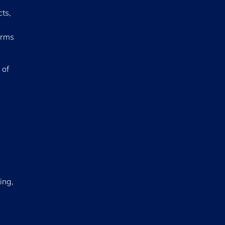
ts,
irms
 of
ing,