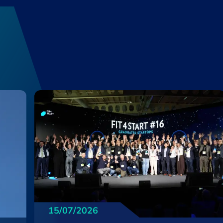
15/07/2026